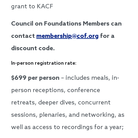
grant to KACF
Council on Foundations Members can
contact
membership@cof.org
for a
discount code.
In-person registration rate:
$699 per person
– includes meals, in-
person receptions, conference
retreats, deeper dives, concurrent
sessions, plenaries, and networking, as
well as access to recordings for a year;