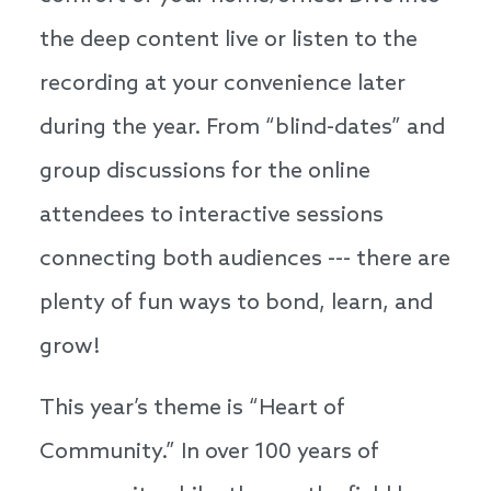
the deep content live or listen to the
recording at your convenience later
during the year. From “blind-dates” and
group discussions for the online
attendees to interactive sessions
connecting both audiences --- there are
plenty of fun ways to bond, learn, and
grow!
This year’s theme is “Heart of
Community.” In over 100 years of