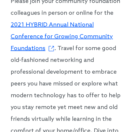
Please join your community foundation
colleagues in person or online for the
2021 HYBRID Annual National
Conference for Growing Community
Foundations
. Travel for some good
old-fashioned networking and
professional development to embrace
peers you have missed or explore what
modern technology has to offer to help
you stay remote yet meet new and old
friends virtually while learning in the
comfort of your home/office. Dive into