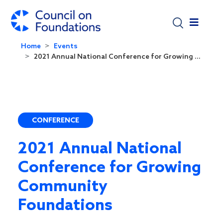
Skip to main content
Home
Events
2021 Annual National Conference for Growing ...
CONFERENCE
2021 Annual National
Conference for Growing
Community
Foundations