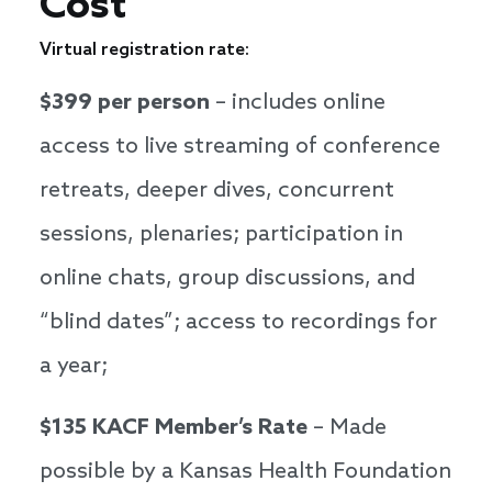
Cost
Virtual registration rate:
$399 per person
– includes online
access to live streaming of conference
retreats, deeper dives, concurrent
sessions, plenaries; participation in
online chats, group discussions, and
“blind dates”; access to recordings for
a year;
$135 KACF Member’s Rate
– Made
possible by a Kansas Health Foundation