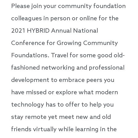
Please join your community foundation
colleagues in person or online for the
2021 HYBRID Annual National
Conference for Growing Community
Foundations. Travel for some good old-
fashioned networking and professional
development to embrace peers you
have missed or explore what modern
technology has to offer to help you
stay remote yet meet new and old
friends virtually while learning in the