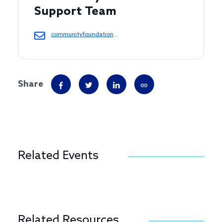
Support Team 
communityfoundations@cof.org
Share
Related Events
Related Resources