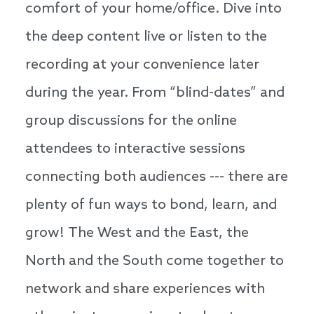
comfort of your home/office. Dive into
the deep content live or listen to the
recording at your convenience later
during the year. From “blind-dates” and
group discussions for the online
attendees to interactive sessions
connecting both audiences --- there are
plenty of fun ways to bond, learn, and
grow! The West and the East, the
North and the South come together to
network and share experiences with