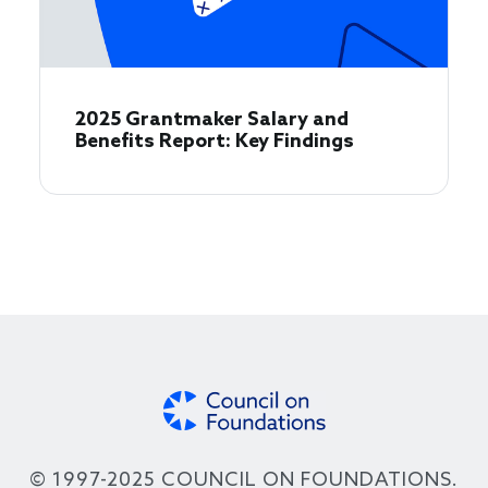
2025 Grantmaker Salary and
Benefits Report: Key Findings
© 1997-2025 COUNCIL ON FOUNDATIONS.