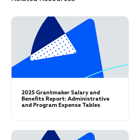
2025 Grantmaker Salary and
Benefits Report: Administrative
and Program Expense Tables