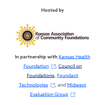
Hosted by
In partnership with
Kansas Health
Foundation
,
Council on
Foundations
,
Foundant
Technologies
, and
Midwest
Evaluation Group