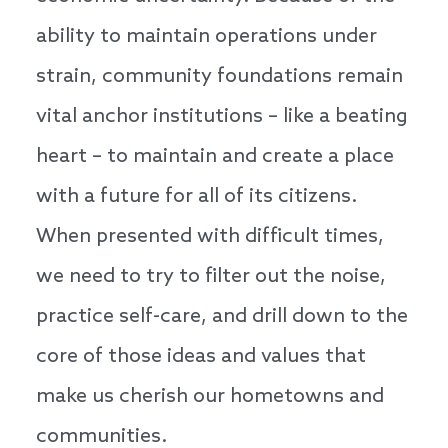
ability to maintain operations under
strain, community foundations remain
vital anchor institutions – like a beating
heart – to maintain and create a place
with a future for all of its citizens.
When presented with difficult times,
we need to try to filter out the noise,
practice self-care, and drill down to the
core of those ideas and values that
make us cherish our hometowns and
communities.