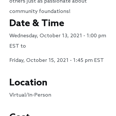
others just as passionate about
community foundations!
Date & Time
Wednesday, October 13, 2021 - 1:00 pm
EST to
Friday, October 15, 2021 - 1:45 pm
EST
Location
Virtual/In-Person