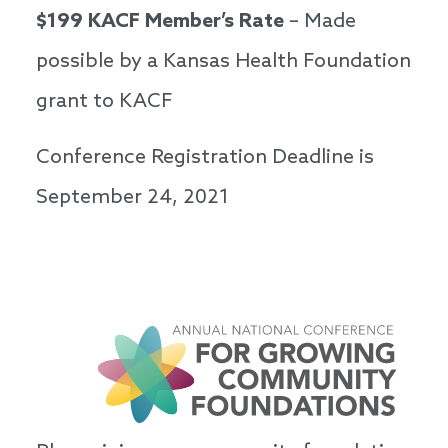
$199 KACF Member’s Rate
– Made
possible by a Kansas Health Foundation
grant to KACF
Conference Registration Deadline is
September 24, 2021