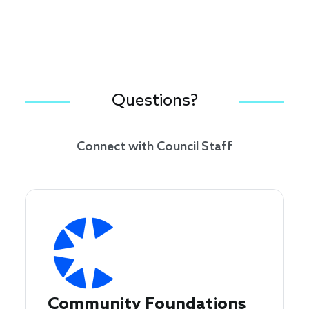
Questions?
Connect with Council Staff
Community Foundations 