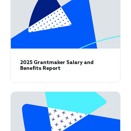
2025 Grantmaker Salary and
Benefits Report