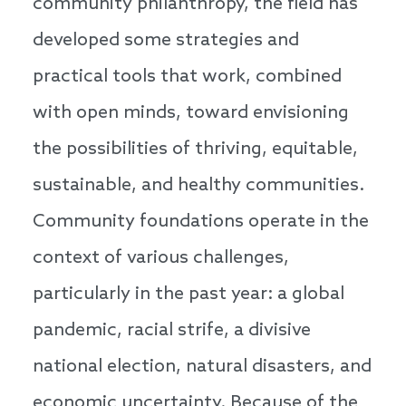
community philanthropy, the field has
developed some strategies and
practical tools that work, combined
with open minds, toward envisioning
the possibilities of thriving, equitable,
sustainable, and healthy communities.
Community foundations operate in the
context of various challenges,
particularly in the past year: a global
pandemic, racial strife, a divisive
national election, natural disasters, and
economic uncertainty. Because of the