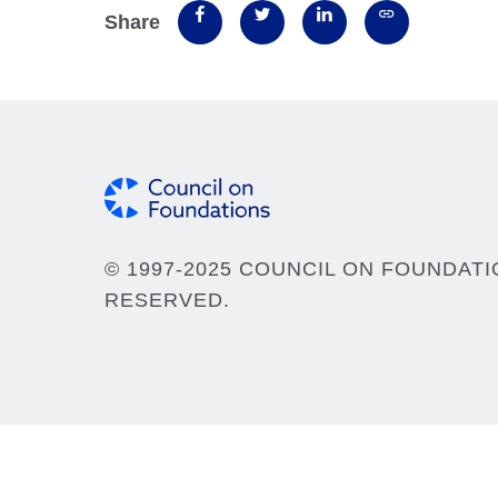
Share
© 1997-2025 COUNCIL ON FOUNDATI
RESERVED.