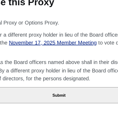
al Proxy or Options Proxy.
 a different proxy holder in lieu of the Board offic
 the
November 17, 2025 Member Meeting
to vote 
 the Board officers named above shall in their dis
y a different proxy holder in lieu of the Board offi
of directors, for the persons designated.