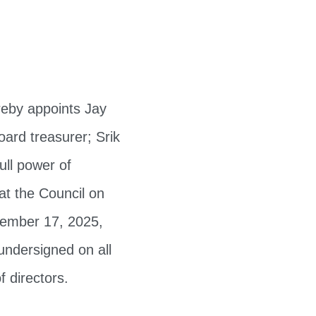
reby appoints Jay
ard treasurer; Srik
ull power of
at the Council on
vember 17, 2025,
undersigned on all
f directors.