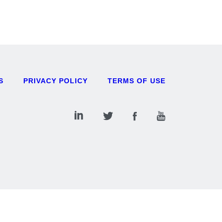
S
PRIVACY POLICY
TERMS OF USE