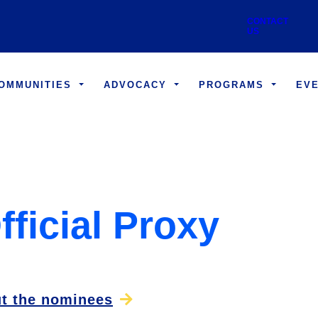
Skip to main content
Utility
CONTACT US
COMMUNITIES
ADVOCACY
PROGRAMS
EV
fficial Proxy
t the nominees