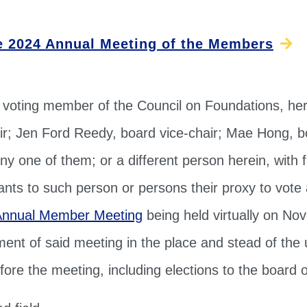
e 2024 Annual Meeting of the Members
 voting member of the Council on Foundations, he
ir; Jen Ford Reedy, board vice-chair; Mae Hong, bo
ny one of them; or a different person herein, with f
rants to such person or persons their proxy to vote 
Annual Member Meeting
being held virtually on No
ent of said meeting in the place and stead of the 
ore the meeting, including elections to the board o
d field.