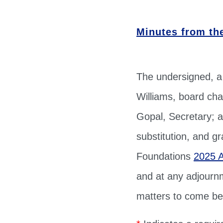
Minutes from th
The undersigned, a
Williams, board cha
Gopal, Secretary; a
substitution, and g
Foundations
2025 
and at any adjournm
matters to come bef
*
Indicates a require