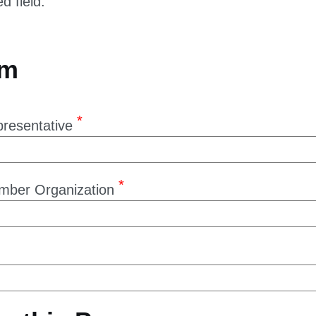
rm
resentative
mber Organization
e this Proxy