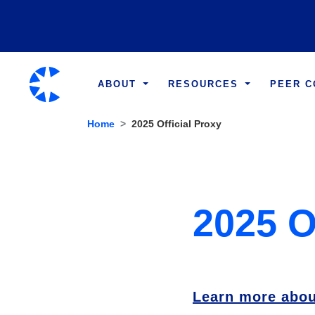
ABOUT
RESOURCES
PEER 
Home
2025 Official Proxy
2025 O
Learn more abou