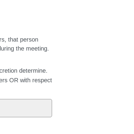
ers, that person
during the meeting.
cretion determine.
cers OR with respect