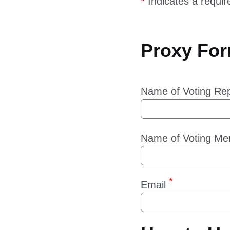
Proxy Fo
Name of Voting Rep
Name of Voting Me
Email
How to Us