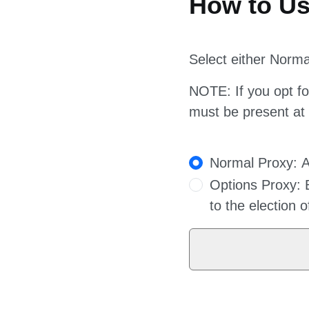
Select either Norm
NOTE: If you opt for
must be present at
Proxy Options
Normal Proxy: As
Options Proxy: B
to the election 