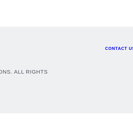
CONTACT U
Footer
ONS. ALL RIGHTS