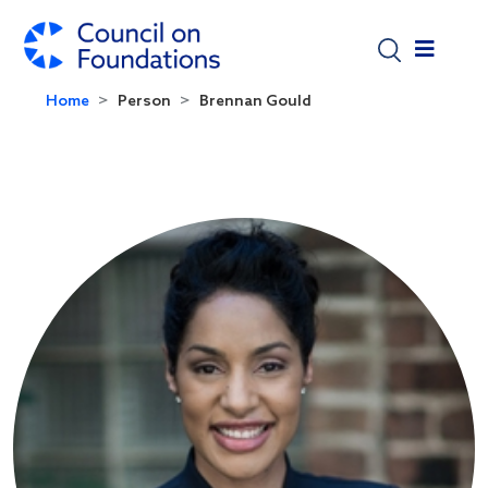
Skip to main content
Home
Person
Brennan Gould