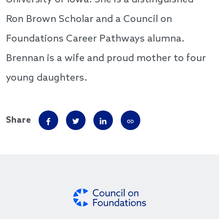
University of Iowa. She is a distinguished
Ron Brown Scholar and a Council on
Foundations Career Pathways alumna.
Brennan is a wife and proud mother to four
young daughters.
Share