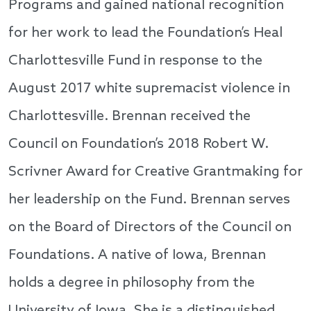
Programs and gained national recognition
for her work to lead the Foundation’s Heal
Charlottesville Fund in response to the
August 2017 white supremacist violence in
Charlottesville. Brennan received the
Council on Foundation’s 2018 Robert W.
Scrivner Award for Creative Grantmaking for
her leadership on the Fund. Brennan serves
on the Board of Directors of the Council on
Foundations. A native of Iowa, Brennan
holds a degree in philosophy from the