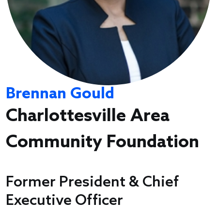
Brennan Gould
Charlottesville Area
Community Foundation
Former President & Chief
Executive Officer