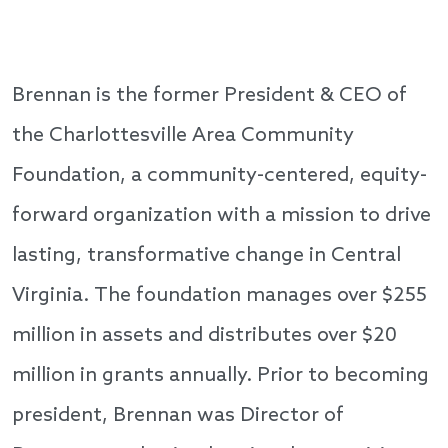
Brennan is the former President & CEO of
the Charlottesville Area Community
Foundation, a community-centered, equity-
forward organization with a mission to drive
lasting, transformative change in Central
Virginia. The foundation manages over $255
million in assets and distributes over $20
million in grants annually. Prior to becoming
president, Brennan was Director of