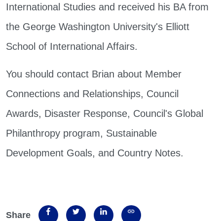
International Studies and received his BA from
the George Washington University's Elliott
School of International Affairs.
You should contact Brian about Member
Connections and Relationships, Council
Awards, Disaster Response, Council's Global
Philanthropy program, Sustainable
Development Goals, and Country Notes.
Share