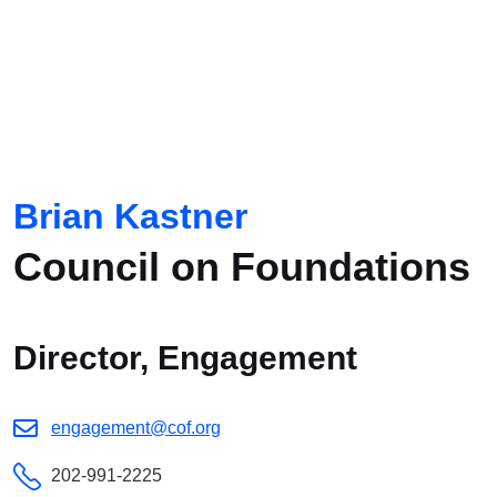
Brian Kastner
Council on Foundations
Director, Engagement
engagement@cof.org
202-991-2225