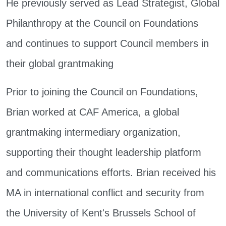
He previously served as Lead Strategist, Global
Philanthropy at the Council on Foundations
and continues to support Council members in
their global grantmaking
Prior to joining the Council on Foundations,
Brian worked at CAF America, a global
grantmaking intermediary organization,
supporting their thought leadership platform
and communications efforts. Brian received his
MA in international conflict and security from
the University of Kent's Brussels School of