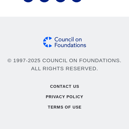
© 1997-2025 COUNCIL ON FOUNDATIONS.
ALL RIGHTS RESERVED.
Footer
CONTACT US
PRIVACY POLICY
TERMS OF USE