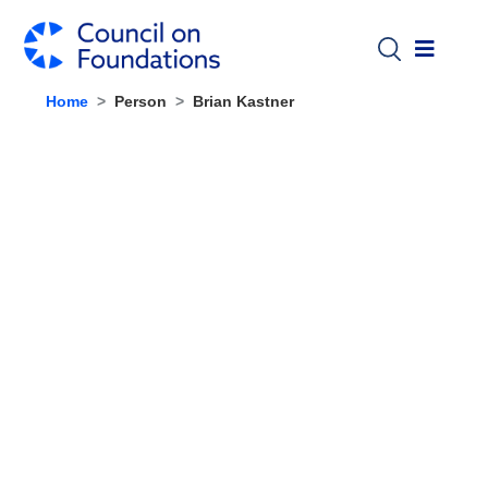
Skip to main content
Home
Person
Brian Kastner