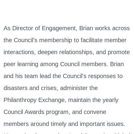
As Director of Engagement, Brian works across
the Council's membership to facilitate member
interactions, deepen relationships, and promote
peer learning among Council members. Brian
and his team lead the Council's responses to
disasters and crises, administer the
Philanthropy Exchange, maintain the yearly
Council Awards program, and convene
members around timely and important issues.