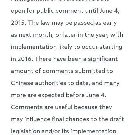
open for public comment until June 4,
2015. The law may be passed as early
as next month, or later in the year, with
implementation likely to occur starting
in 2016. There have been a significant
amount of comments submitted to
Chinese authorities to date, and many
more are expected before June 4.
Comments are useful because they
may influence final changes to the draft
legislation and/or its implementation