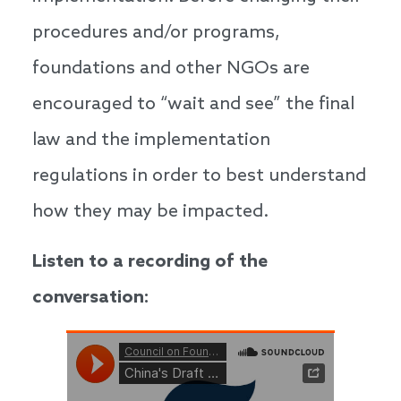
procedures and/or programs,
foundations and other NGOs are
encouraged to “wait and see” the final
law and the implementation
regulations in order to best understand
how they may be impacted.
Listen to a recording of the
conversation: