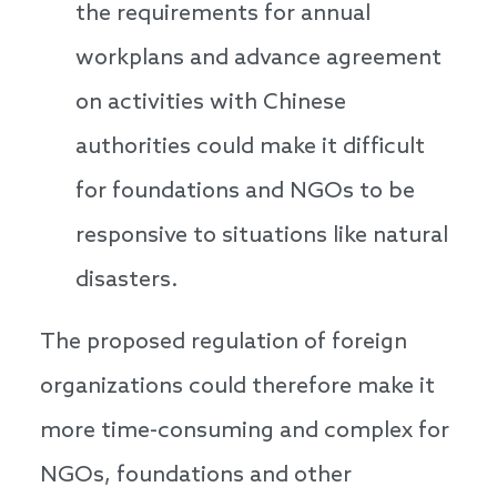
the requirements for annual
workplans and advance agreement
on activities with Chinese
authorities could make it difficult
for foundations and NGOs to be
responsive to situations like natural
disasters.
The proposed regulation of foreign
organizations could therefore make it
more time-consuming and complex for
NGOs, foundations and other