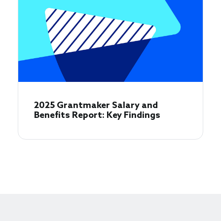
2025 Grantmaker Salary and
Benefits Report: Key Findings