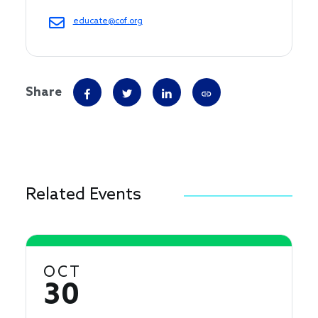
educate@cof.org
Share
Related Events
OCT
30