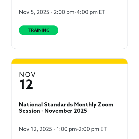
Nov 5, 2025 - 2:00 pm-4:00 pm ET
TRAINING
NOV
12
National Standards Monthly Zoom
Session - November 2025
Nov 12, 2025 - 1:00 pm-2:00 pm ET