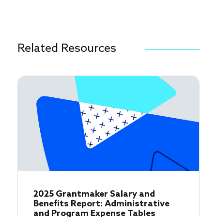
Related Resources
2025 Grantmaker Salary and
Benefits Report: Administrative
and Program Expense Tables