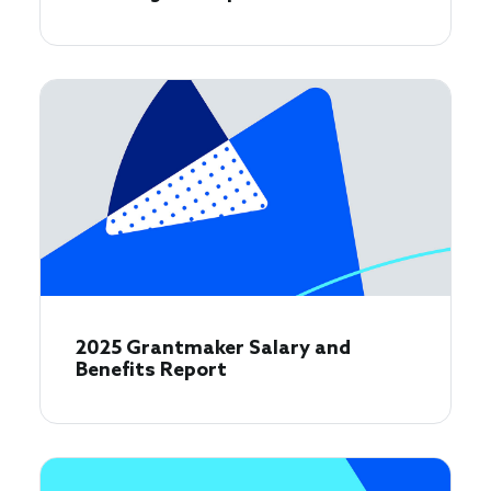
2025 Grantmaker Salary and
Benefits Report