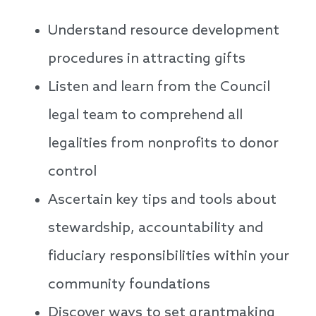
Understand resource development
procedures in attracting gifts
Listen and learn from the Council
legal team to comprehend all
legalities from nonprofits to donor
control
Ascertain key tips and tools about
stewardship, accountability and
fiduciary responsibilities within your
community foundations
Discover ways to set grantmaking