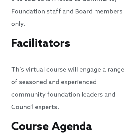
Foundation staff and Board members
only.
Facilitators
This virtual course will engage a range
of seasoned and experienced
community foundation leaders and
Council experts.
Course Agenda