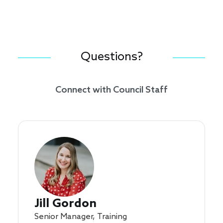
Questions?
Connect with Council Staff
Jill Gordon
Senior Manager, Training