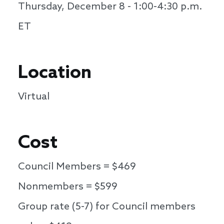
Thursday, December 8 - 1:00-4:30 p.m.
ET
Location
Virtual
Cost
Council Members = $469
Nonmembers = $599
Group rate (5-7) for Council members