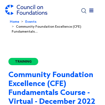
Skip to main content
Home
Events
Community Foundation Excellence (CFE)
Fundamentals...
TRAINING
Community Foundation
Excellence (CFE)
Fundamentals Course -
Virtual - December 2022