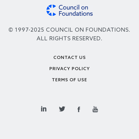
© 1997-2025 COUNCIL ON FOUNDATIONS.
ALL RIGHTS RESERVED.
Footer
CONTACT US
PRIVACY POLICY
TERMS OF USE