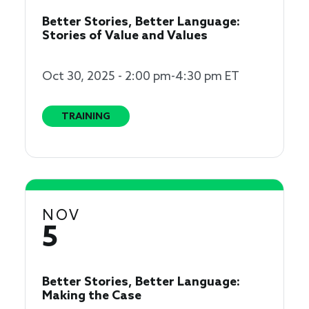
Better Stories, Better Language:
Stories of Value and Values
Oct 30, 2025 - 2:00 pm-4:30 pm ET
TRAINING
NOV
5
Better Stories, Better Language:
Making the Case