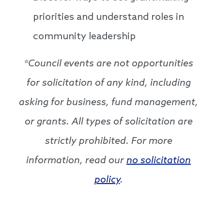
priorities and understand roles in
community leadership
*Council events are not opportunities
for solicitation of any kind, including
asking for business, fund management,
or grants. All types of solicitation are
strictly prohibited. For more
information, read our
no solicitation
policy
.