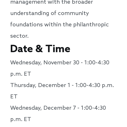
management with the broader
understanding of community
foundations within the philanthropic
sector.
Date & Time
Wednesday, November 30 - 1:00-4:30
p.m. ET
Thursday, December 1 - 1:00-4:30 p.m.
ET
Wednesday, December 7 - 1:00-4:30
p.m. ET