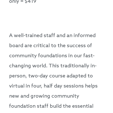
only = $419
A well-trained staff and an informed
board are critical to the success of
community foundations in our fast-
changing world. This traditionally in-
person, two-day course adapted to
virtual in four, half day sessions helps
new and growing community
foundation staff build the essential