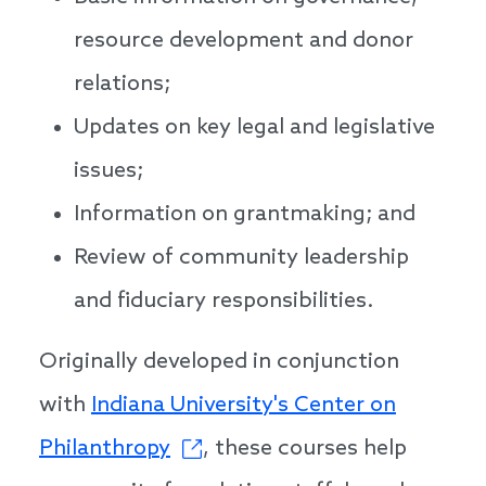
resource development and donor
relations;
Updates on key legal and legislative
issues;
Information on grantmaking; and
Review of community leadership
and fiduciary responsibilities.
Originally developed in conjunction
with
Indiana University's Center on
Philanthropy
, these courses help