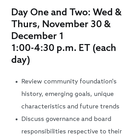
Day One and Two: Wed &
Thurs, November 30 &
December 1
1:00-4:30 p.m. ET (each
day)
Review community foundation's
history, emerging goals, unique
characteristics and future trends
Discuss governance and board
responsibilities respective to their