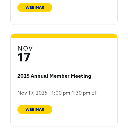
WEBINAR
NOV
17
2025 Annual Member Meeting
Nov 17, 2025 - 1:00 pm-1:30 pm ET
WEBINAR