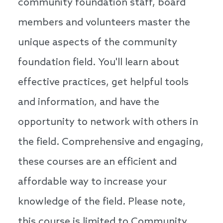
community foundation staff, board
members and volunteers master the
unique aspects of the community
foundation field. You'll learn about
effective practices, get helpful tools
and information, and have the
opportunity to network with others in
the field. Comprehensive and engaging,
these courses are an efficient and
affordable way to increase your
knowledge of the field. Please note,
this course is limited to Community