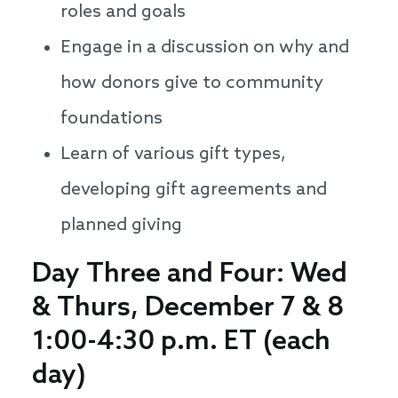
roles and goals
Engage in a discussion on why and
how donors give to community
foundations
Learn of various gift types,
developing gift agreements and
planned giving
Day Three and Four: Wed
& Thurs, December 7 & 8
1:00-4:30 p.m. ET (each
day)