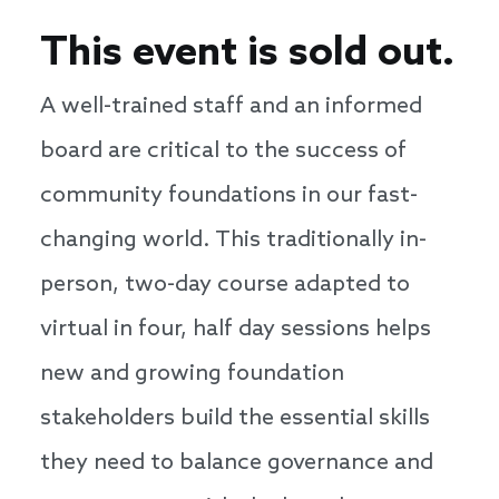
This event is sold out.
A well-trained staff and an informed
board are critical to the success of
community foundations in our fast-
changing world. This traditionally in-
person, two-day course adapted to
virtual in four, half day sessions helps
new and growing foundation
stakeholders build the essential skills
they need to balance governance and