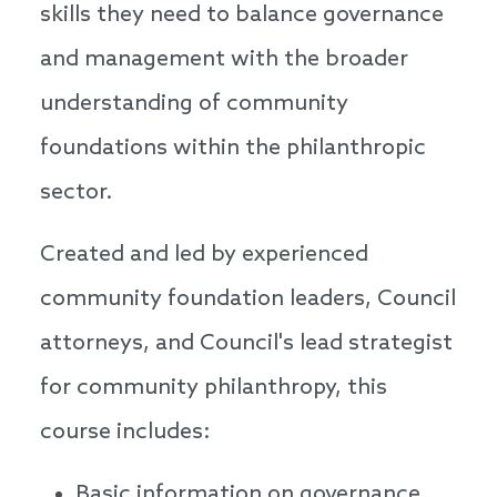
skills they need to balance governance
and management with the broader
understanding of community
foundations within the philanthropic
sector.
Created and led by experienced
community foundation leaders, Council
attorneys, and Council's lead strategist
for community philanthropy, this
course includes:
Basic information on governance,