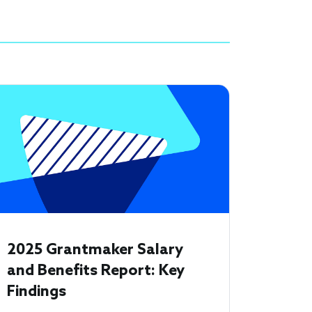
2025 Grantmaker Salary
and Benefits Report: Key
Findings