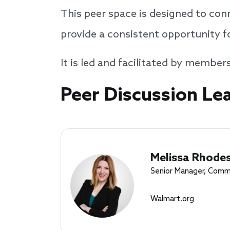
This peer space is designed to con
provide a consistent opportunity f
It is led and facilitated by member
Speakers
Peer Discussion Le
Melissa Rhodes
Senior Manager, Comm
Walmart.org