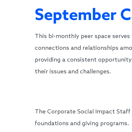
September C
This bi-monthly peer space serves
connections and relationships am
providing a consistent opportunity
their issues and challenges.
The Corporate Social Impact Staff
foundations and giving programs.