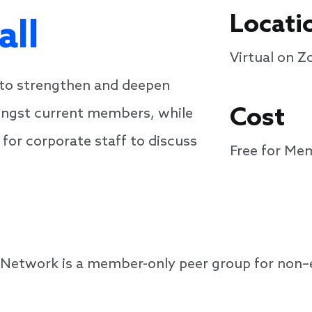
Locati
all
Virtual on 
 to strengthen and deepen
Cost
ongst current members, while
 for corporate staff to discuss
Free for Me
 Network is a member-only peer group for non–e