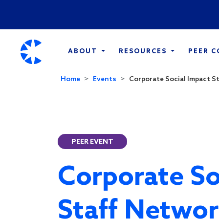
ABOUT
RESOURCES
PEER 
Home
Events
Corporate Social Impact St
PEER EVENT
Corporate So
Staff Networ