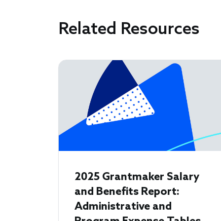
Related Resources
2025 Grantmaker Salary
and Benefits Report:
Administrative and