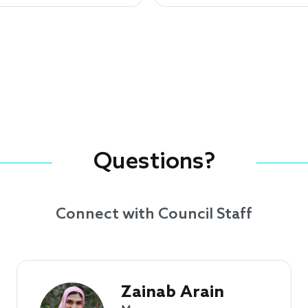
Questions?
Connect with Council Staff
Zainab Arain