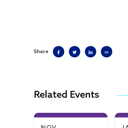
Share
Related Events