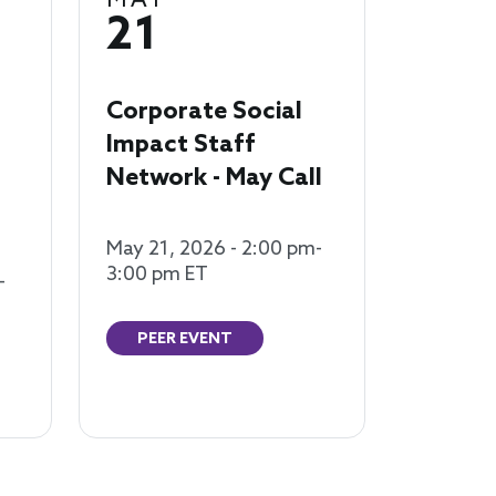
MAY
21
Corporate Social
Impact Staff
Network - May Call
May 21, 2026 - 2:00 pm-
3:00 pm ET
-
PEER EVENT