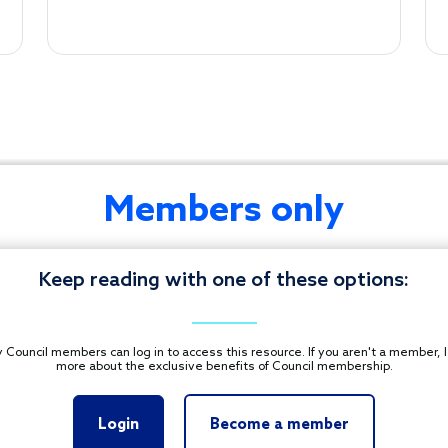
Members only
CONTACT U
Footer
Keep reading with one of these options:
ONS. ALL RIGHTS
 Council members can log in to access this resource. If you aren't a member, 
more about the exclusive benefits of Council membership.
Login
Become a member