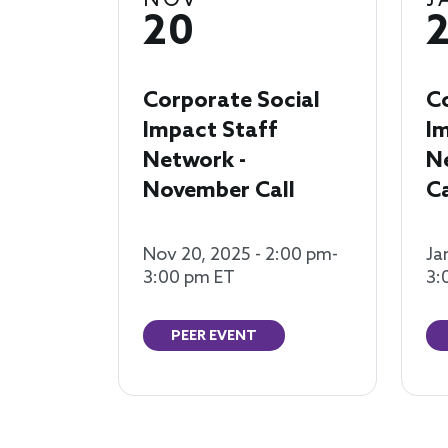
NOV
J
20
Corporate Social
C
Impact Staff
I
Network -
N
November Call
Ca
Nov 20, 2025 - 2:00 pm-
Ja
3:00 pm ET
3:
PEER EVENT