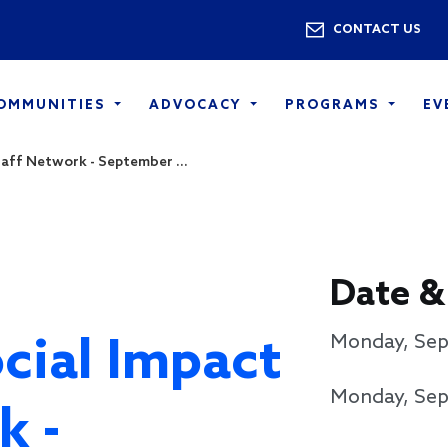
Skip to main content
Utility 
CONTACT US
COMMUNITIES
ADVOCACY
PROGRAMS
EV
aff Network - September ...
Date &
cial Impact
Monday, Sep
Monday, Sep
k -