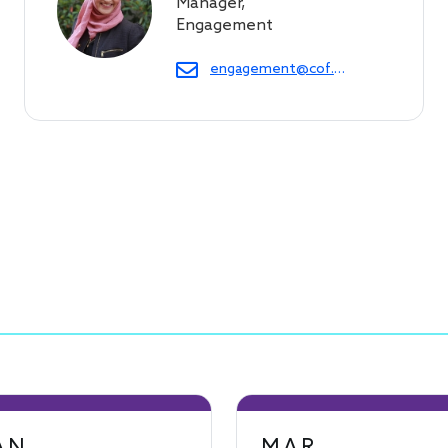
Manager,
Engagement
engagement@cof.org