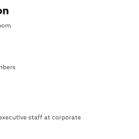
on
Zoom
mbers
xecutive staff at corporate