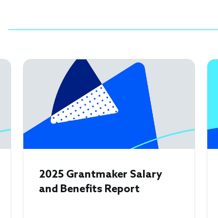
2025 Grantmaker Salary
and Benefits Report