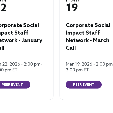
AN
MAR
22
19
orporate Social
Corporate Social
mpact Staff
Impact Staff
etwork - January
Network - March
ll
Call
n 22, 2026 - 2:00 pm-
Mar 19, 2026 - 2:00 pm
00 pm ET
3:00 pm ET
PEER EVENT
PEER EVENT