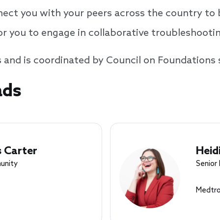
nect you with your peers across the country to 
or you to engage in collaborative troubleshooti
s and is coordinated by Council on Foundations 
ads
 Carter
Heid
unity
Senior
Medtro