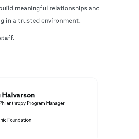
build meaningful relationships and
ng in a trusted environment.
staff.
i Halvarson
 Philanthropy Program Manager
nic Foundation