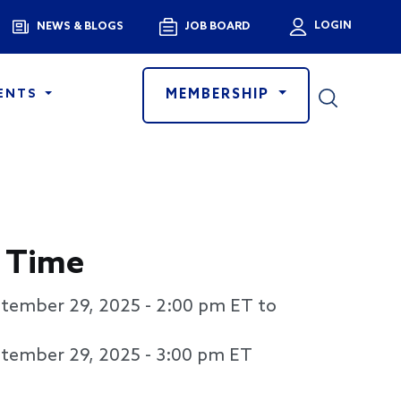
Menu
LOGIN
NEWS & BLOGS
JOB BOARD
User a
MEMBERSHIP
ENTS
 Time
tember 29, 2025 - 2:00 pm
ET to
tember 29, 2025 - 3:00 pm
ET