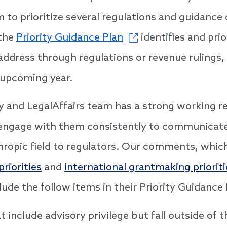
m to prioritize several regulations and guidan
 the
Priority Guidance Plan
identifies and prio
address through regulations or revenue rulings,
 upcoming year.
cy and LegalAffairs team has a strong working re
engage with them consistently to communicate t
ropic field to regulators. Our comments, whic
riorities
and
international grantmaking prioriti
lude the follow items in their Priority Guidance
t include advisory privilege but fall outside of t