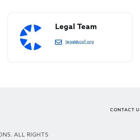
Legal Team
legal@cof.org
CONTACT U
Footer
ONS. ALL RIGHTS