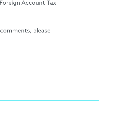
 Foreign Account Tax
d comments, please