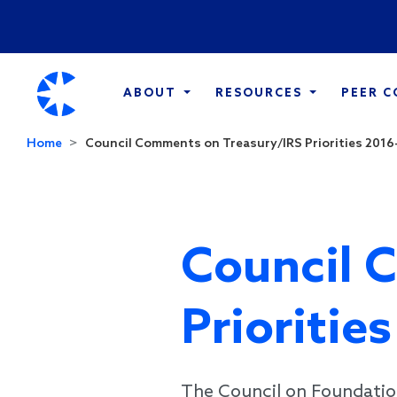
ABOUT
RESOURCES
PEER 
Home
Council Comments on Treasury/IRS Priorities 2016-.
Council 
Prioritie
The Council on Foundatio