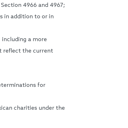
e Section 4966 and 4967;
in addition to or in
, including a more
t reflect the current
terminations for
ican charities under the