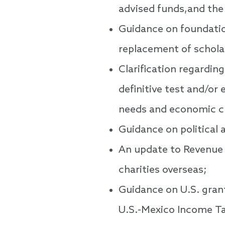
advised funds,and the
Guidance on foundatio
replacement of schola
Clarification regardin
definitive test and/or 
needs and economic c
Guidance on political a
An update to Revenue 
charities overseas;
Guidance on U.S. grant
U.S.-Mexico Income T