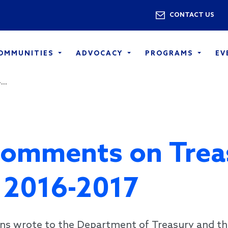
Skip to main content
Utility 
CONTACT US
COMMUNITIES
ADVOCACY
PROGRAMS
EV
..
Comments on Trea
s 2016-2017
ns wrote to the Department of Treasury and th