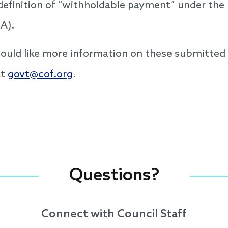
 definition of “withholdable payment” under the
A).
 would like more information on these submitte
at
govt@cof.org
.
Questions?
Connect with Council Staff