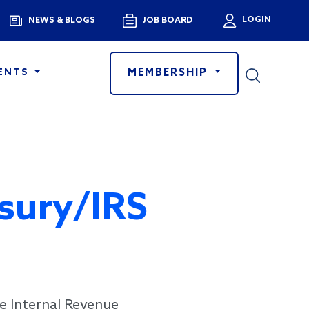
Menu
LOGIN
NEWS & BLOGS
JOB BOARD
User a
MEMBERSHIP
ENTS
sury/IRS
e Internal Revenue