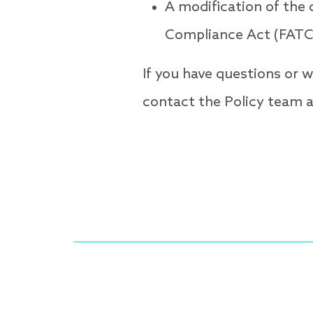
A modification of the
Compliance Act (FATC
If you have questions or
contact the Policy team 