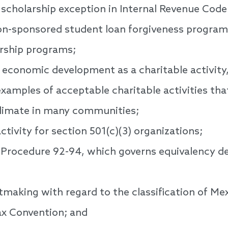
 scholarship exception in Internal Revenue Cod
n-sponsored student loan forgiveness programs 
rship programs;
g economic development as a charitable activity
examples of acceptable charitable activities tha
limate in many communities;
ctivity for section 501(c)(3) organizations;
Procedure 92-94, which governs equivalency de
making with regard to the classification of Mex
ax Convention; and