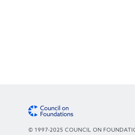
© 1997-2025 COUNCIL ON FOUNDATI