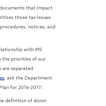
ce documents that impact
ritizes those tax issues
 procedures, notices, and
lationship with IRS
he priorities of our
h are separated
es
, ask the Department
 Plan for 2016-2017:
he definition of donor