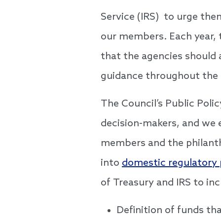
Service (IRS) to urge the
our members. Each year,
that the agencies should 
guidance throughout the
The Council’s Public Poli
decision-makers, and we 
members and the philanth
into
domestic regulatory p
of Treasury and IRS to inc
Definition of funds tha