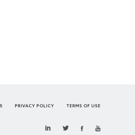
S
PRIVACY POLICY
TERMS OF USE