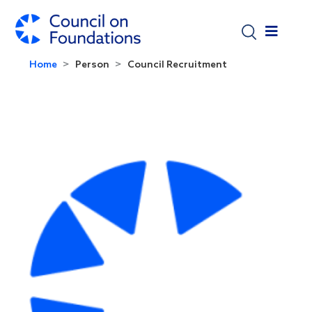
Skip to main content
Home
Person
Council Recruitment