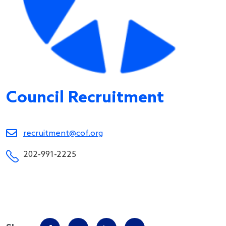
Council Recruitment
recruitment@cof.org
202-991-2225