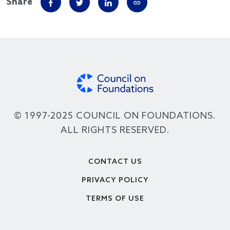
Share
© 1997-2025 COUNCIL ON FOUNDATIONS.
ALL RIGHTS RESERVED.
Footer
CONTACT US
PRIVACY POLICY
TERMS OF USE