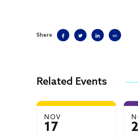
Share
Related Events
NOV
N
17