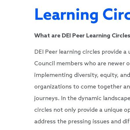
Learning Cir
What are DEI Peer Learning Circle
DEI Peer learning circles provide a 
Council members who are newer or 
implementing diversity, equity, and 
organizations to come together an
journeys. In the dynamic landscape
circles not only provide a unique 
address the pressing issues and diff