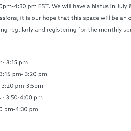
0pm-4:30 pm EST. We will have a hiatus in July
sions, it is our hope that this space will be a
ng regularly and registering for the monthly ser
m- 3:15 pm
3:15 pm- 3:20 pm
- 3:20 pm-3:5pm
s - 3:50-4:00 pm
00 pm-4:30 pm