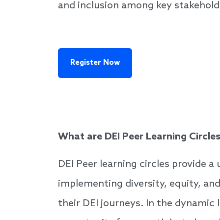
and inclusion among key stakehold
Register Now
What are DEI Peer Learning Circle
DEI Peer learning circles provide a
implementing diversity, equity, an
their DEI journeys. In the dynamic 