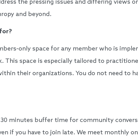
ress the pressing issues and differing views on 
thropy and beyond.
 for?
embers-only space for any member who is implem
k. This space is especially tailored to practition
hin their organizations. You do not need to have
30 minutes buffer time for community conversat
ven if you have to join late. We meet monthly o