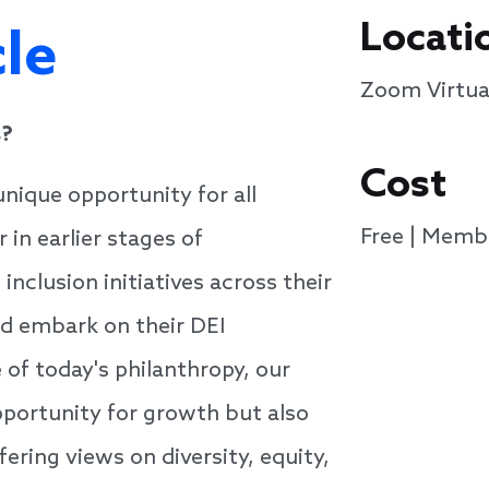
Locati
cle
Zoom Virtua
s?
Cost
unique opportunity for all
Free | Memb
in earlier stages of
inclusion initiatives across their
d embark on their DEI
 of today's philanthropy, our
opportunity for growth but also
ering views on diversity, equity,