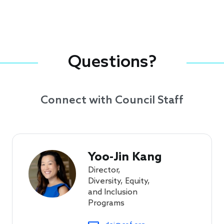
Questions?
Connect with Council Staff
Yoo-Jin Kang
Director,
Diversity, Equity,
and Inclusion
Programs