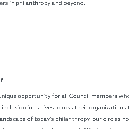
ers in philanthropy and beyond.
s?
 unique opportunity for all Council members who 
d inclusion initiatives across their organizatio
landscape of today's philanthropy, our circles n