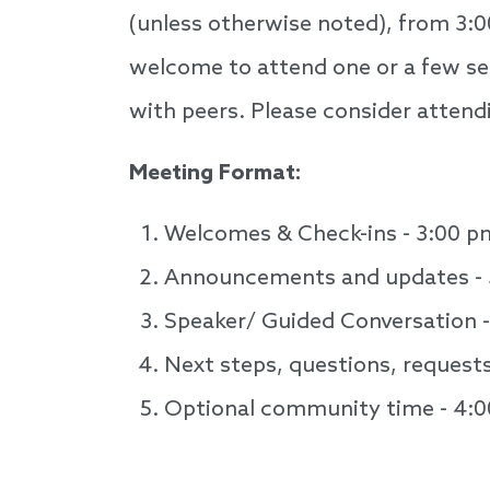
(unless otherwise noted), from 3:0
welcome to attend one or a few ses
with peers. Please consider attendi
Meeting Format:
Welcomes & Check-ins - 3:00 p
Announcements and updates - 
Speaker/ Guided Conversation 
Next steps, questions, request
Optional community time - 4:
Speakers