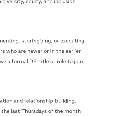
diversity, equity, and inclusion
enting, strategizing, or executing
ers who are newer or in the earlier
 a formal DEI title or role to join
ion and relationship-building.
n the last Thursdays of the month