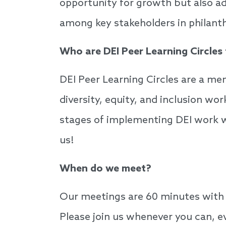
opportunity for growth but also add
among key stakeholders in philan
Who are DEI Peer Learning Circles
DEI Peer Learning Circles are a m
diversity, equity, and inclusion wor
stages of implementing DEI work wit
us!
When do we meet?
Our meetings are 60 minutes with 
Please join us whenever you can, e