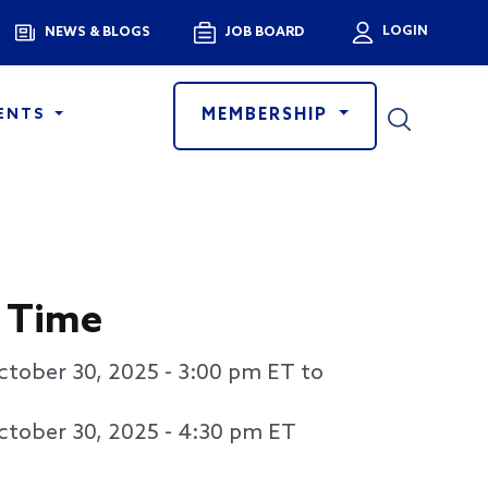
Menu
LOGIN
NEWS & BLOGS
JOB BOARD
User a
MEMBERSHIP
ENTS
 Time
ctober 30, 2025 - 3:00 pm
ET to
ctober 30, 2025 - 4:30 pm
ET