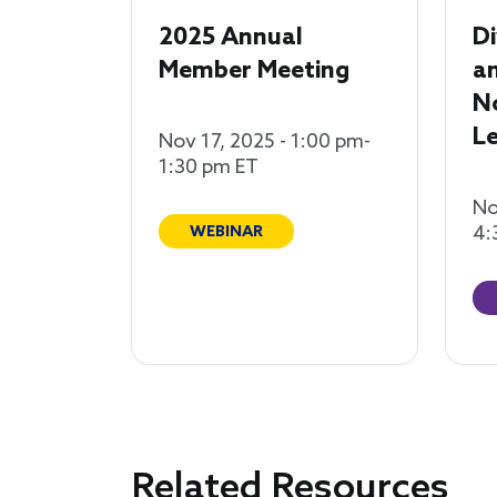
2025 Annual
Di
Member Meeting
an
N
Le
Nov 17, 2025 - 1:00 pm-
1:30 pm ET
No
4:
WEBINAR
Related Resources