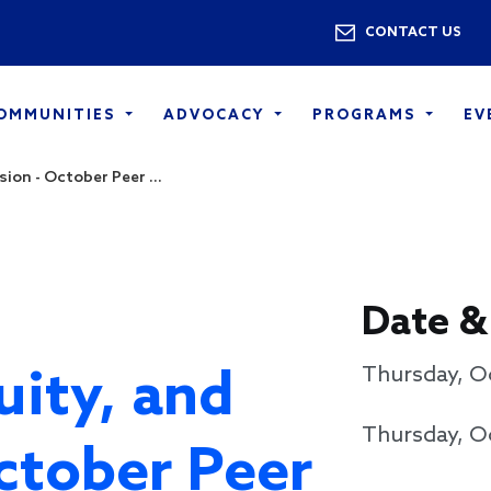
Skip to main content
Utility 
CONTACT US
COMMUNITIES
ADVOCACY
PROGRAMS
EV
sion - October Peer ...
Date &
uity, and
Thursday, O
Thursday, O
October Peer