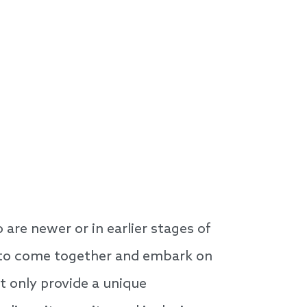
are newer or in earlier stages of
ns to come together and embark on
ot only provide a unique