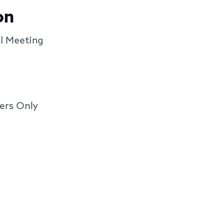
on
l Meeting
ers Only