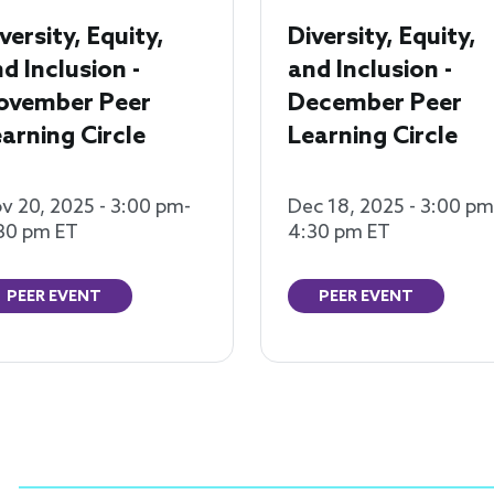
versity, Equity,
Diversity, Equity,
d Inclusion -
and Inclusion -
ovember Peer
December Peer
arning Circle
Learning Circle
v 20, 2025 - 3:00 pm-
Dec 18, 2025 - 3:00 pm
30 pm ET
4:30 pm ET
PEER EVENT
PEER EVENT