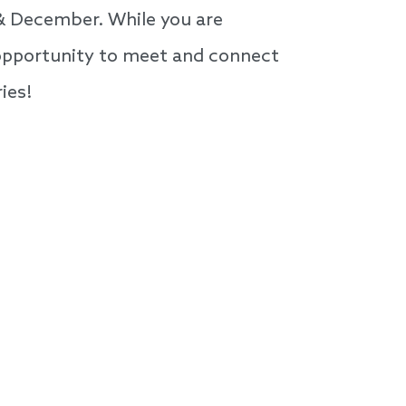
 & December. While you are
n opportunity to meet and connect
ies!