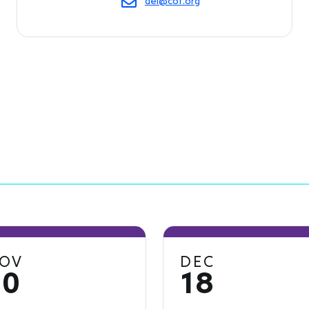
dei@cof.org
OV
DEC
20
18