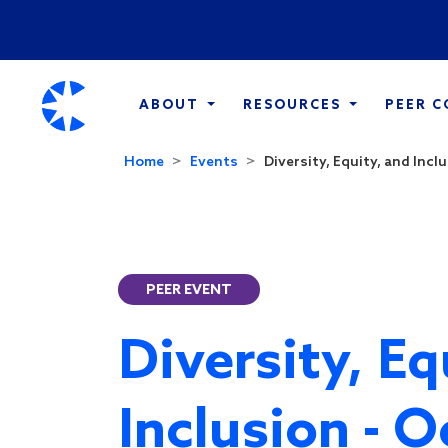
ABOUT
RESOURCES
PEER 
Home
Events
Diversity, Equity, and Inclu
PEER EVENT
Diversity, Eq
Inclusion - 