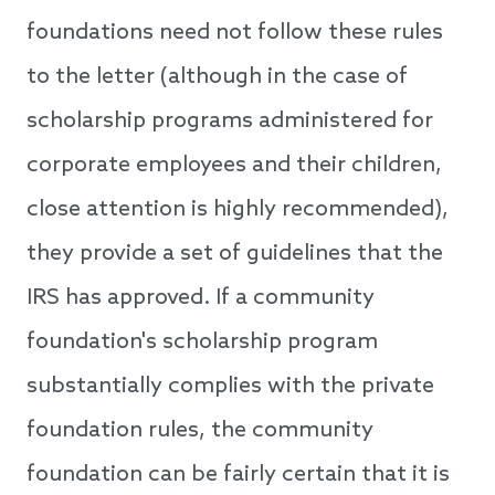
foundations need not follow these rules
to the letter (although in the case of
scholarship programs administered for
corporate employees and their children,
close attention is highly recommended),
they provide a set of guidelines that the
IRS has approved. If a community
foundation's scholarship program
substantially complies with the private
foundation rules, the community
foundation can be fairly certain that it is