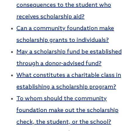
consequences to the student who
receives scholarship aid?
Can a community foundation make
scholarship grants to individuals?
May a scholarship fund be established
through a donor-advised fund?
What constitutes a charitable class in
establishing a scholarship program?
To whom should the community
foundation make out the scholarship
check, the student, or the school?