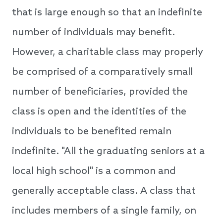
that is large enough so that an indefinite
number of individuals may benefit.
However, a charitable class may properly
be comprised of a comparatively small
number of beneficiaries, provided the
class is open and the identities of the
individuals to be benefited remain
indefinite. "All the graduating seniors at a
local high school" is a common and
generally acceptable class. A class that
includes members of a single family, on