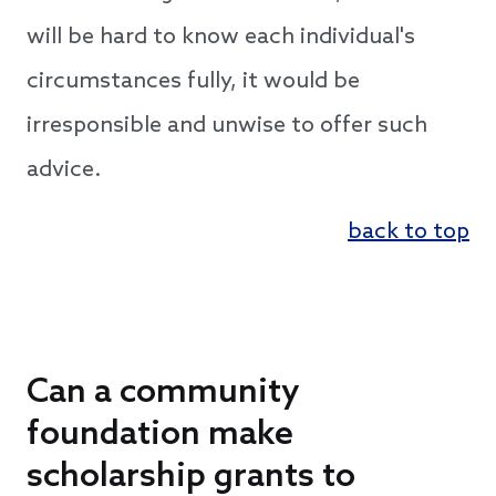
will be hard to know each individual's
circumstances fully, it would be
irresponsible and unwise to offer such
advice.
back to top
Can a community
foundation make
scholarship grants to