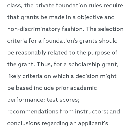
class, the private foundation rules require
that grants be made in a objective and
non-discriminatory fashion. The selection
criteria for a foundation's grants should
be reasonably related to the purpose of
the grant. Thus, for a scholarship grant,
likely criteria on which a decision might
be based include prior academic
performance; test scores;
recommendations from instructors; and
conclusions regarding an applicant's