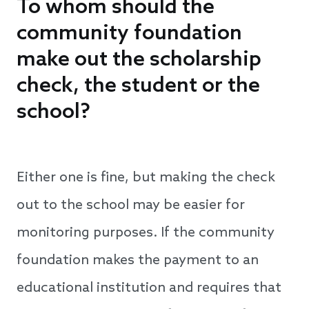
To whom should the
community foundation
make out the scholarship
check, the student or the
school?
Either one is fine, but making the check
out to the school may be easier for
monitoring purposes. If the community
foundation makes the payment to an
educational institution and requires that