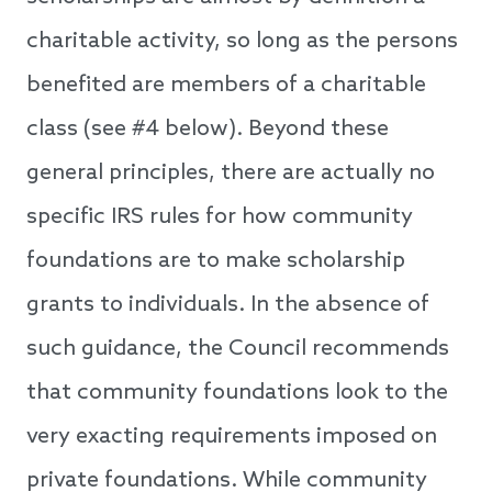
charitable activity, so long as the persons
benefited are members of a charitable
class (see #4 below). Beyond these
general principles, there are actually no
specific IRS rules for how community
foundations are to make scholarship
grants to individuals. In the absence of
such guidance, the Council recommends
that community foundations look to the
very exacting requirements imposed on
private foundations. While community