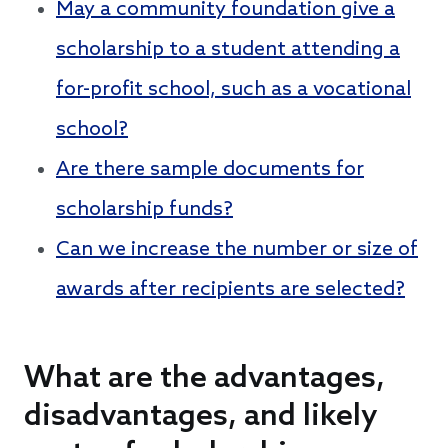
May a community foundation give a
scholarship to a student attending a
for-profit school, such as a vocational
school?
Are there sample documents for
scholarship funds?
Can we increase the number or size of
awards after recipients are selected?
What are the advantages,
disadvantages, and likely