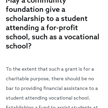
May a community
foundation give a
scholarship to a student
attending a for-profit
school, such as a vocational
school?
To the extent that such a grant is for a
charitable purpose, there should be no
bar to providing financial assistance to a
student attending vocational school.