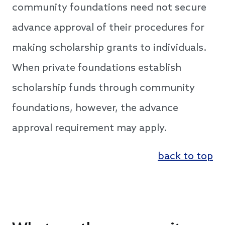
community foundations need not secure
advance approval of their procedures for
making scholarship grants to individuals.
When private foundations establish
scholarship funds through community
foundations, however, the advance
approval requirement may apply.
back to top