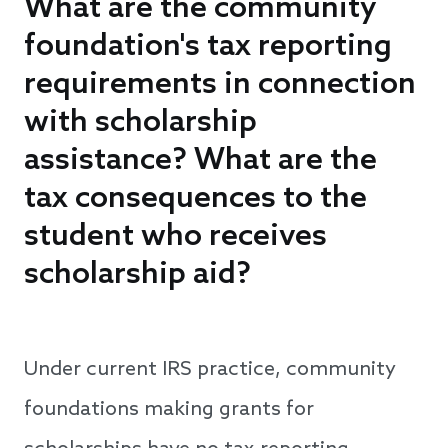
What are the community
foundation's tax reporting
requirements in connection
with scholarship
assistance? What are the
tax consequences to the
student who receives
scholarship aid?
Under current IRS practice, community
foundations making grants for