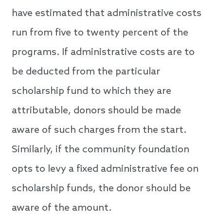
have estimated that administrative costs
run from five to twenty percent of the
programs. If administrative costs are to
be deducted from the particular
scholarship fund to which they are
attributable, donors should be made
aware of such charges from the start.
Similarly, if the community foundation
opts to levy a fixed administrative fee on
scholarship funds, the donor should be
aware of the amount.