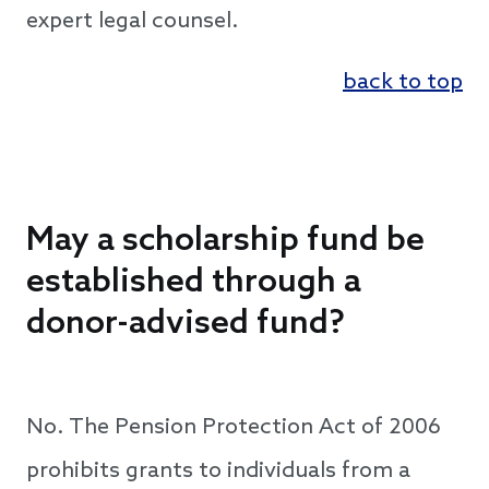
expert legal counsel.
back to top
May a scholarship fund be
established through a
donor-advised fund?
No. The Pension Protection Act of 2006
prohibits grants to individuals from a