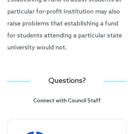
Establishing a fund to assist students at
particular for-profit institution may also
raise problems that establishing a fund
for students attending a particular state
university would not.
Questions?
Connect with Council Staff