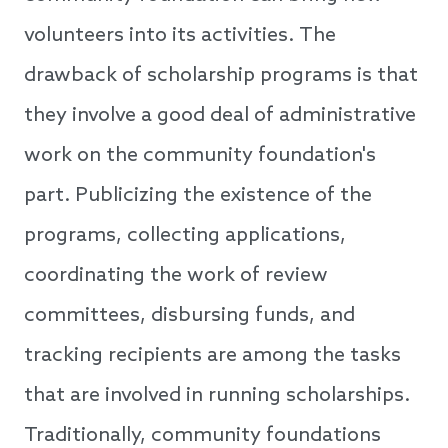
volunteers into its activities. The
drawback of scholarship programs is that
they involve a good deal of administrative
work on the community foundation's
part. Publicizing the existence of the
programs, collecting applications,
coordinating the work of review
committees, disbursing funds, and
tracking recipients are among the tasks
that are involved in running scholarships.
Traditionally, community foundations