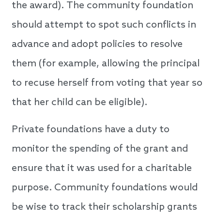
the award). The community foundation
should attempt to spot such conflicts in
advance and adopt policies to resolve
them (for example, allowing the principal
to recuse herself from voting that year so
that her child can be eligible).
Private foundations have a duty to
monitor the spending of the grant and
ensure that it was used for a charitable
purpose. Community foundations would
be wise to track their scholarship grants