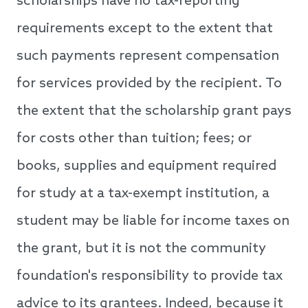
scholarships have no tax-reporting
requirements except to the extent that
such payments represent compensation
for services provided by the recipient. To
the extent that the scholarship grant pays
for costs other than tuition; fees; or
books, supplies and equipment required
for study at a tax-exempt institution, a
student may be liable for income taxes on
the grant, but it is not the community
foundation's responsibility to provide tax
advice to its grantees. Indeed, because it