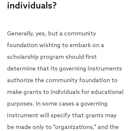
individuals?
Generally, yes, but a community
foundation wishing to embark on a
scholarship program should first
determine that its governing instruments
authorize the community foundation to
make grants to individuals for educational
purposes. In some cases a governing
instrument will specify that grants may
be made only to "organizations," and the