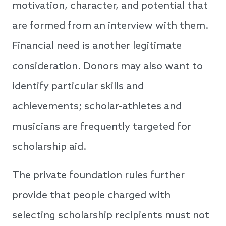
motivation, character, and potential that
are formed from an interview with them.
Financial need is another legitimate
consideration. Donors may also want to
identify particular skills and
achievements; scholar-athletes and
musicians are frequently targeted for
scholarship aid.
The private foundation rules further
provide that people charged with
selecting scholarship recipients must not