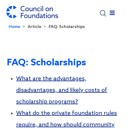
Skip to main content
Home
Article
FAQ: Scholarships
FAQ: Scholarships
What are the advantages,
disadvantages, and likely costs of
scholarship programs?
What do the private foundation rules
require, and how should community