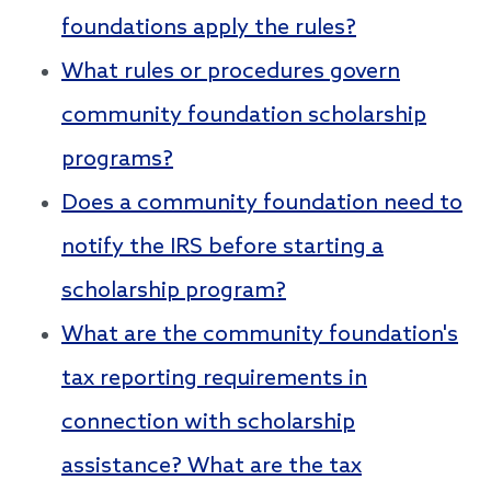
foundations apply the rules?
What rules or procedures govern
community foundation scholarship
programs?
Does a community foundation need to
notify the IRS before starting a
scholarship program?
What are the community foundation's
tax reporting requirements in
connection with scholarship
assistance? What are the tax