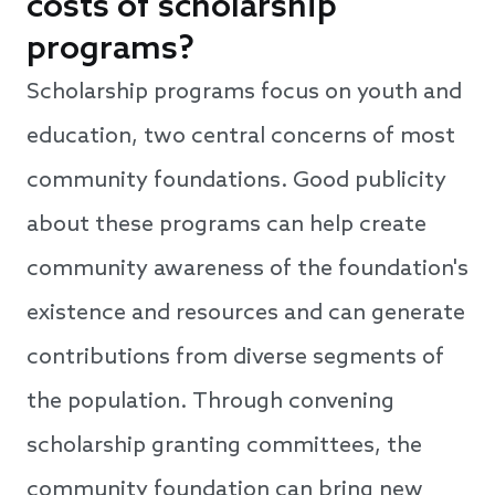
costs of scholarship
programs?
Scholarship programs focus on youth and
education, two central concerns of most
community foundations. Good publicity
about these programs can help create
community awareness of the foundation's
existence and resources and can generate
contributions from diverse segments of
the population. Through convening
scholarship granting committees, the
community foundation can bring new