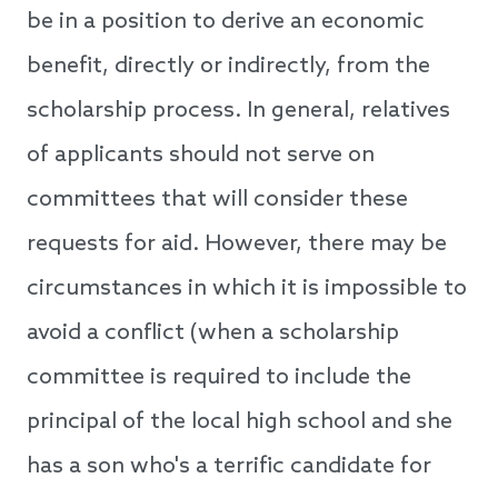
be in a position to derive an economic
benefit, directly or indirectly, from the
scholarship process. In general, relatives
of applicants should not serve on
committees that will consider these
requests for aid. However, there may be
circumstances in which it is impossible to
avoid a conflict (when a scholarship
committee is required to include the
principal of the local high school and she
has a son who's a terrific candidate for