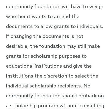
community foundation will have to weigh
whether it wants to amend the
documents to allow grants to individuals.
If changing the documents is not
desirable, the foundation may still make
grants for scholarship purposes to
educational institutions and give the
institutions the discretion to select the
individual scholarship recipients. No
community foundation should embark on
a scholarship program without consulting