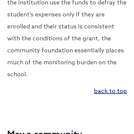
the institution use the funds to defray the
student’s expenses only if they are
enrolled and their status is consistent
with the conditions of the grant, the
community foundation essentially places
much of the monitoring burden on the
school.
back to top