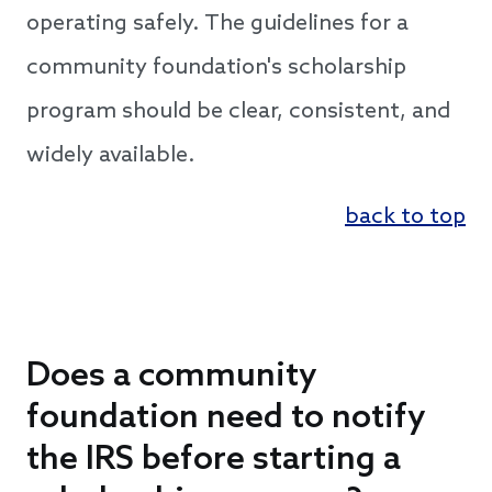
operating safely. The guidelines for a
community foundation's scholarship
program should be clear, consistent, and
widely available.
back to top
Does a community
foundation need to notify
the IRS before starting a