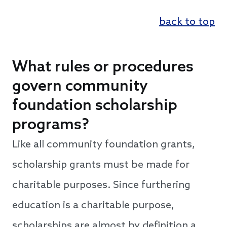
back to top
What rules or procedures
govern community
foundation scholarship
programs?
Like all community foundation grants,
scholarship grants must be made for
charitable purposes. Since furthering
education is a charitable purpose,
scholarships are almost by definition a