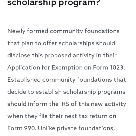
scholarship program?
Newly formed community foundations
that plan to offer scholarships should
disclose this proposed activity in their
Application for Exemption on Form 1023.
Established community foundations that
decide to establish scholarship programs
should inform the IRS of this new activity
when they file their next tax return on
Form 990. Unlike private foundations,