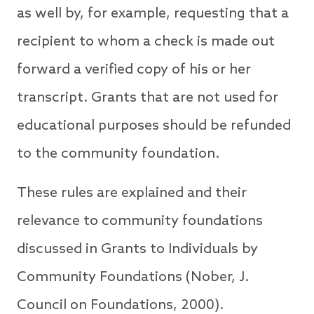
as well by, for example, requesting that a
recipient to whom a check is made out
forward a verified copy of his or her
transcript. Grants that are not used for
educational purposes should be refunded
to the community foundation.
These rules are explained and their
relevance to community foundations
discussed in Grants to Individuals by
Community Foundations (Nober, J.
Council on Foundations, 2000).