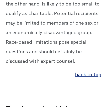
the other hand, is likely to be too small to
qualify as charitable. Potential recipients
may be limited to members of one sex or
an economically disadvantaged group.
Race-based limitations pose special
questions and should certainly be
discussed with expert counsel.
back to top