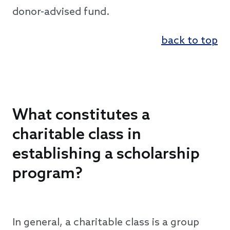
donor-advised fund.
back to top
What constitutes a
charitable class in
establishing a scholarship
program?
In general, a charitable class is a group