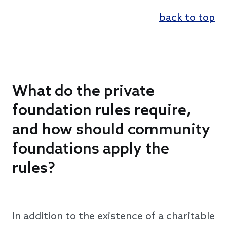
back to top
What do the private
foundation rules require,
and how should community
foundations apply the
rules?
In addition to the existence of a charitable