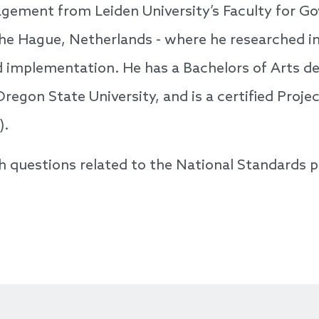
gement from Leiden University’s Faculty for G
The Hague, Netherlands - where he researched i
d implementation. He has a Bachelors of Arts de
regon State University, and is a certified Pro
).
h questions related to the National Standards 