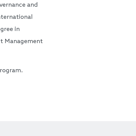
overnance and
nternational
gree in
ject Management
program.