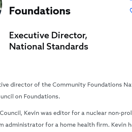
Foundations
Executive Director,
National Standards
utive director of the Community Foundations Na
uncil on Foundations.
 Council, Kevin was editor for a nuclear non-prol
 administrator for a home health firm. Kevin ha