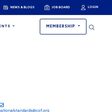
Menu
LOGIN
NEWS & BLOGS
JOB BOARD
User a
MEMBERSHIP
ENTS
nationalstandards@cof.org