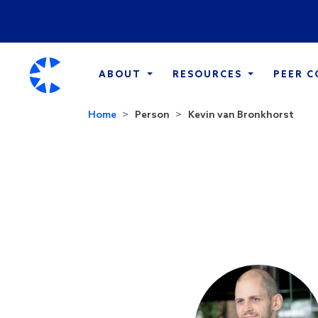
ABOUT
RESOURCES
PEER 
Home
Person
Kevin van Bronkhorst