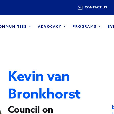
Skip to main content
Utility 
CONTACT US
COMMUNITIES
ADVOCACY
PROGRAMS
EV
Kevin van
Bronkhorst
Council on