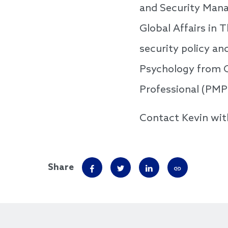
and Security Mana
Global Affairs in 
security policy an
Psychology from O
Professional (PMP
Contact Kevin wit
Share