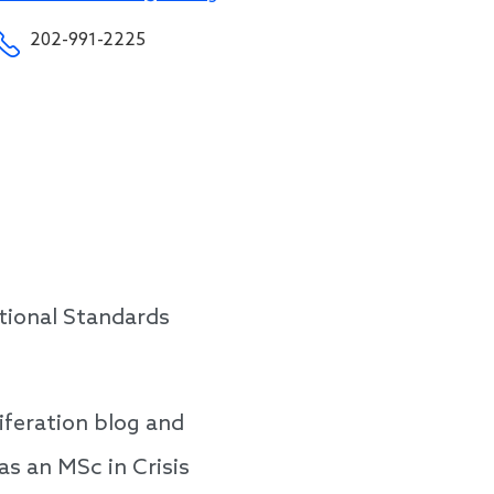
202-991-2225
tional Standards
iferation blog and
s an MSc in Crisis