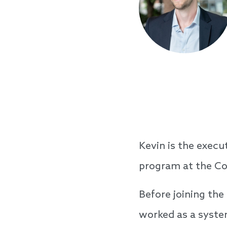
Kevin is the exec
program at the Co
Before joining the
worked as a system