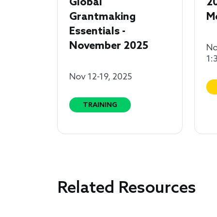
Global
2
Grantmaking
M
Essentials -
November 2025
No
1:
Nov 12-19, 2025
TRAINING
Related Resources