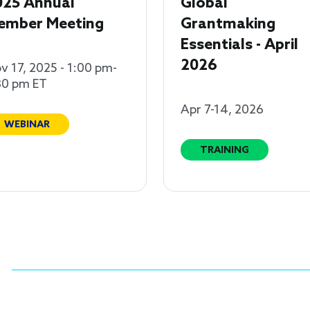
025 Annual
Global
ember Meeting
Grantmaking
Essentials - April
2026
v 17, 2025 - 1:00 pm-
30 pm ET
Apr 7-14, 2026
WEBINAR
TRAINING