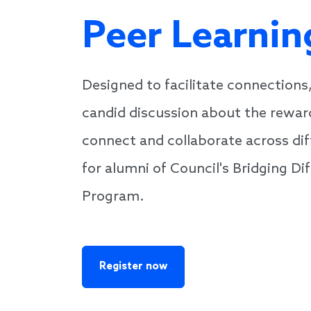
Peer Learnin
Designed to facilitate connections,
candid discussion about the rewar
connect and collaborate across diffe
for alumni of Council's Bridging D
Program.
Register now