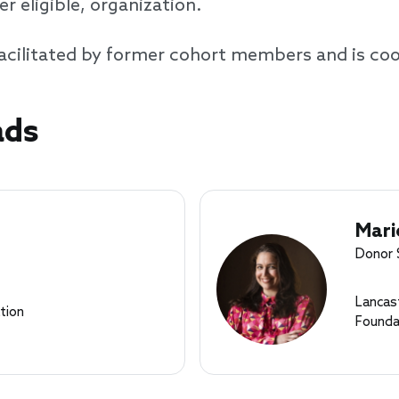
 eligible, organization.
d facilitated by former cohort members and is co
ads
Mari
Donor 
Lancas
tion
Founda