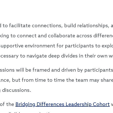
ed to facilitate connections, build relationships
king to connect and collaborate across differe
a supportive environment for participants to exp
ecessary to navigate deep divides in their ow
sions will be framed and driven by participants
vance, but from time to time the team may share
 discussions.
 of the
Bridging Differences Leadership Cohort
w