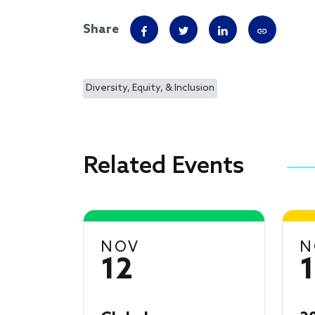
Share
Diversity, Equity, & Inclusion
Related Events
NOV
N
12