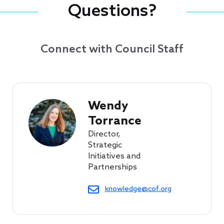
Questions?
Connect with Council Staff
Wendy 
Torrance
Director,
Strategic
Initiatives and
Partnerships
knowledge@cof.org