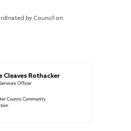
ordinated by Council on
e Cleaves Rothacker
Services Officer
ter County Community
tion