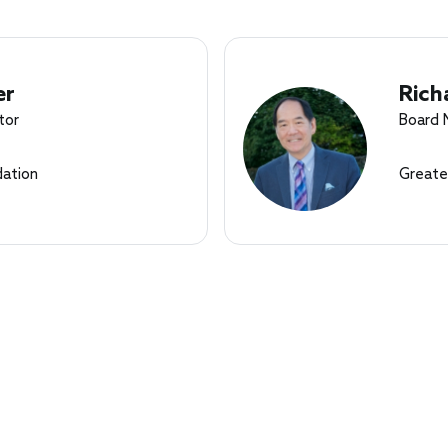
er
Rich
tor
Board
ation
Greate