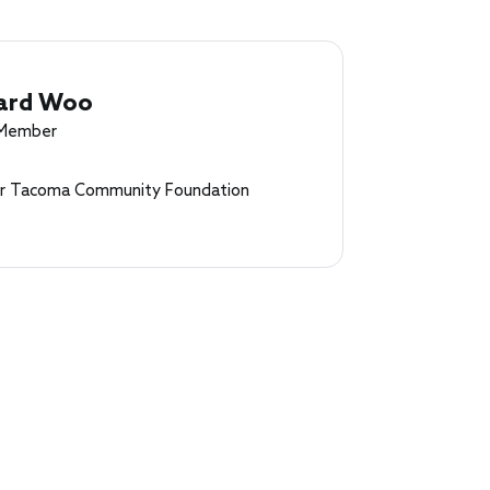
ard Woo
 Member
r Tacoma Community Foundation