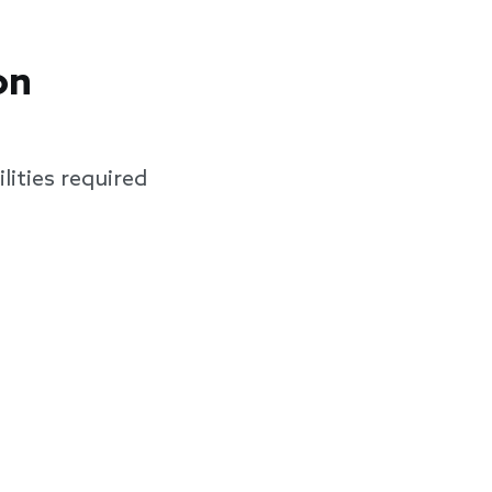
on
lities required