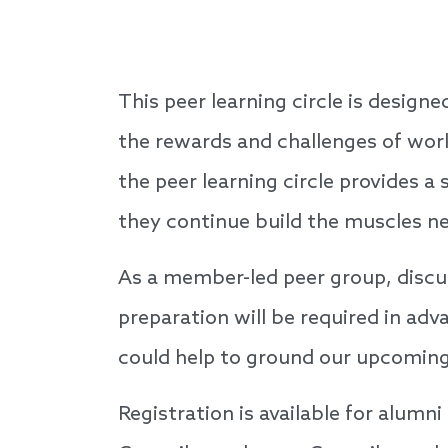
This peer learning circle is design
the rewards and challenges of wor
the peer learning circle provides 
they continue build the muscles n
As a member-led peer group, discus
preparation will be required in ad
could help to ground our upcoming
Registration is available for alumni