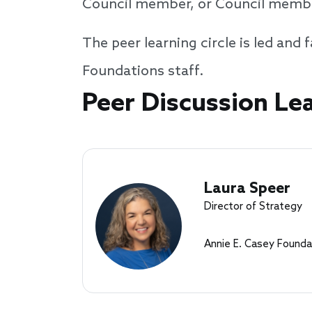
Council member, or Council member
The peer learning circle is led an
Foundations staff.
Speakers
Peer Discussion Le
Laura Speer
Director of Strategy
Annie E. Casey Founda