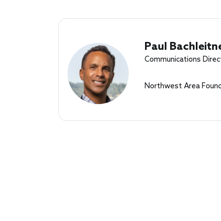
Paul Bachleitn
Communications Direc
Northwest Area Found