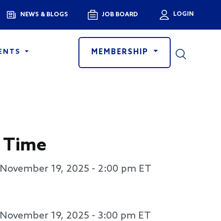
Menu
LOGIN
NEWS & BLOGS
JOB BOARD
User a
MEMBERSHIP
ENTS
 Time
November 19, 2025 - 2:00 pm
ET
November 19, 2025 - 3:00 pm
ET