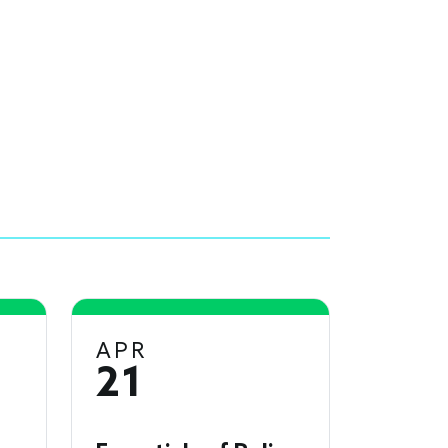
APR
21