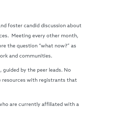
, and foster candid discussion about
nces. Meeting every other month,
lore the question “what now?” as
n work and communities.
, guided by the peer leads. No
 resources with registrants that
ho are currently affiliated with a