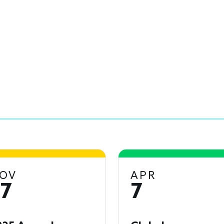
OV
APR
17
7