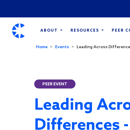
ABOUT
RESOURCES
PEER 
Home
Events
Leading Across Differences
PEER EVENT
Leading Acr
Differences 