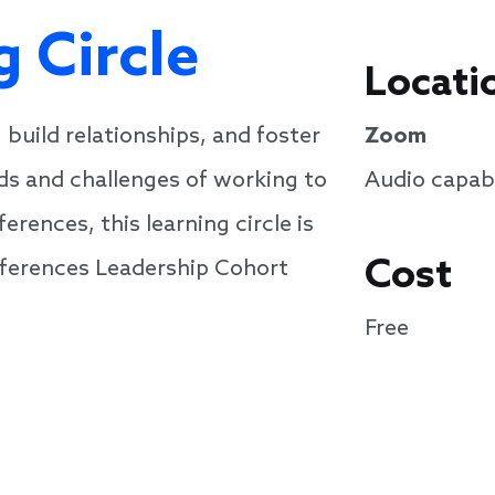
g Circle
Locati
 build relationships, and foster
Zoom
ds and challenges of working to
Audio capabi
rences, this learning circle is
Cost
ifferences Leadership Cohort
Free