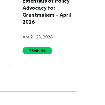
Essentials of Policy
Advocacy for
Grantmakers – April
2026
Apr 21-23, 2026
TRAINING