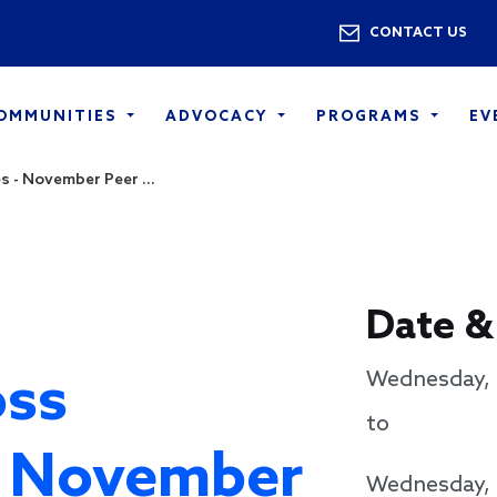
Skip to main content
Utility 
CONTACT US
COMMUNITIES
ADVOCACY
PROGRAMS
EV
 - November Peer ...
Date &
oss
Wednesday, 
to
- November
Wednesday, 