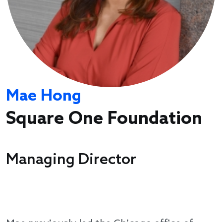
Mae Hong
Square One Foundation
Managing Director