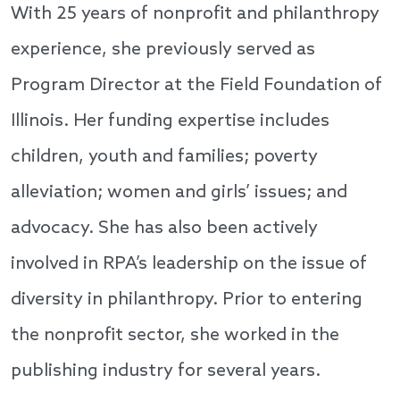
With 25 years of nonprofit and philanthropy
experience, she previously served as
Program Director at the Field Foundation of
Illinois. Her funding expertise includes
children, youth and families; poverty
alleviation; women and girls’ issues; and
advocacy. She has also been actively
involved in RPA’s leadership on the issue of
diversity in philanthropy. Prior to entering
the nonprofit sector, she worked in the
publishing industry for several years.