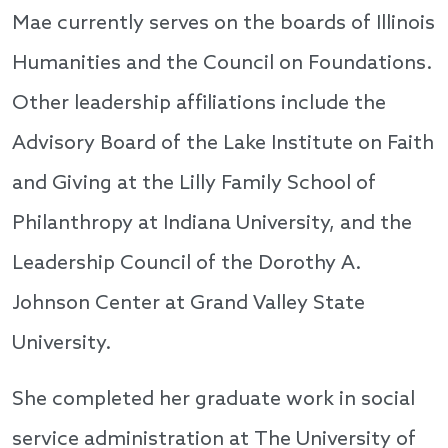
Mae currently serves on the boards of Illinois
Humanities and the Council on Foundations.
Other leadership affiliations include the
Advisory Board of the Lake Institute on Faith
and Giving at the Lilly Family School of
Philanthropy at Indiana University, and the
Leadership Council of the Dorothy A.
Johnson Center at Grand Valley State
University.
She completed her graduate work in social
service administration at The University of