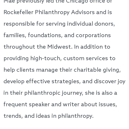
Mae previously led the Chicago office of
Rockefeller Philanthropy Advisors and is
responsible for serving individual donors,
families, foundations, and corporations
throughout the Midwest. In addition to
providing high-touch, custom services to
help clients manage their charitable giving,
develop effective strategies, and discover joy
in their philanthropic journey, she is also a
frequent speaker and writer about issues,
trends, and ideas in philanthropy.