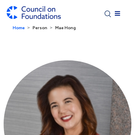
Skip to main content
Home
Person
Mae Hong