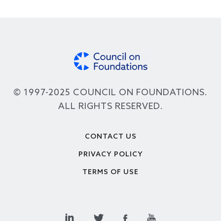
© 1997-2025 COUNCIL ON FOUNDATIONS.
ALL RIGHTS RESERVED.
Footer
CONTACT US
PRIVACY POLICY
TERMS OF USE