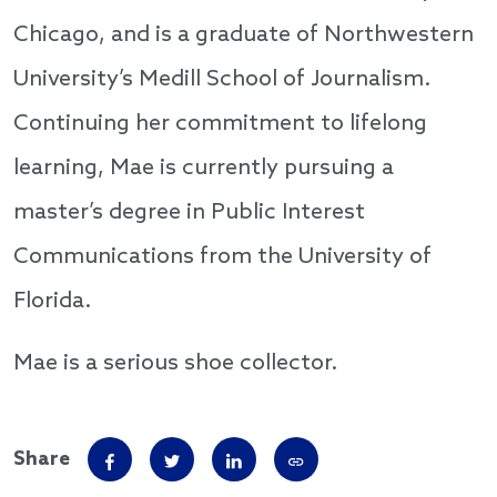
Chicago, and is a graduate of Northwestern
University’s Medill School of Journalism.
Continuing her commitment to lifelong
learning, Mae is currently pursuing a
master’s degree in Public Interest
Communications from the University of
Florida.
Mae is a serious shoe collector.
Share