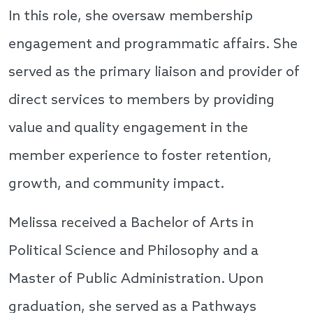
In this role, she oversaw membership
engagement and programmatic affairs. She
served as the primary liaison and provider of
direct services to members by providing
value and quality engagement in the
member experience to foster retention,
growth, and community impact.
Melissa received a Bachelor of Arts in
Political Science and Philosophy and a
Master of Public Administration. Upon
graduation, she served as a Pathways