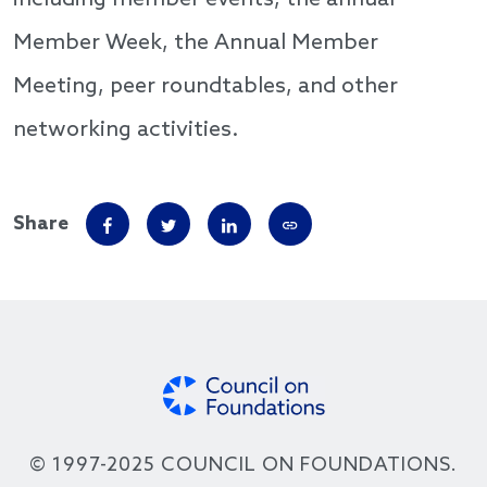
Member Week, the Annual Member
Meeting, peer roundtables, and other
networking activities.
Share
© 1997-2025 COUNCIL ON FOUNDATIONS.