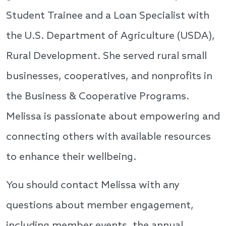
Student Trainee and a Loan Specialist with
the U.S. Department of Agriculture (USDA),
Rural Development. She served rural small
businesses, cooperatives, and nonprofits in
the Business & Cooperative Programs.
Melissa is passionate about empowering and
connecting others with available resources
to enhance their wellbeing.
You should contact Melissa with any
questions about member engagement,
including member events, the annual