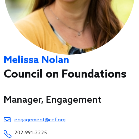
Melissa Nolan
Council on Foundations
Manager, Engagement
engagement@cof.org
202-991-2225