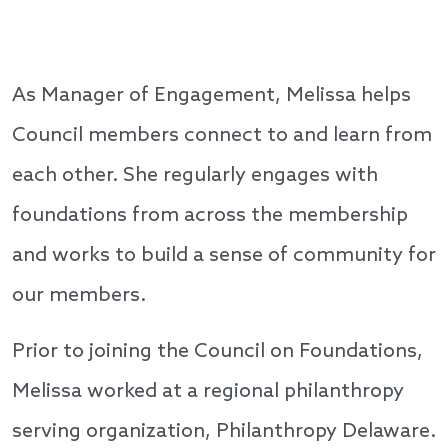
As Manager of Engagement, Melissa helps
Council members connect to and learn from
each other. She regularly engages with
foundations from across the membership
and works to build a sense of community for
our members.
Prior to joining the Council on Foundations,
Melissa worked at a regional philanthropy
serving organization, Philanthropy Delaware.