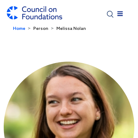
Skip to main content
Home
Person
Melissa Nolan