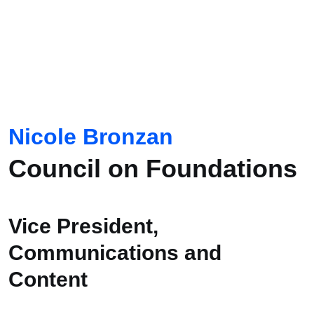
Nicole Bronzan
Council on Foundations
Vice President,
Communications and
Content