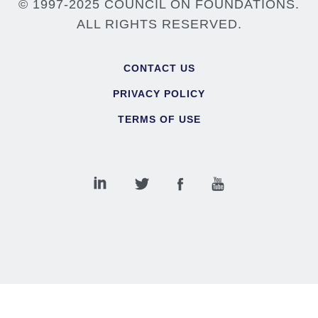
© 1997-2025 COUNCIL ON FOUNDATIONS.
ALL RIGHTS RESERVED.
Footer
CONTACT US
PRIVACY POLICY
TERMS OF USE