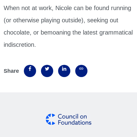
When not at work, Nicole can be found running
(or otherwise playing outside), seeking out
chocolate, or bemoaning the latest grammatical
indiscretion.
Share