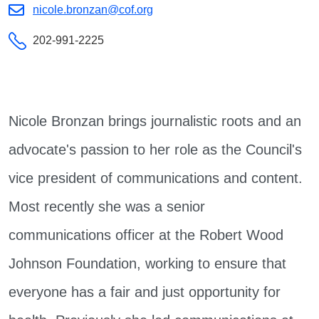
nicole.bronzan@cof.org
202-991-2225
Nicole Bronzan brings journalistic roots and an
advocate's passion to her role as the Council's
vice president of communications and content.
Most recently she was a senior
communications officer at the Robert Wood
Johnson Foundation, working to ensure that
everyone has a fair and just opportunity for