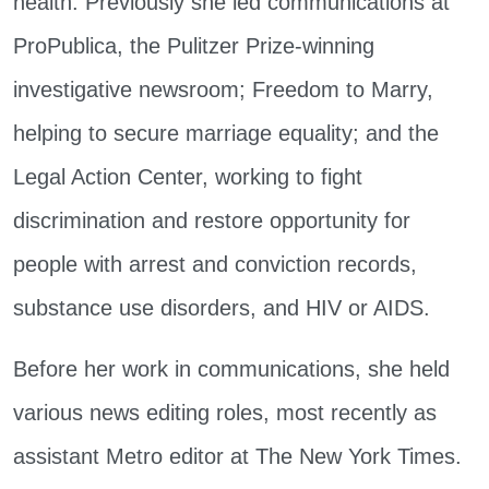
health. Previously she led communications at
ProPublica, the Pulitzer Prize-winning
investigative newsroom; Freedom to Marry,
helping to secure marriage equality; and the
Legal Action Center, working to fight
discrimination and restore opportunity for
people with arrest and conviction records,
substance use disorders, and HIV or AIDS.
Before her work in communications, she held
various news editing roles, most recently as
assistant Metro editor at The New York Times.