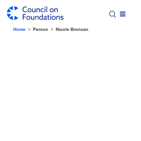
Skip to main content
Home
Person
Nicole Bronzan