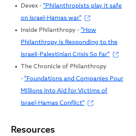
Devex -
"Philanthropists play it safe
on Israel-Hamas war"
Inside Philanthropy -
"How
Philanthropy is Responding to the
Israeli-Palestinian Crisis So Far"
The Chronicle of Philanthropy
-
"Foundations and Companies Pour
Millions Into Aid for Victims of
Israel-Hamas Conflict"
Resources