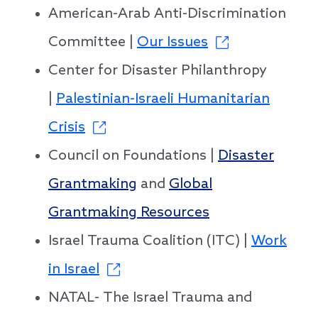
American-Arab Anti-Discrimination
Committee |
Our Issues
Center for Disaster Philanthropy
|
Palestinian-Israeli Humanitarian
Crisis
Council on Foundations |
Disaster
Grantmaking
and
Global
Grantmaking Resources
Israel Trauma Coalition (ITC) |
Work
in Israel
NATAL- The Israel Trauma and