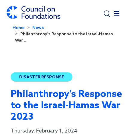
Skip to main content
Home
News
Philanthropy's Response to the Israel-Hamas
War ...
DISASTER RESPONSE
Philanthropy's Response
to the Israel-Hamas War
2023
Thursday, February 1, 2024