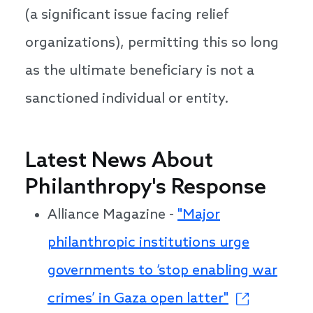
(a significant issue facing relief
organizations), permitting this so long
as the ultimate beneficiary is not a
sanctioned individual or entity.
Latest News About
Philanthropy's Response
Alliance Magazine -
"Major
philanthropic institutions urge
governments to ‘stop enabling war
crimes’ in Gaza open latter"