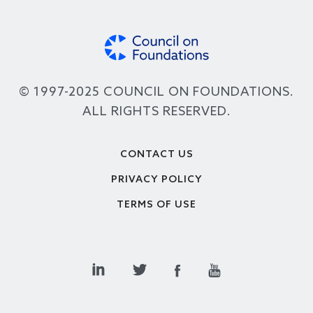
© 1997-2025 COUNCIL ON FOUNDATIONS.
ALL RIGHTS RESERVED.
Footer
CONTACT US
PRIVACY POLICY
TERMS OF USE