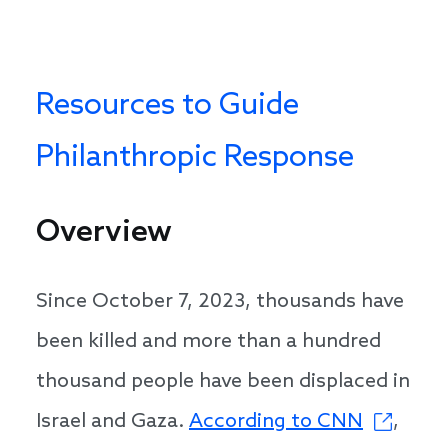
Resources to Guide
Philanthropic Response
Overview
Since October 7, 2023, thousands have
been killed and more than a hundred
thousand people have been displaced in
Israel and Gaza.
According to CNN
,