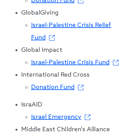
Donation Fund
GlobalGiving
Israel-Palestine Crisis Relief
Fund
Global Impact
Israel-Palestine Crisis Fund
International Red Cross
Donation Fund
IsraAID
Israel Emergency
Middle East Children's Alliance