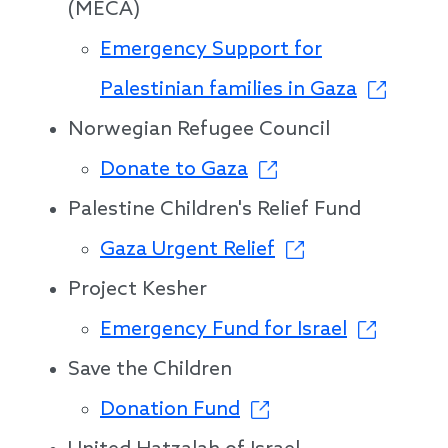
(MECA)
Emergency Support for
Palestinian families in Gaza
Norwegian Refugee Council
Donate to Gaza
Palestine Children's Relief Fund
Gaza Urgent Relief
Project Kesher
Emergency Fund for Israel
Save the Children
Donation Fund