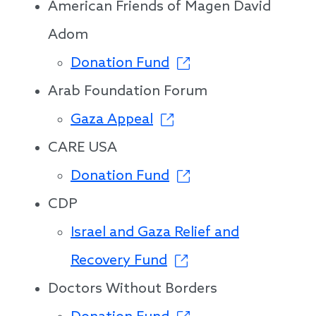
American Friends of Magen David
Adom
Donation Fund
Arab Foundation Forum
Gaza Appeal
CARE USA
Donation Fund
CDP
Israel and Gaza Relief and
Recovery Fund
Doctors Without Borders