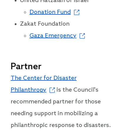
United Hatzalah of Israel
Donation Fund
Zakat Foundation
Gaza Emergency
Partner
The Center for Disaster
Philanthropy
is the Council's
recommended partner for those
needing support in mobilizing a
philanthropic response to disasters.