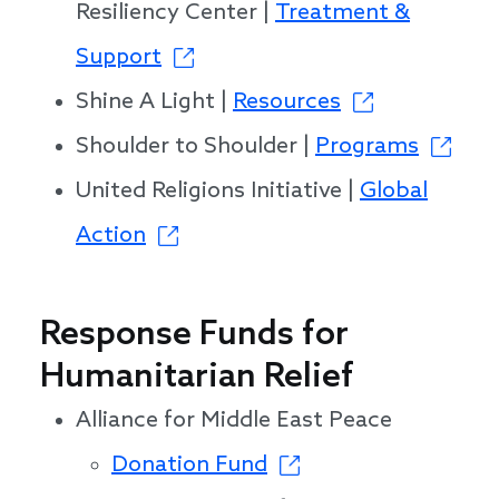
Resiliency Center |
Treatment &
Support
Shine A Light |
Resources
Shoulder to Shoulder |
Programs
United Religions Initiative |
Global
Action
Response Funds for
Humanitarian Relief
Alliance for Middle East Peace
Donation Fund