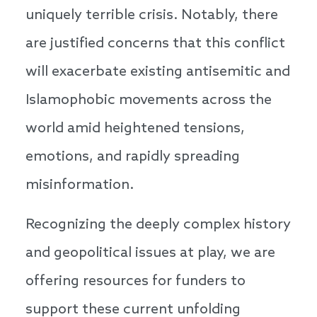
uniquely terrible crisis. Notably, there
are justified concerns that this conflict
will exacerbate existing antisemitic and
Islamophobic movements across the
world amid heightened tensions,
emotions, and rapidly spreading
misinformation.
Recognizing the deeply complex history
and geopolitical issues at play, we are
offering resources for funders to
support these current unfolding