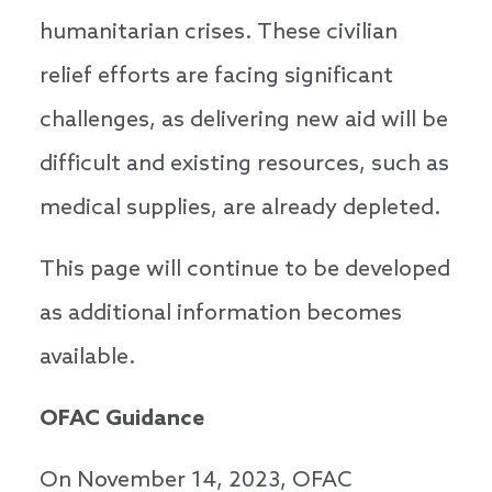
humanitarian crises. These civilian
relief efforts are facing significant
challenges, as delivering new aid will be
difficult and existing resources, such as
medical supplies, are already depleted.
This page will continue to be developed
as additional information becomes
available.
OFAC Guidance
On November 14, 2023, OFAC