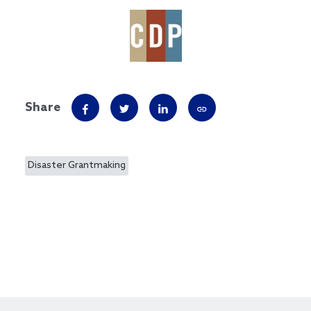
Share
Disaster Grantmaking