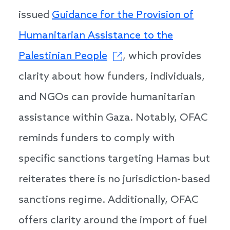
issued
Guidance for the Provision of
Humanitarian Assistance to the
Palestinian People
, which provides
clarity about how funders, individuals,
and NGOs can provide humanitarian
assistance within Gaza. Notably, OFAC
reminds funders to comply with
specific sanctions targeting Hamas but
reiterates there is no jurisdiction-based
sanctions regime. Additionally, OFAC
offers clarity around the import of fuel