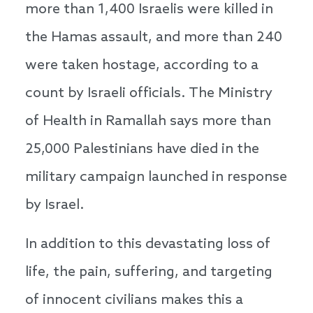
more than 1,400 Israelis were killed in
the Hamas assault, and more than 240
were taken hostage, according to a
count by Israeli officials. The Ministry
of Health in Ramallah says more than
25,000 Palestinians have died in the
military campaign launched in response
by Israel.
In addition to this devastating loss of
life, the pain, suffering, and targeting
of innocent civilians makes this a