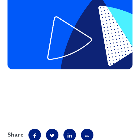
Share