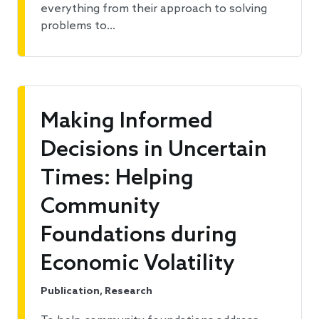
everything from their approach to solving
problems to…
Making Informed
Decisions in Uncertain
Times: Helping
Community
Foundations during
Economic Volatility
Publication, Research