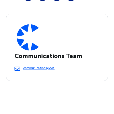
Communications Team
communications@cof.org