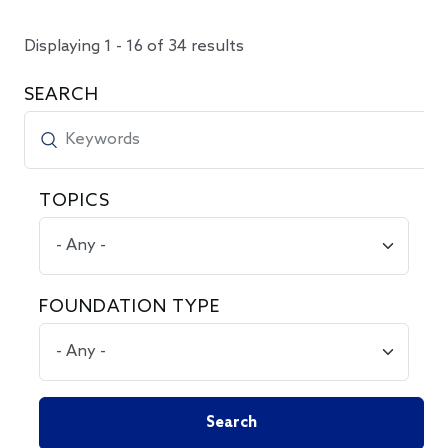
Displaying 1 - 16 of 34 results
SEARCH
TOPICS
FOUNDATION TYPE