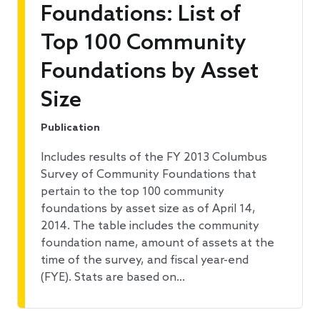
Foundations: List of
Top 100 Community
Foundations by Asset
Size
Publication
Includes results of the FY 2013 Columbus
Survey of Community Foundations that
pertain to the top 100 community
foundations by asset size as of April 14,
2014. The table includes the community
foundation name, amount of assets at the
time of the survey, and fiscal year-end
(FYE). Stats are based on…