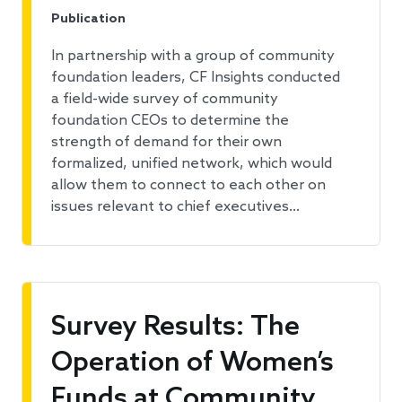
Publication
In partnership with a group of community
foundation leaders, CF Insights conducted
a field-wide survey of community
foundation CEOs to determine the
strength of demand for their own
formalized, unified network, which would
allow them to connect to each other on
issues relevant to chief executives…
Survey Results: The
Operation of Women’s
Funds at Community