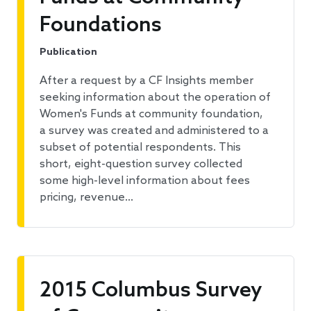
Foundations
Publication
After a request by a CF Insights member
seeking information about the operation of
Women's Funds at community foundation,
a survey was created and administered to a
subset of potential respondents. This
short, eight-question survey collected
some high-level information about fees
pricing, revenue…
2015 Columbus Survey