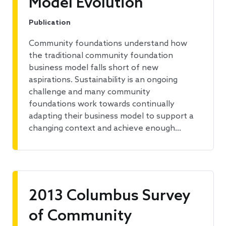
Model Evolution
Publication
Community foundations understand how
the traditional community foundation
business model falls short of new
aspirations. Sustainability is an ongoing
challenge and many community
foundations work towards continually
adapting their business model to support a
changing context and achieve enough…
2013 Columbus Survey
of Community