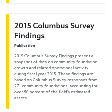
2015 Columbus Survey
Findings
Publication
2015 Columbus Survey Findings present a
snapshot of data on community foundation
growth and related operational activity
during fiscal year 2015. These findings are
based on Columbus Survey responses from
271 community foundations, accounting for
over 90 percent of the field's estimated
assets.…