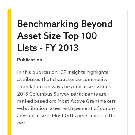
Benchmarking Beyond
Asset Size Top 100
Lists - FY 2013
Publication
In this publication, CF Insights highlights
attributes that characterize community
foundations in ways beyond asset values.
2013 Columbus Survey participants are
ranked based on: Most Active Grantmakers
—distribution rates, with percent of donor-
advised assets Most Gifts per Capita—gifts
per…