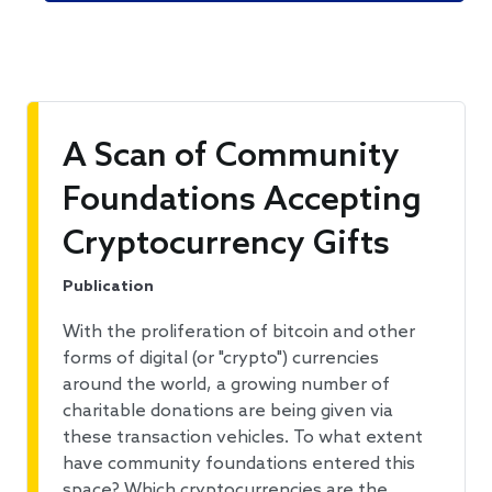
A Scan of Community
Foundations Accepting
Cryptocurrency Gifts
Publication
With the proliferation of bitcoin and other
forms of digital (or "crypto") currencies
around the world, a growing number of
charitable donations are being given via
these transaction vehicles. To what extent
have community foundations entered this
space? Which cryptocurrencies are the