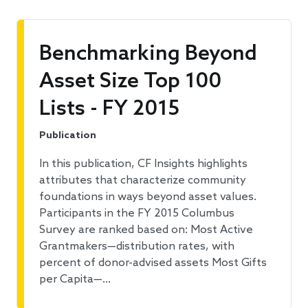
Benchmarking Beyond
Asset Size Top 100
Lists - FY 2015
Publication
In this publication, CF Insights highlights
attributes that characterize community
foundations in ways beyond asset values.
Participants in the FY 2015 Columbus
Survey are ranked based on: Most Active
Grantmakers—distribution rates, with
percent of donor-advised assets Most Gifts
per Capita—…