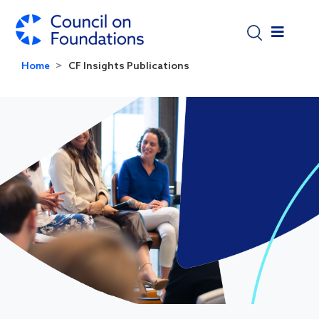
Skip to main content
Home
CF Insights Publications