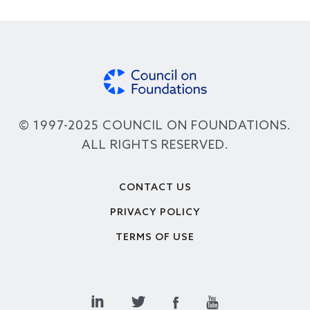
© 1997-2025 COUNCIL ON FOUNDATIONS.
ALL RIGHTS RESERVED.
Footer
CONTACT US
PRIVACY POLICY
TERMS OF USE