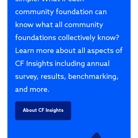
community foundation can
know what all community
foundations collectively know?
Learn more about all aspects of
CF Insights including annual
survey, results, benchmarking,
and more.
About CF Insights