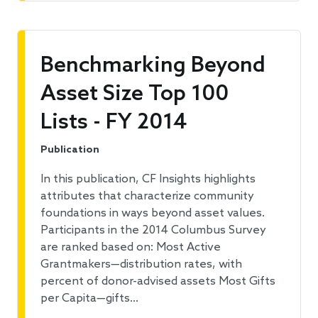
Benchmarking Beyond
Asset Size Top 100
Lists - FY 2014
Publication
In this publication, CF Insights highlights
attributes that characterize community
foundations in ways beyond asset values.
Participants in the 2014 Columbus Survey
are ranked based on: Most Active
Grantmakers—distribution rates, with
percent of donor-advised assets Most Gifts
per Capita—gifts…