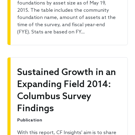
foundations by asset size as of May 19,
2015. The table includes the community
foundation name, amount of assets at the
time of the survey, and fiscal year-end
(FYE). Stats are based on FY…
Sustained Growth in an
Expanding Field 2014:
Columbus Survey
Findings
Publication
With this report, CF Insights' aim is to share