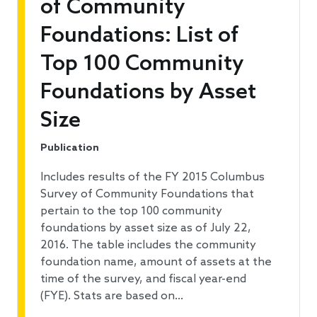
of Community
Foundations: List of
Top 100 Community
Foundations by Asset
Size
Publication
Includes results of the FY 2015 Columbus
Survey of Community Foundations that
pertain to the top 100 community
foundations by asset size as of July 22,
2016. The table includes the community
foundation name, amount of assets at the
time of the survey, and fiscal year-end
(FYE). Stats are based on…