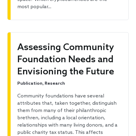
most popular…
Assessing Community
Foundation Needs and
Envisioning the Future
Publication, Research
Community foundations have several
attributes that, taken together, distinguish
them from many of their philanthropic
brethren, including a local orientation,
relationships with many living donors, and a
public charity tax status. This affects