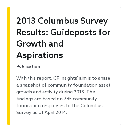
2013 Columbus Survey
Results: Guideposts for
Growth and
Aspirations
Publication
With this report, CF Insights' aim is to share
a snapshot of community foundation asset
growth and activity during 2013. The
findings are based on 285 community
foundation responses to the Columbus
Survey as of April 2014.