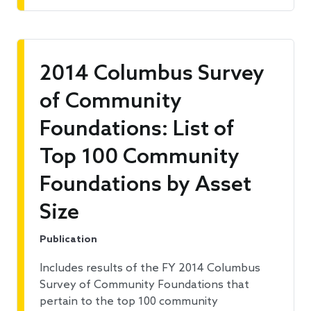
2014 Columbus Survey
of Community
Foundations: List of
Top 100 Community
Foundations by Asset
Size
Publication
Includes results of the FY 2014 Columbus
Survey of Community Foundations that
pertain to the top 100 community