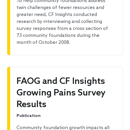
To help community foundations address
twin challenges of fewer resources and
greater need, CF Insights conducted
research by interviewing and collecting
survey responses from a cross section of
73 community foundations during the
month of October 2008.
FAOG and CF Insights
Growing Pains Survey
Results
Publication
Community foundation growth impacts all