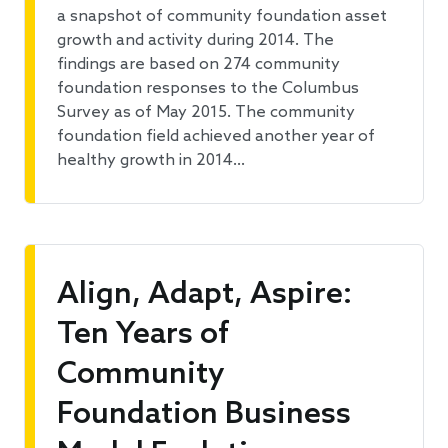
a snapshot of community foundation asset
growth and activity during 2014. The
findings are based on 274 community
foundation responses to the Columbus
Survey as of May 2015. The community
foundation field achieved another year of
healthy growth in 2014…
Align, Adapt, Aspire:
Ten Years of
Community
Foundation Business