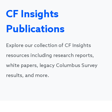
CF Insights
Publications
Explore our collection of CF Insights
resources including research reports,
white papers, legacy Columbus Survey
results, and more.