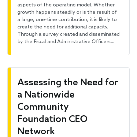
aspects of the operating model. Whether
growth happens steadily or is the result of
a large, one-time contribution, it is likely to
create the need for additional capacity.
Through a survey created and disseminated
by the Fiscal and Administrative Officers…
Assessing the Need for
a Nationwide
Community
Foundation CEO
Network