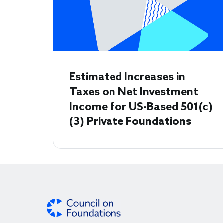
Estimated Increases in
Taxes on Net Investment
Income for US-Based 501(c)
(3) Private Foundations