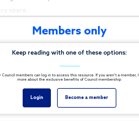
acy space.
Members only
Keep reading with one of these options:
 Council members can log in to access this resource. If you aren't a member, 
more about the exclusive benefits of Council membership.
Login
Become a member