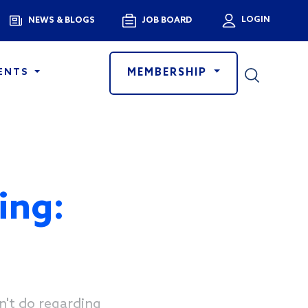
Menu
LOGIN
NEWS & BLOGS
JOB BOARD
User a
MEMBERSHIP
ENTS
ing:
n't do regarding