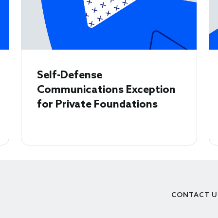
Self-Defense
Communications Exception
for Private Foundations
CONTACT U
Footer