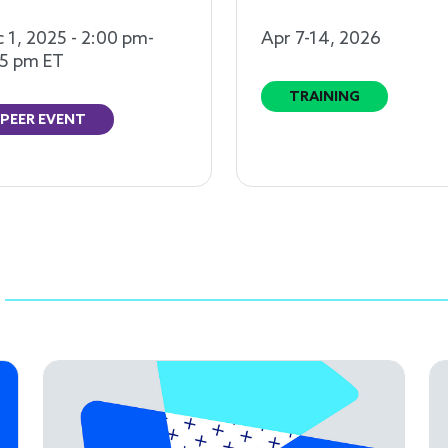
 1, 2025 - 2:00 pm-
Apr 7-14, 2026
5 pm ET
TRAINING
PEER EVENT