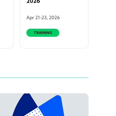
2026
Apr 21-23, 2026
TRAINING