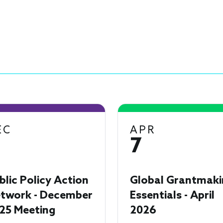
EC
APR
7
blic Policy Action
Global Grantmaki
twork - December
Essentials - April
25 Meeting
2026