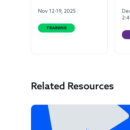
Nov 12-19, 2025
Dec
2:4
TRAINING
Related Resources