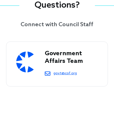
Questions?
Connect with Council Staff
Government 
Affairs Team
govt@cof.org