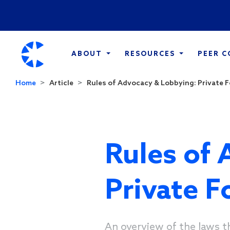
ABOUT
RESOURCES
PEER 
Home
Article
Rules of Advocacy & Lobbying: Private 
Rules of 
Private 
An overview of the laws t