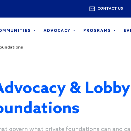
Skip to main content
Utility 
CONTACT US
COMMUNITIES
ADVOCACY
PROGRAMS
EV
Foundations
Advocacy & Lobby
Foundations
hat govern what private foundations can and ca