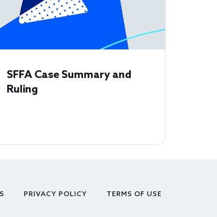
SFFA Case Summary and
Ruling
S
PRIVACY POLICY
TERMS OF USE