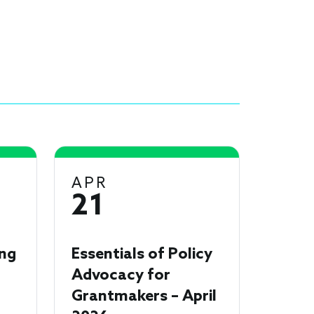
APR
21
ng
Essentials of Policy
Advocacy for
Grantmakers – April