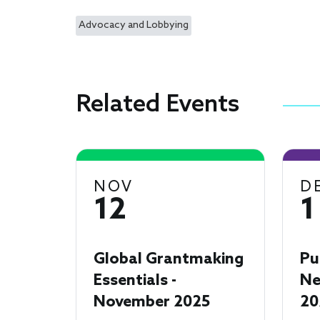
Advocacy and Lobbying
Related Events
NOV
D
12
1
Global Grantmaking
Pu
Essentials -
Ne
November 2025
20