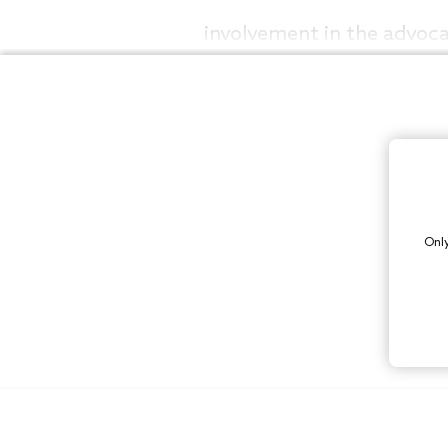
involvement in the advoc
Only