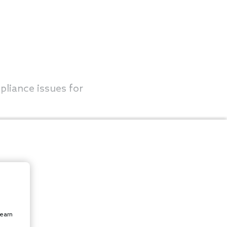
pliance issues for
learn