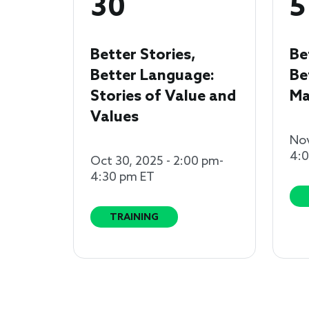
30
5
Better Stories,
Be
Better Language:
Be
Stories of Value and
Ma
Values
Nov
4:
Oct 30, 2025 - 2:00 pm-
4:30 pm ET
TRAINING