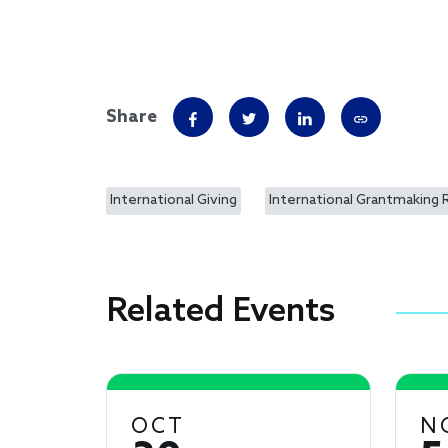
Share
International Giving
International Grantmaking 
Related Events
OCT
N