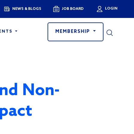
Menu
LOGIN
NEWS & BLOGS
JOB BOARD
User a
MEMBERSHIP
ENTS
and Non-
mpact