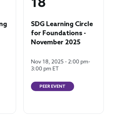
18
ng
SDG Learning Circle
for Foundations -
November 2025
Nov 18, 2025 - 2:00 pm-
3:00 pm ET
PEER EVENT