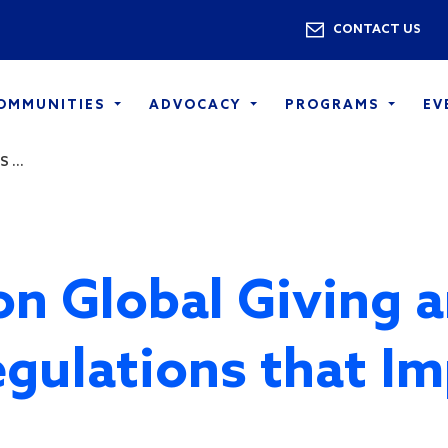
Skip to main content
Utility 
CONTACT US
COMMUNITIES
ADVOCACY
PROGRAMS
EV
 ...
n Global Giving 
gulations that I