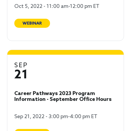
Oct 5, 2022 - 11:00 am-12:00 pm ET
WEBINAR
SEP
21
Career Pathways 2023 Program
Information - September Office Hours
Sep 21, 2022 - 3:00 pm-4:00 pm ET