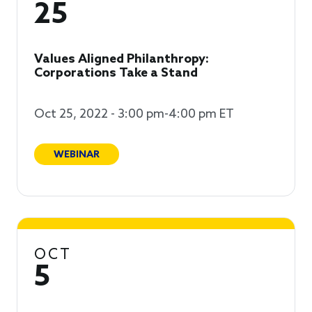
25
Values Aligned Philanthropy:
Corporations Take a Stand
Oct 25, 2022 - 3:00 pm-4:00 pm ET
WEBINAR
OCT
5