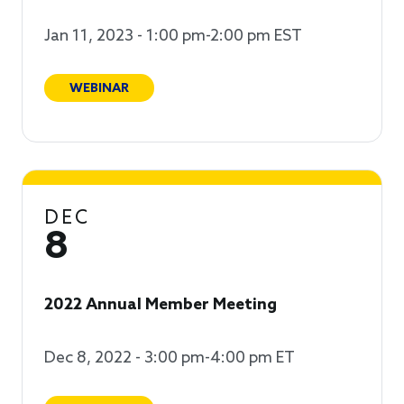
Jan 11, 2023 - 1:00 pm-2:00 pm EST
WEBINAR
DEC
8
2022 Annual Member Meeting
Dec 8, 2022 - 3:00 pm-4:00 pm ET