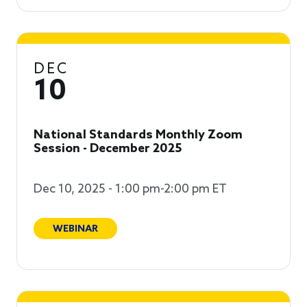
DEC
10
National Standards Monthly Zoom
Session - December 2025
Dec 10, 2025 - 1:00 pm-2:00 pm ET
WEBINAR