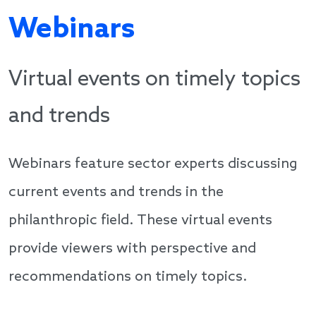
Webinars
Virtual events on timely topics
and trends
Webinars feature sector experts discussing
current events and trends in the
philanthropic field. These virtual events
provide viewers with perspective and
recommendations on timely topics.