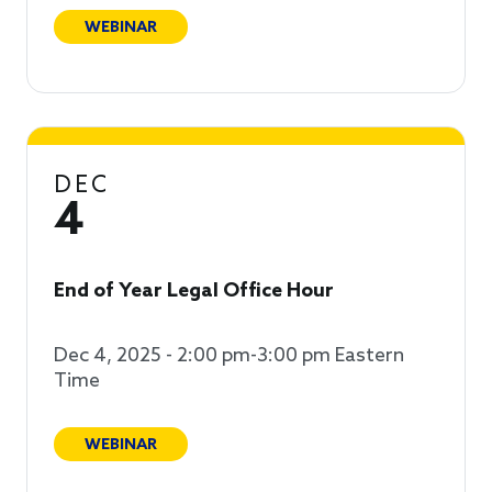
WEBINAR
DEC
4
End of Year Legal Office Hour
Dec 4, 2025 - 2:00 pm-3:00 pm Eastern
Time
WEBINAR