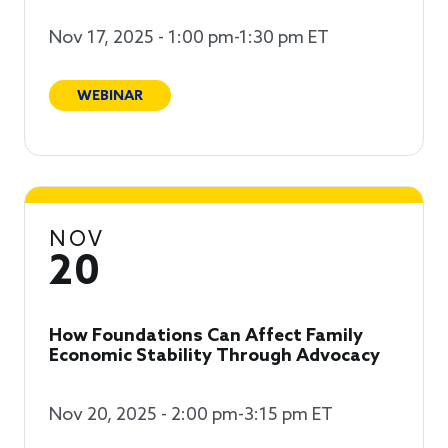
Nov 17, 2025 - 1:00 pm-1:30 pm ET
WEBINAR
NOV
20
How Foundations Can Affect Family
Economic Stability Through Advocacy
Nov 20, 2025 - 2:00 pm-3:15 pm ET