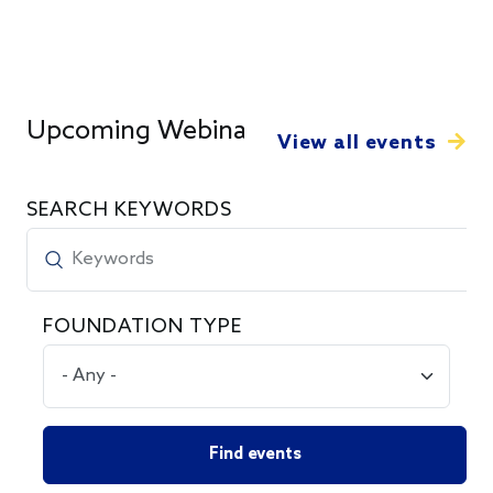
Upcoming Webinars
View all events
SEARCH KEYWORDS
FOUNDATION TYPE