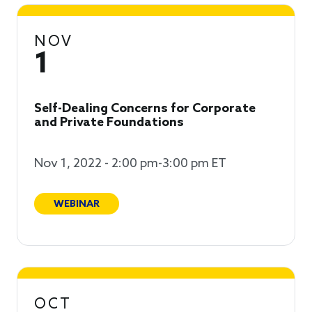
NOV
1
Self-Dealing Concerns for Corporate
and Private Foundations
Nov 1, 2022 - 2:00 pm-3:00 pm ET
WEBINAR
OCT