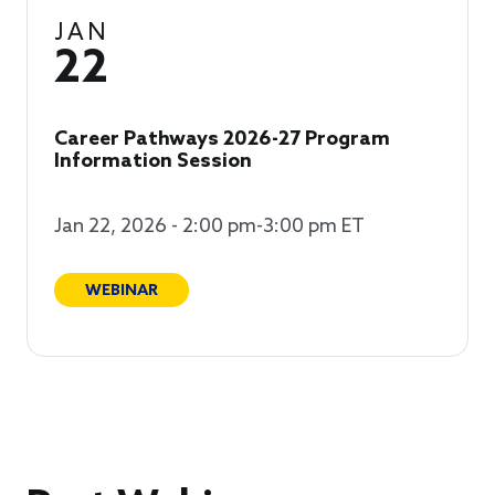
JAN
22
Career Pathways 2026-27 Program
Information Session
Jan 22, 2026 - 2:00 pm-3:00 pm ET
WEBINAR