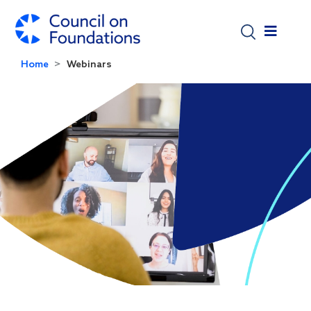
Skip to main content
Home
Webinars