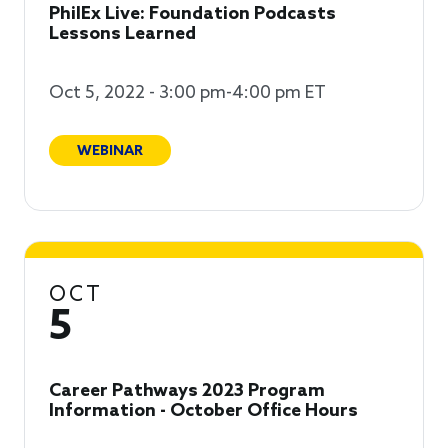
PhilEx Live: Foundation Podcasts
Lessons Learned
Oct 5, 2022 - 3:00 pm-4:00 pm ET
WEBINAR
OCT
5
Career Pathways 2023 Program
Information - October Office Hours