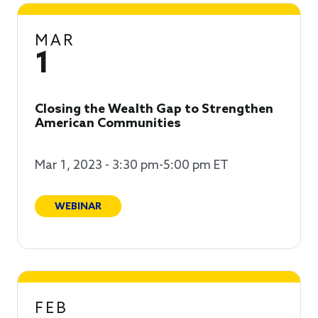
MAR
1
Closing the Wealth Gap to Strengthen
American Communities
Mar 1, 2023 - 3:30 pm-5:00 pm ET
WEBINAR
FEB