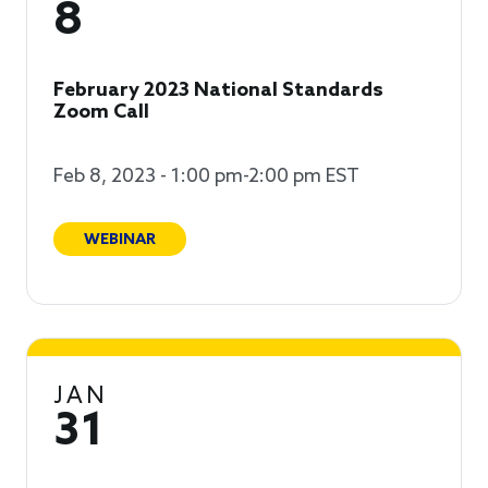
8
February 2023 National Standards
Zoom Call
Feb 8, 2023 - 1:00 pm-2:00 pm EST
WEBINAR
JAN
31