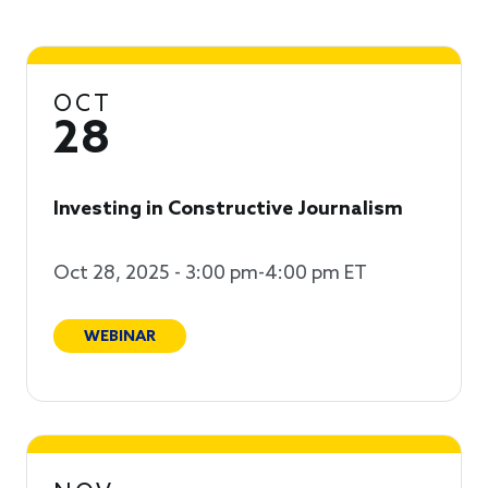
OCT
28
Investing in Constructive Journalism
Oct 28, 2025 - 3:00 pm-4:00 pm ET
WEBINAR