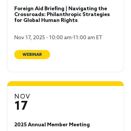
Foreign Aid Briefing | Navigating the
Crossroads: Philanthropic Strategies
for Global Human Rights
Nov 17, 2025 - 10:00 am-11:00 am ET
WEBINAR
NOV
17
2025 Annual Member Meeting