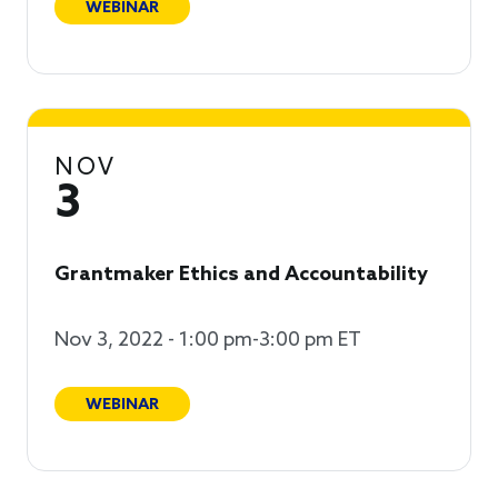
WEBINAR
NOV
3
Grantmaker Ethics and Accountability
Nov 3, 2022 - 1:00 pm-3:00 pm ET
WEBINAR