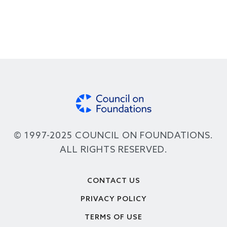
© 1997-2025 COUNCIL ON FOUNDATIONS.
ALL RIGHTS RESERVED.
Footer
CONTACT US
PRIVACY POLICY
TERMS OF USE