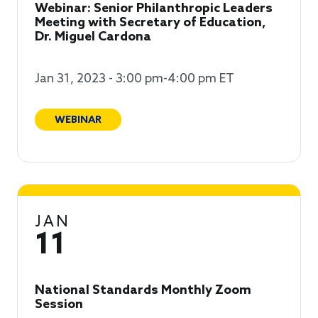
Webinar: Senior Philanthropic Leaders
Meeting with Secretary of Education,
Dr. Miguel Cardona
Jan 31, 2023 - 3:00 pm-4:00 pm ET
WEBINAR
JAN
11
National Standards Monthly Zoom
Session