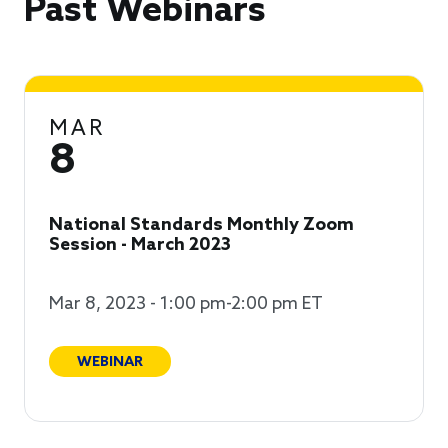
Past Webinars
MAR
8
National Standards Monthly Zoom
Session - March 2023
Mar 8, 2023 - 1:00 pm-2:00 pm ET
WEBINAR