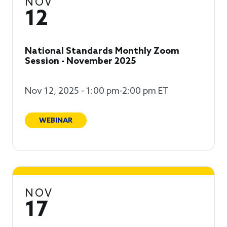
NOV
12
National Standards Monthly Zoom
Session - November 2025
Nov 12, 2025 - 1:00 pm-2:00 pm ET
WEBINAR
NOV
17