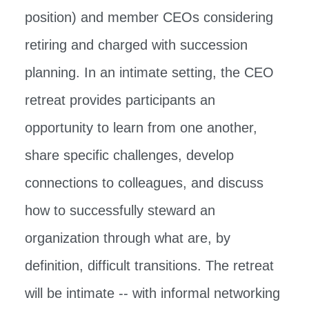
position) and member CEOs considering
retiring and charged with succession
planning. In an intimate setting, the CEO
retreat provides participants an
opportunity to learn from one another,
share specific challenges, develop
connections to colleagues, and discuss
how to successfully steward an
organization through what are, by
definition, difficult transitions. The retreat
will be intimate -- with informal networking