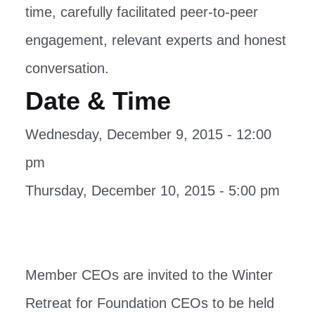
time, carefully facilitated peer-to-peer
engagement, relevant experts and honest
conversation.
Date & Time
Wednesday, December 9, 2015 - 12:00
pm
Thursday, December 10, 2015 - 5:00 pm
Member CEOs are invited to the Winter
Retreat for Foundation CEOs to be held