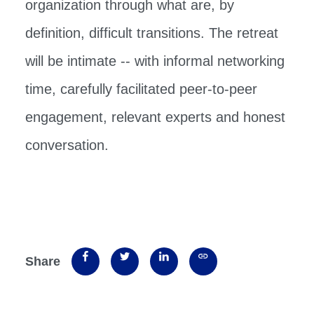
organization through what are, by
definition, difficult transitions. The retreat
will be intimate -- with informal networking
time, carefully facilitated peer-to-peer
engagement, relevant experts and honest
conversation.
Share