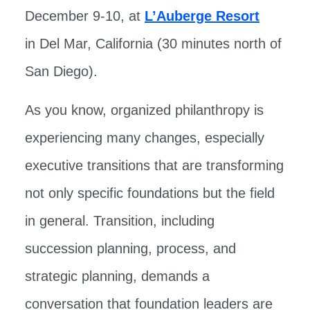
December 9-10, at
L’Auberge Resort
in Del Mar, California (30 minutes north of
San Diego).
As you know, organized philanthropy is
experiencing many changes, especially
executive transitions that are transforming
not only specific foundations but the field
in general. Transition, including
succession planning, process, and
strategic planning, demands a
conversation that foundation leaders are