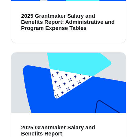
2025 Grantmaker Salary and
Benefits Report: Administrative and
Program Expense Tables
2025 Grantmaker Salary and
Benefits Report