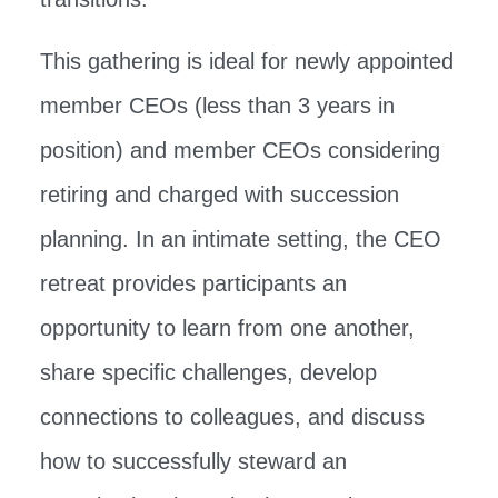
This gathering is ideal for newly appointed
member CEOs (less than 3 years in
position) and member CEOs considering
retiring and charged with succession
planning. In an intimate setting, the CEO
retreat provides participants an
opportunity to learn from one another,
share specific challenges, develop
connections to colleagues, and discuss
how to successfully steward an