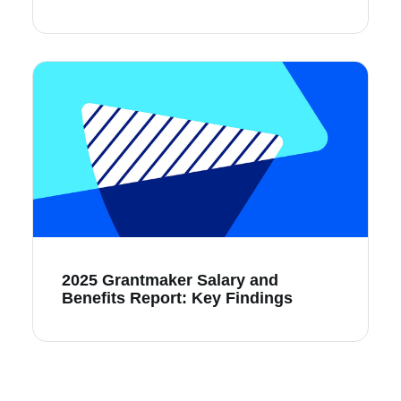
2025 Grantmaker Salary and
Benefits Report: Key Findings