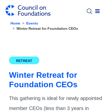
Skip to main content
Home
Events
Winter Retreat for Foundation CEOs
RETREAT
Winter Retreat for
Foundation CEOs
This gathering is ideal for newly appointed
member CEOs (less than 3 years in