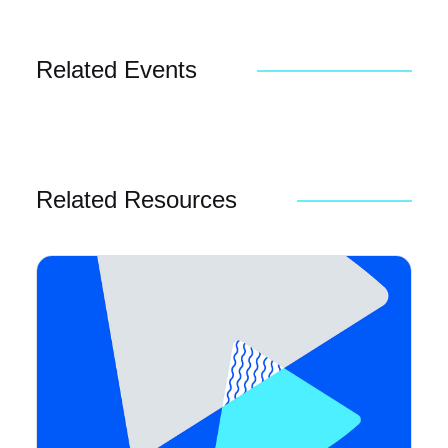
Related Events
Related Resources