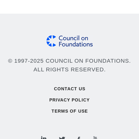
© 1997-2025 COUNCIL ON FOUNDATIONS.
ALL RIGHTS RESERVED.
Footer
CONTACT US
PRIVACY POLICY
TERMS OF USE