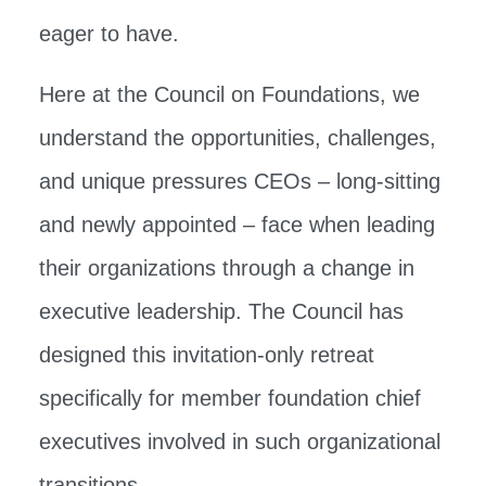
eager to have.
Here at the Council on Foundations, we
understand the opportunities, challenges,
and unique pressures CEOs – long-sitting
and newly appointed – face when leading
their organizations through a change in
executive leadership. The Council has
designed this invitation-only retreat
specifically for member foundation chief
executives involved in such organizational
transitions.