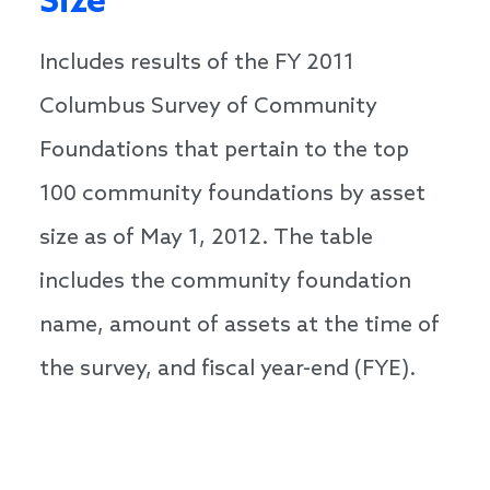
Size
Includes results of the FY 2011
Columbus Survey of Community
Foundations that pertain to the top
100 community foundations by asset
size as of May 1, 2012. The table
includes the community foundation
name, amount of assets at the time of
the survey, and fiscal year-end (FYE).