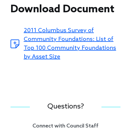
Download Document
2011 Columbus Survey of
Community Foundations: List of
Top 100 Community Foundations
by Asset Size
Questions?
Connect with Council Staff