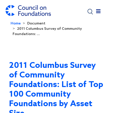
Skip to main content
Home
Document
2011 Columbus Survey of Community
Foundations: ...
2011 Columbus Survey
of Community
Foundations: List of Top
100 Community
Foundations by Asset