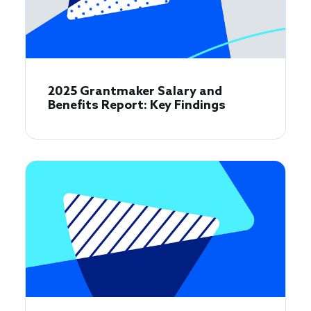
2025 Grantmaker Salary and
Benefits Report: Key Findings