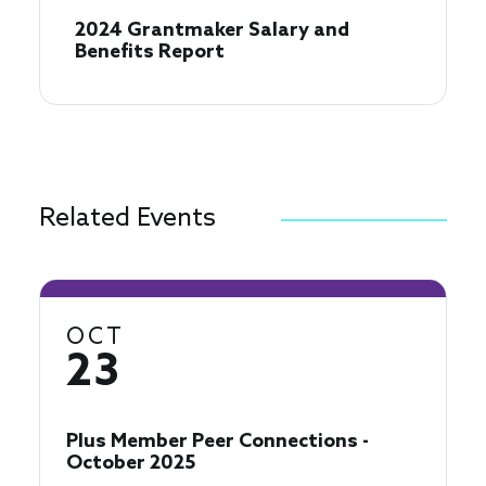
2024 Grantmaker Salary and
Benefits Report
Related Events
OCT
23
Plus Member Peer Connections -
October 2025