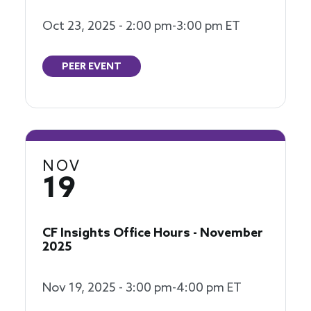
Oct 23, 2025 - 2:00 pm-3:00 pm ET
PEER EVENT
NOV
19
CF Insights Office Hours - November
2025
Nov 19, 2025 - 3:00 pm-4:00 pm ET