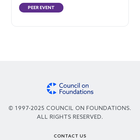
PEER EVENT
© 1997-2025 COUNCIL ON FOUNDATIONS.
ALL RIGHTS RESERVED.
Footer
CONTACT US