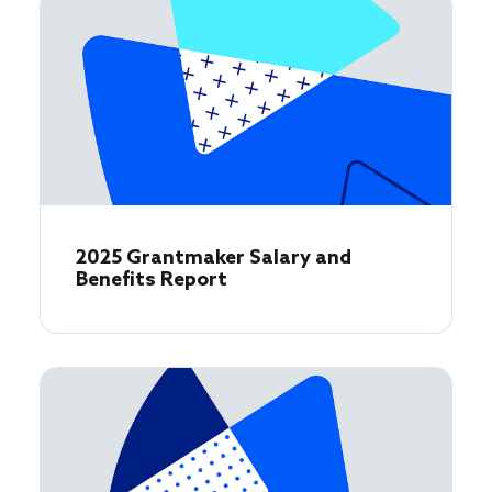
2025 Grantmaker Salary and
Benefits Report