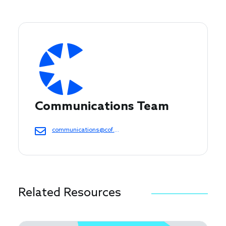
Communications Team
communications@cof.org
Related Resources