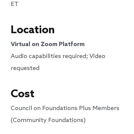
ET
Location
Virtual on Zoom Platform
Audio capabilities required; Video
requested
Cost
Council on Foundations Plus Members
(Community Foundations)