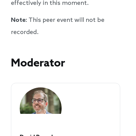
effectively in this moment.
Note:
This peer event will not be
recorded.
Speakers
Moderator