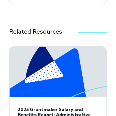
Related Resources
2025 Grantmaker Salary and
Benefits Report: Administrative