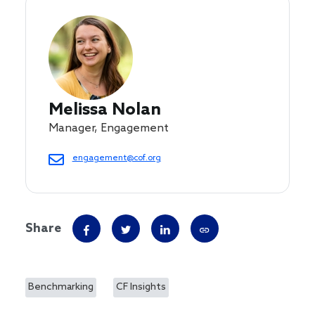
Melissa Nolan
Manager, Engagement
engagement@cof.org
Share
Benchmarking
CF Insights