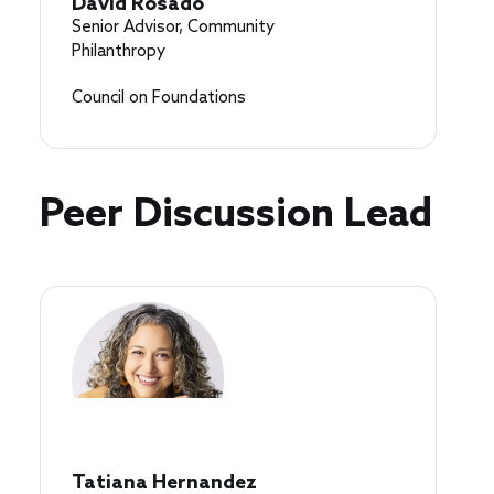
David Rosado
Senior Advisor, Community
Philanthropy
Council on Foundations
Peer Discussion Lead
Tatiana Hernandez