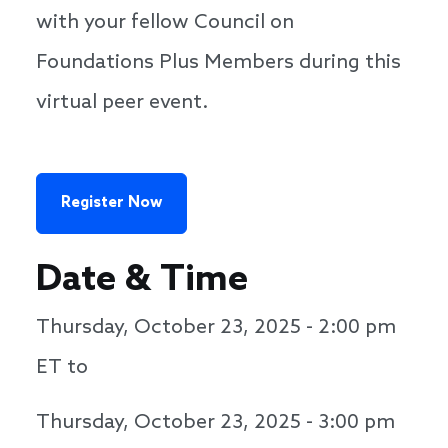
with your fellow Council on
Foundations Plus Members during this
virtual peer event.
Register Now
Date & Time
Thursday, October 23, 2025 - 2:00 pm
ET to
Thursday, October 23, 2025 - 3:00 pm