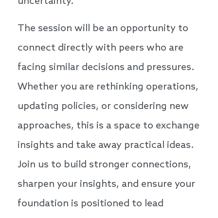
uncertainty.
The session will be an opportunity to
connect directly with peers who are
facing similar decisions and pressures.
Whether you are rethinking operations,
updating policies, or considering new
approaches, this is a space to exchange
insights and take away practical ideas.
Join us to build stronger connections,
sharpen your insights, and ensure your
foundation is positioned to lead