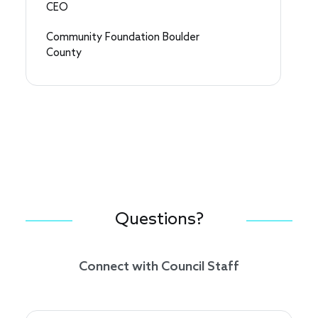
CEO
Community Foundation Boulder
County
Questions?
Connect with Council Staff