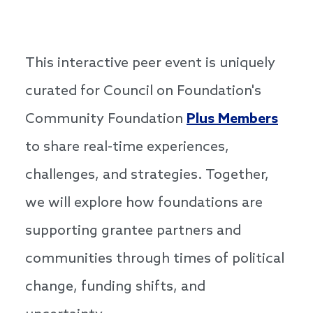
This interactive peer event is uniquely
curated for Council on Foundation's
Community Foundation
Plus Members
to share real-time experiences,
challenges, and strategies. Together,
we will explore how foundations are
supporting grantee partners and
communities through times of political
change, funding shifts, and