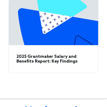
2025 Grantmaker Salary and
Benefits Report: Key Findings
Learn