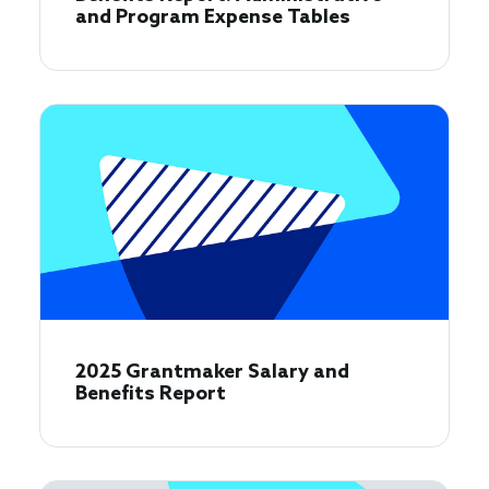
and Program Expense Tables
2025 Grantmaker Salary and
Benefits Report