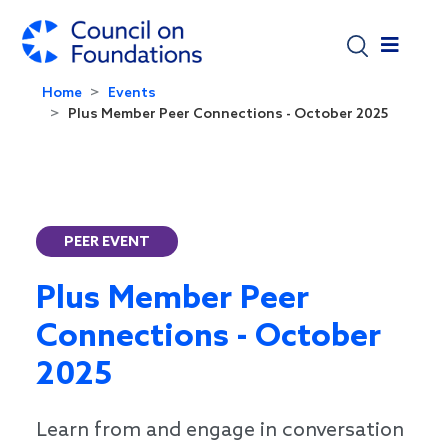
Skip to main content
Home
Events
Plus Member Peer Connections - October 2025
PEER EVENT
Plus Member Peer
Connections - October
2025
Learn from and engage in conversation