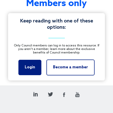
Members only
from
and
engage
Keep reading with one of these
in
options:
conversation
© 1997-2025 COUNCIL ON FOUNDATIONS.
with
ALL RIGHTS RESERVED.
your
Footer
Only Council members can log in to access this resource. If
fellow
you aren't a member, learn more about the exclusive
CONTACT US
benefits of Council membership.
Council
on
PRIVACY POLICY
Foundations
Login
Become a member
TERMS OF USE
Plus
Members
during
this
virtual
peer
event.