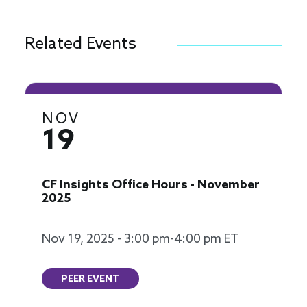
Related Events
NOV
19
CF Insights Office Hours - November
2025
Nov 19, 2025 - 3:00 pm-4:00 pm ET
PEER EVENT