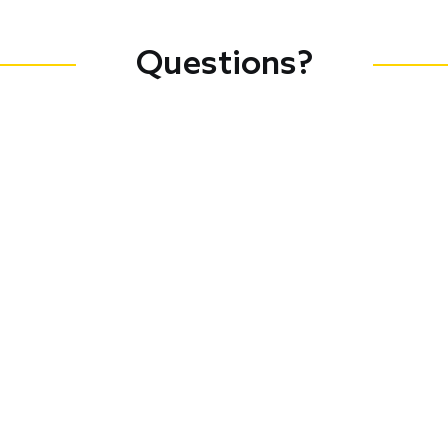
Questions?
Connect with Council Staff
Jeryl Raphael
Associate,
Leadership and
Training
educate@cof.org