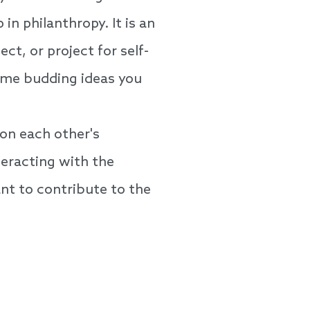
in philanthropy. It is an
ct, or project for self-
some budding ideas you
on each other's
eracting with the
t to contribute to the