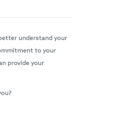
better understand your
 commitment to your
an provide your
 you?