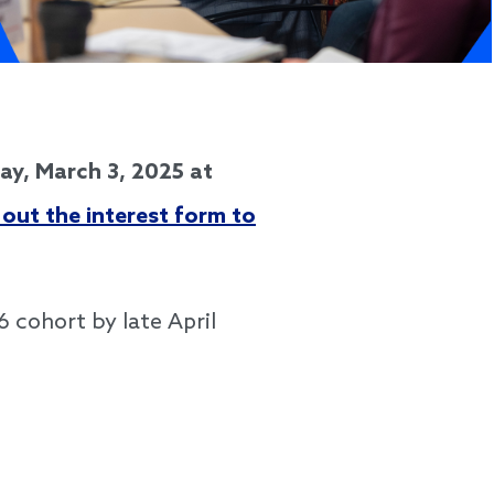
y, March 3, 2025 at
l out the interest form to
6 cohort by late April