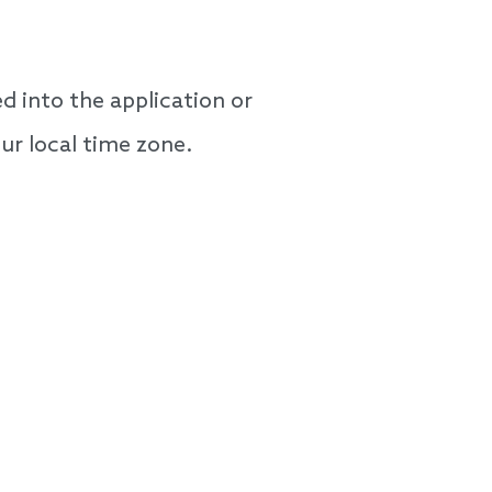
 into the application or
our local time zone.