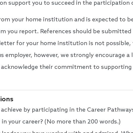
ion support you to succeed in the participation
from your home institution and is expected to 
om you report. References should be submitted 
 letter for your home institution is not possibl
us employer, however, we strongly encourage a l
o acknowledge their commitment to supporting 
tions
achieve by participating in the Career Pathwa
nt in your career? (No more than 200 words.)