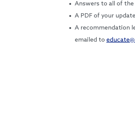
Answers to all of the
A PDF of your update
A recommendation let
emailed to
educate@