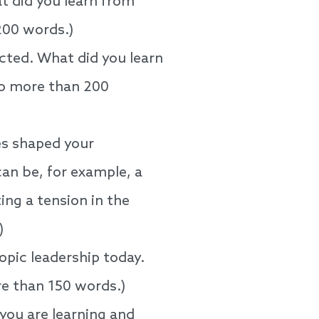
t did you learn from
 200 words.)
ected. What did you learn
No more than 200
es shaped your
can be, for example, a
ing a tension in the
)
opic leadership today.
re than 150 words.)
you are learning and