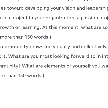
es toward developing your vision and leadership 
to a project in your organization, a passion proje
 growth or learning. At this moment, what are 
 more than 150 words.)
community draws individually and collectively 
t. What are you most looking forward to in int
munity? What are elements of yourself you wan
e than 150 words.)