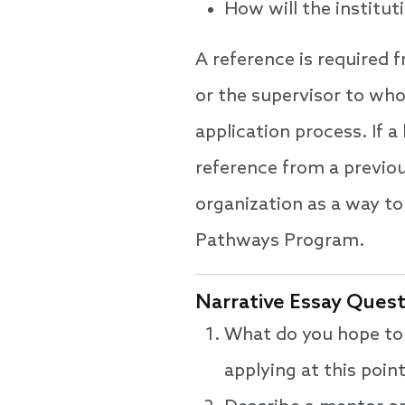
How will the institut
A reference is required 
or the supervisor to wh
application process. If a
reference from a previo
organization as a way t
Pathways Program.
Narrative Essay Ques
What do you hope to 
applying at this poi