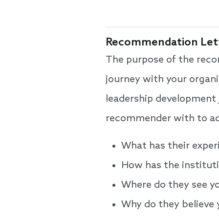
Recommendation Lett
The purpose of the reco
journey with your organi
leadership development j
recommender with to add
What has their exper
How has the institut
Where do they see you
Why do they believe 