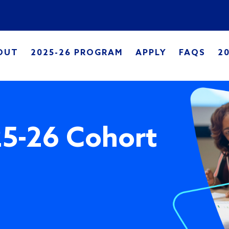
Skip to main content
in navigation
OUT
2025-26 PROGRAM
APPLY
FAQS
2
25-26 Cohort