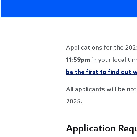
Applications for the 2
11:59pm
in your local ti
be the first to find out
All applicants will be no
2025.
Application Req