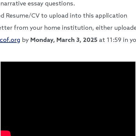
 narrative essay questions.
d Resume/CV to upload into this application
ter from your home institution, either uploaded
cof.org
by
Monday, March 3, 2025
at 11:59 in y