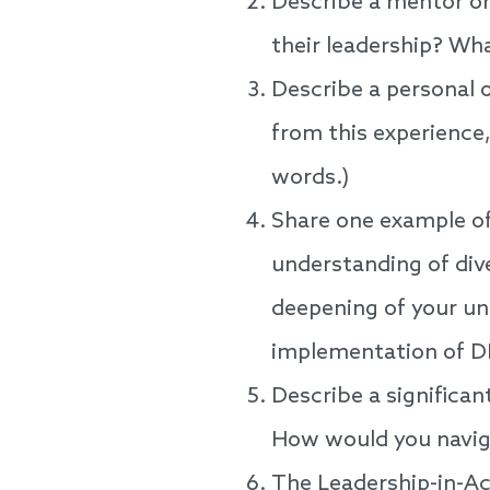
Describe a mentor or
their leadership? Wh
Describe a personal o
from this experience
words.)
Share one example of
understanding of dive
deepening of your un
implementation of D
Describe a significan
How would you naviga
The Leadership-in-Act