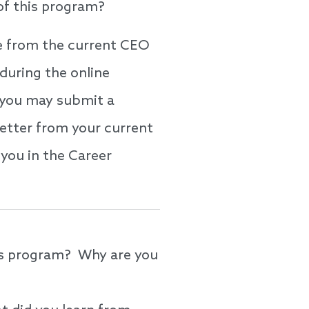
 of this program?
be from the current CEO
during the online
e, you may submit a
etter from your current
you in the Career
ys program? Why are you