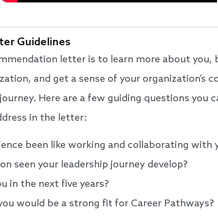
er Guidelines
mmendation letter is to learn more about you, 
zation, and get a sense of your organization’s
ourney. Here are a few guiding questions you c
ress in the letter:
ience been like working and collaborating with
ion seen your leadership journey develop?
 in the next five years?
you would be a strong fit for Career Pathways?