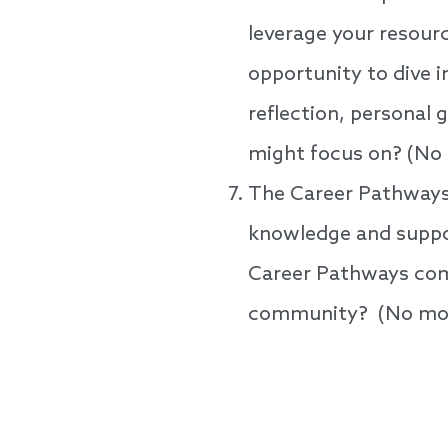
leverage your resourc
opportunity to dive in
reflection, personal
might focus on? (No
The Career Pathways 
knowledge and suppor
Career Pathways com
community? (No mor