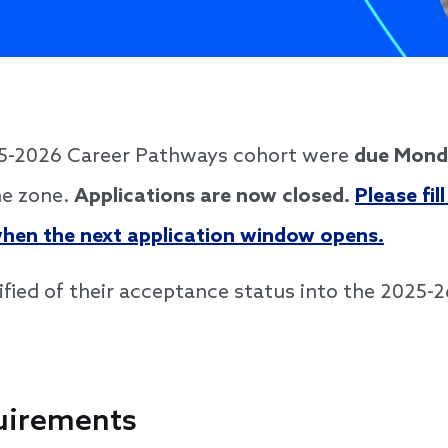
025-2026 Career Pathways cohort were
due Monda
me zone.
Applications are now closed.
Please fil
 when the next application window opens.
tified of their acceptance status into the 2025-2
uirements