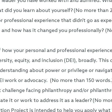
 leader you have worked with and admired. Wha
at did you learn about yourself? (No more than
r professional experience that didn’t go as exp
, and how has it changed you professionally? (
 how your personal and professional experienc
rsity, equity, and inclusion (DEI), broadly. This 
derstanding about power or privilege or navigat
EI work or advocacy. (No more than 150 words.
t challenge facing philanthropy and/or philanthr
te it or work to address it as a leader? (No mo
ion Project is intended to help you apply what 