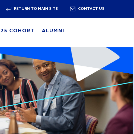
RETURN TO MAIN SITE
CONTACT US
025 COHORT
ALUMNI