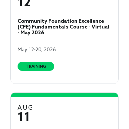
12
Community Foundation Excellence
(CFE) Fundamentals Course - Virtual
- May 2026
May 12-20, 2026
TRAINING
AUG
11