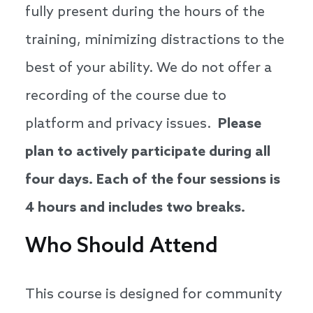
fully present during the hours of the
training, minimizing distractions to the
best of your ability. We do not offer a
recording of the course due to
platform and privacy issues.
Please
plan to actively participate during all
four days. Each of the four sessions is
4 hours and includes two breaks.
Who Should Attend
This course is designed for community