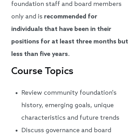
foundation staff and board members
only and is
recommended for
individuals that have been in their
positions for at least three months but
less than five years
.
Course Topics
Review community foundation's
history, emerging goals, unique
characteristics and future trends
Discuss governance and board