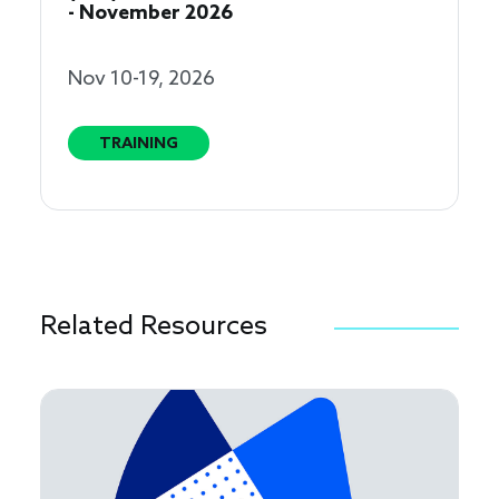
- November 2026
Nov 10-19, 2026
TRAINING
Related Resources