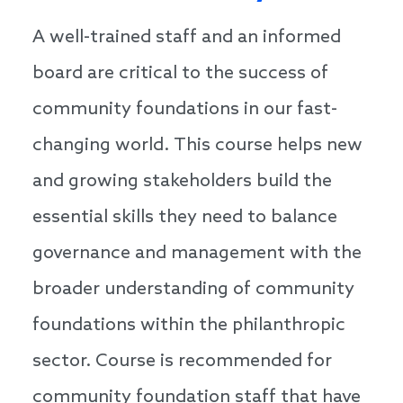
A well-trained staff and an informed
board are critical to the success of
community foundations in our fast-
changing world. This course helps new
and growing stakeholders build the
essential skills they need to balance
governance and management with the
broader understanding of community
foundations within the philanthropic
sector. Course is recommended for
community foundation staff that have