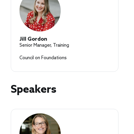
Jill Gordon
Senior Manager, Training
Council on Foundations
Speakers