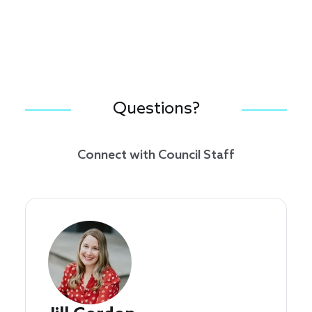
Questions?
Connect with Council Staff