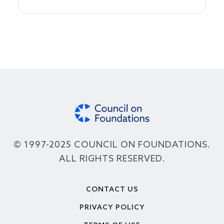
© 1997-2025 COUNCIL ON FOUNDATIONS.
ALL RIGHTS RESERVED.
Footer
CONTACT US
PRIVACY POLICY