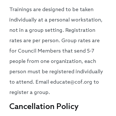
Trainings are designed to be taken
individually at a personal workstation,
not in a group setting. Registration
rates are per person. Group rates are
for Council Members that send 5-7
people from one organization, each
person must be registered individually
to attend. Email educate@cof.org to
register a group.
Cancellation Policy