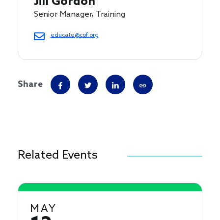
Jill Gordon
Senior Manager, Training
educate@cof.org
Share
Related Events
MAY