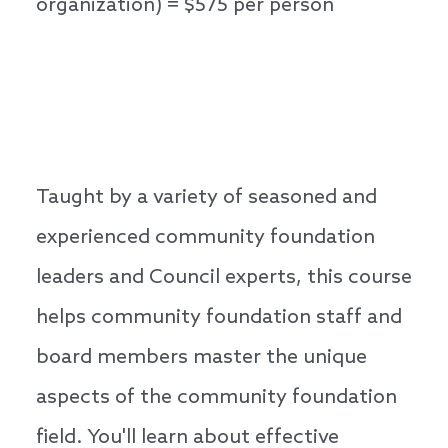
organization) = $575 per person
Taught by a variety of seasoned and
experienced community foundation
leaders and Council experts, this course
helps community foundation staff and
board members master the unique
aspects of the community foundation
field. You'll learn about effective