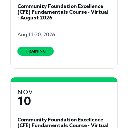
Community Foundation Excellence
(CFE) Fundamentals Course - Virtual
- August 2026
Aug 11-20, 2026
TRAINING
NOV
10
Community Foundation Excellence
(CFE) Fundamentals Course - Virtual