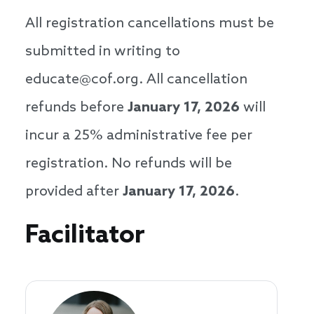
All registration cancellations must be
submitted in writing to
educate@cof.org. All cancellation
refunds before
January
17, 2026
will
incur a 25% administrative fee per
registration. No refunds will be
provided after
January
17, 2026
.
Speakers
Facilitator