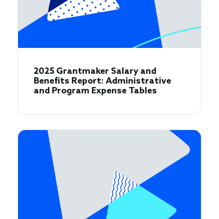
2025 Grantmaker Salary and
Benefits Report: Administrative
and Program Expense Tables