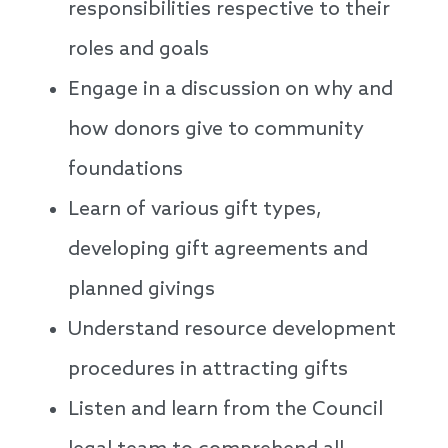
responsibilities respective to their
roles and goals
Engage in a discussion on why and
how donors give to community
foundations
Learn of various gift types,
developing gift agreements and
planned givings
Understand resource development
procedures in attracting gifts
Listen and learn from the Council