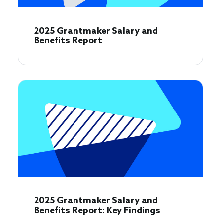
2025 Grantmaker Salary and
Benefits Report
2025 Grantmaker Salary and
Benefits Report: Key Findings