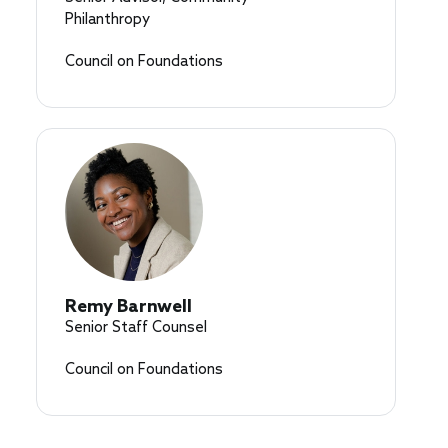
Philanthropy
Council on Foundations
Remy Barnwell
Senior Staff Counsel
Council on Foundations