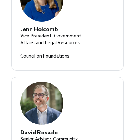
Jenn Holcomb
Vice President, Government
Affairs and Legal Resources
Council on Foundations
David Rosado
Senior Advisor, Community