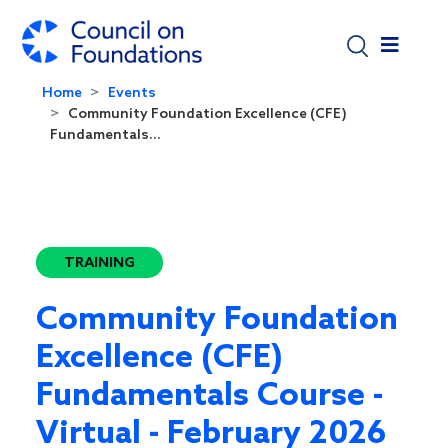
Skip to main content
Home
Events
Community Foundation Excellence (CFE)
Fundamentals...
TRAINING
Community Foundation
Excellence (CFE)
Fundamentals Course -
Virtual - February 2026