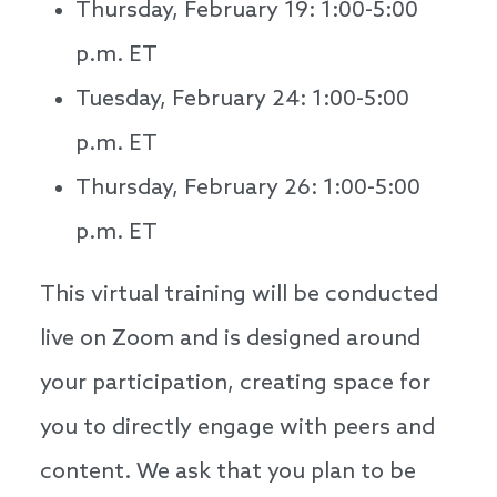
Thursday, February 19: 1:00-5:00
p.m. ET
Tuesday, February 24: 1:00-5:00
p.m. ET
Thursday, February 26: 1:00-5:00
p.m. ET
This virtual training will be conducted
live on Zoom and is designed around
your participation, creating space for
you to directly engage with peers and
content. We ask that you plan to be