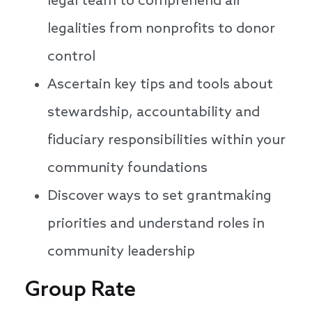
legal team to comprehend all
legalities from nonprofits to donor
control
Ascertain key tips and tools about
stewardship, accountability and
fiduciary responsibilities within your
community foundations
Discover ways to set grantmaking
priorities and understand roles in
community leadership
Group Rate