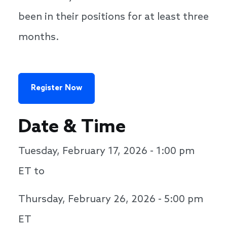
been in their positions for at least three
months.
Register Now
Date & Time
Tuesday, February 17, 2026 - 1:00 pm
ET to
Thursday, February 26, 2026 - 5:00 pm
ET