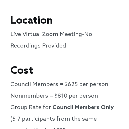
Location
Live Virtual Zoom Meeting-No
Recordings Provided
Cost
Council Members = $625 per person
Nonmembers = $810 per person
Group Rate for
Council Members Only
(5-7 participants from the same