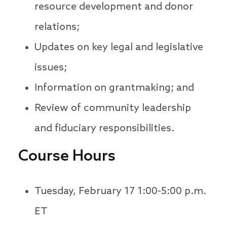
resource development and donor
relations;
Updates on key legal and legislative
issues;
Information on grantmaking; and
Review of community leadership
and fiduciary responsibilities.
Course Hours
Tuesday, February 17 1:00-5:00 p.m.
ET