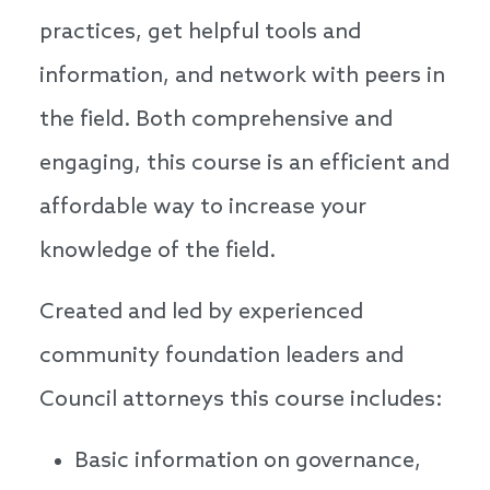
practices, get helpful tools and
information, and network with peers in
the field. Both comprehensive and
engaging, this course is an efficient and
affordable way to increase your
knowledge of the field.
Created and led by experienced
community foundation leaders and
Council attorneys this course includes:
Basic information on governance,