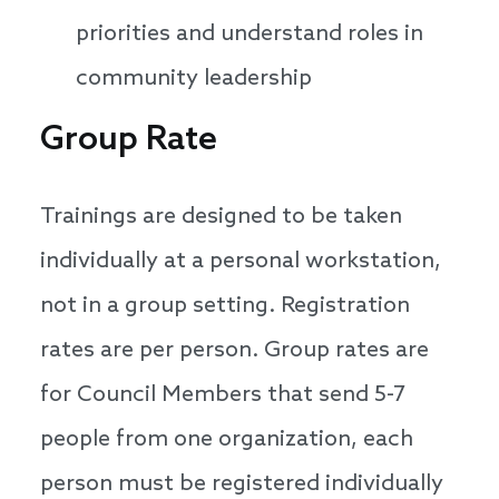
priorities and understand roles in
community leadership
Group Rate
Trainings are designed to be taken
individually at a personal workstation,
not in a group setting. Registration
rates are per person. Group rates are
for Council Members that send 5-7
people from one organization, each
person must be registered individually