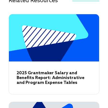
Related Resources
2025 Grantmaker Salary and
Benefits Report: Administrative
and Program Expense Tables