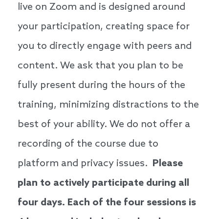
live on Zoom and is designed around
your participation, creating space for
you to directly engage with peers and
content. We ask that you plan to be
fully present during the hours of the
training, minimizing distractions to the
best of your ability. We do not offer a
recording of the course due to
platform and privacy issues.
Please
plan to actively participate during all
four days. Each of the four sessions is