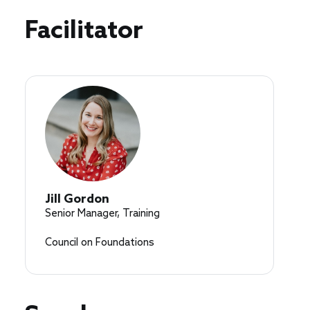
Speakers
Facilitator
Jill Gordon
Senior Manager, Training
Council on Foundations