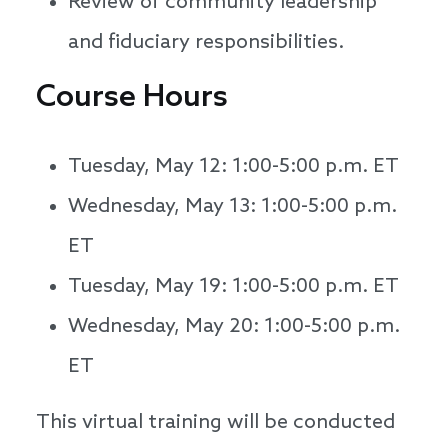
Review of community leadership
and fiduciary responsibilities.
Course Hours
Tuesday, May 12: 1:00-5:00 p.m. ET
Wednesday, May 13: 1:00-5:00 p.m.
ET
Tuesday, May 19: 1:00-5:00 p.m. ET
Wednesday, May 20: 1:00-5:00 p.m.
ET
This virtual training will be conducted