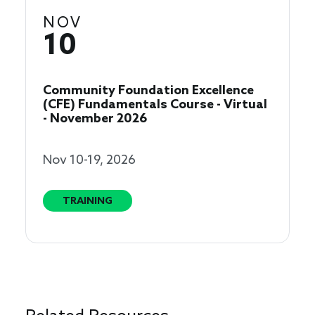
NOV
10
Community Foundation Excellence
(CFE) Fundamentals Course - Virtual
- November 2026
Nov 10-19, 2026
TRAINING