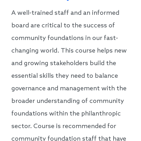
A well-trained staff and an informed
board are critical to the success of
community foundations in our fast-
changing world. This course helps new
and growing stakeholders build the
essential skills they need to balance
governance and management with the
broader understanding of community
foundations within the philanthropic
sector. Course is recommended for
community foundation staff that have