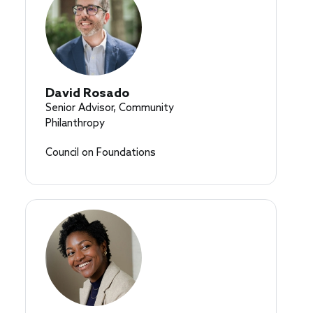
David Rosado
Senior Advisor, Community
Philanthropy
Council on Foundations