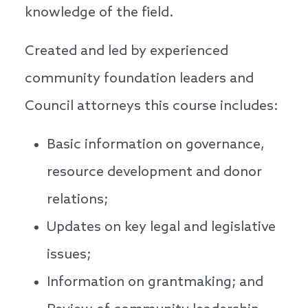
knowledge of the field.
Created and led by experienced
community foundation leaders and
Council attorneys this course includes:
Basic information on governance,
resource development and donor
relations;
Updates on key legal and legislative
issues;
Information on grantmaking; and