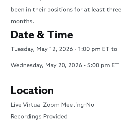
been in their positions for at least three
months.
Date & Time
Tuesday, May 12, 2026 - 1:00 pm
ET to
Wednesday, May 20, 2026 - 5:00 pm
ET
Location
Live Virtual Zoom Meeting-No
Recordings Provided