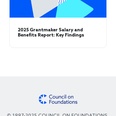
2025 Grantmaker Salary and
Benefits Report: Key Findings
© 1997-2025 COUNCIL ON FOUNDATIONS.