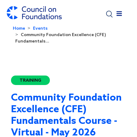
Skip to main content
Home
Events
Community Foundation Excellence (CFE)
Fundamentals...
TRAINING
Community Foundation
Excellence (CFE)
Fundamentals Course -
Virtual - May 2026