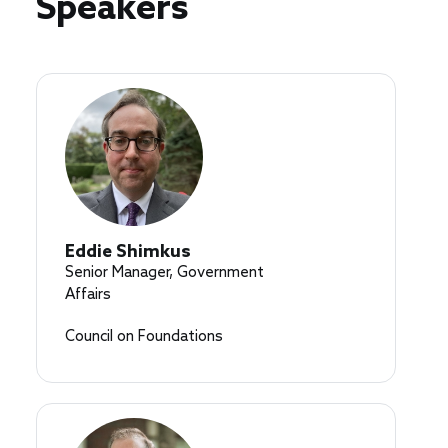
Speakers
Eddie Shimkus
Senior Manager, Government
Affairs
Council on Foundations