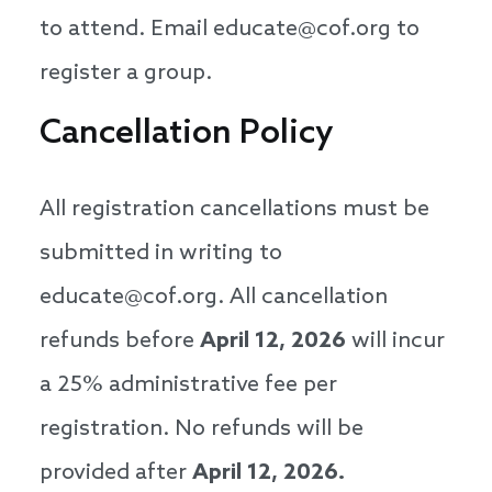
to attend. Email educate@cof.org to
register a group.
Cancellation Policy
All registration cancellations must be
submitted in writing to
educate@cof.org. All cancellation
refunds before
April 12, 2026
will incur
a 25% administrative fee per
registration. No refunds will be
provided after
April 12, 2026.