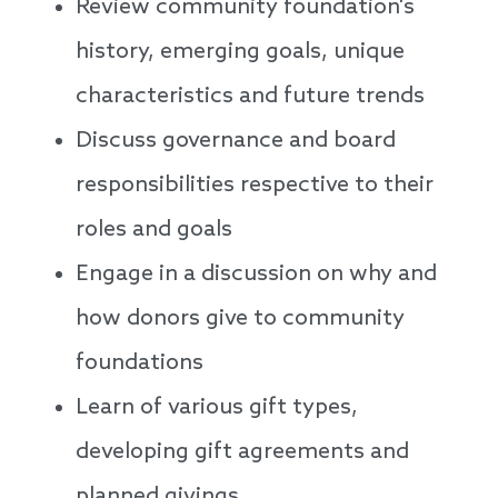
Review community foundation's
history, emerging goals, unique
characteristics and future trends
Discuss governance and board
responsibilities respective to their
roles and goals
Engage in a discussion on why and
how donors give to community
foundations
Learn of various gift types,
developing gift agreements and
planned givings