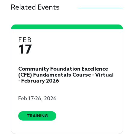
Related Events
FEB
17
Community Foundation Excellence
(CFE) Fundamentals Course - Virtual
- February 2026
Feb 17-26, 2026
TRAINING