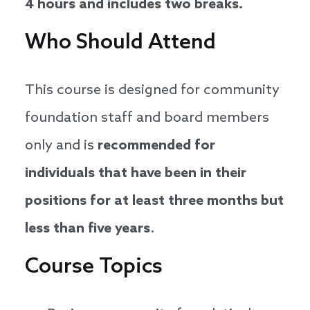
4 hours and includes two breaks.
Who Should Attend
This course is designed for community
foundation staff and board members
only and is
recommended for
individuals that have been in their
positions for at least three months but
less than five years
.
Course Topics