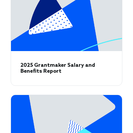
2025 Grantmaker Salary and
Benefits Report