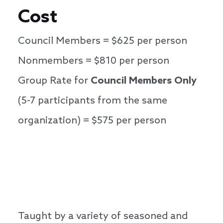
Cost
Council Members = $625 per person
Nonmembers = $810 per person
Group Rate for
Council Members Only
(5-7 participants from the same
organization) = $575 per person
Taught by a variety of seasoned and