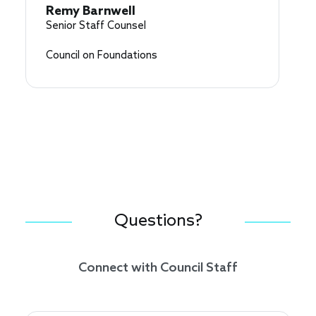
Remy Barnwell
Senior Staff Counsel
Council on Foundations
Questions?
Connect with Council Staff