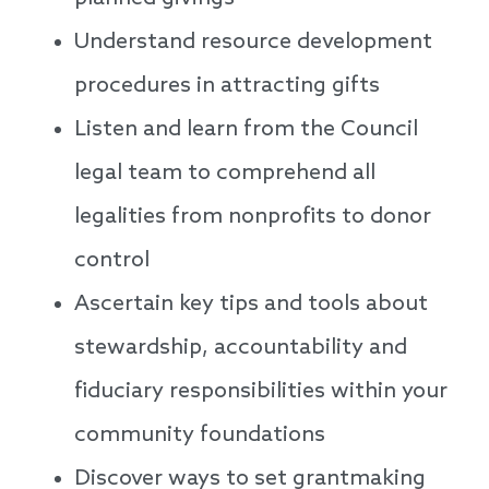
Understand resource development
procedures in attracting gifts
Listen and learn from the Council
legal team to comprehend all
legalities from nonprofits to donor
control
Ascertain key tips and tools about
stewardship, accountability and
fiduciary responsibilities within your
community foundations
Discover ways to set grantmaking