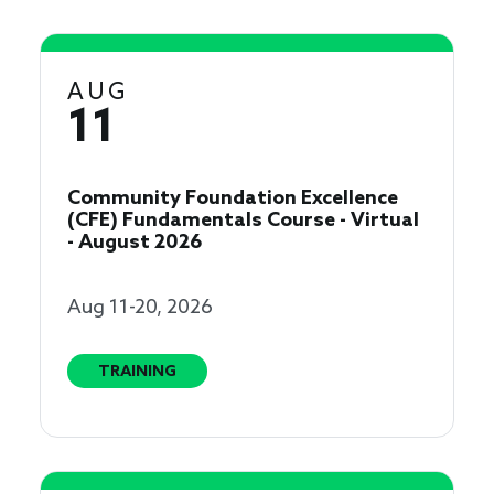
AUG
11
Community Foundation Excellence
(CFE) Fundamentals Course - Virtual
- August 2026
Aug 11-20, 2026
TRAINING