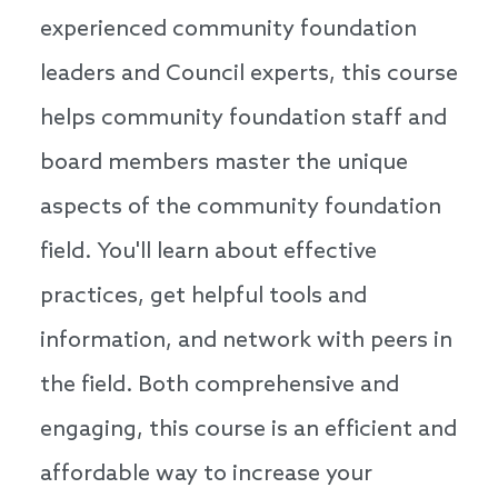
experienced community foundation
leaders and Council experts, this course
helps community foundation staff and
board members master the unique
aspects of the community foundation
field. You'll learn about effective
practices, get helpful tools and
information, and network with peers in
the field. Both comprehensive and
engaging, this course is an efficient and
affordable way to increase your