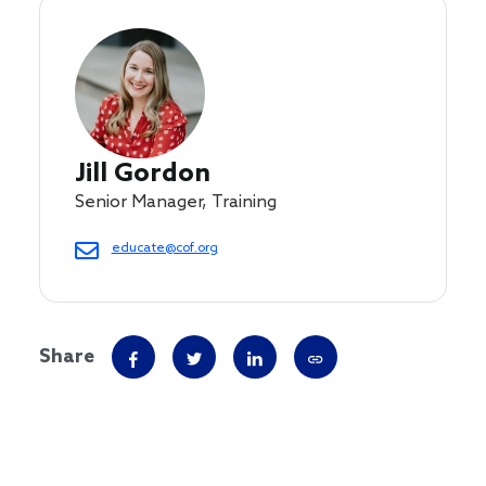
Jill Gordon
Senior Manager, Training
educate@cof.org
Share