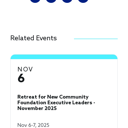
Related Events
NOV
6
Retreat for New Community
Foundation Executive Leaders -
November 2025
Nov 6-7, 2025