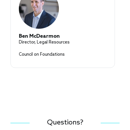
Ben McDearmon
Director, Legal Resources
Council on Foundations
Questions?