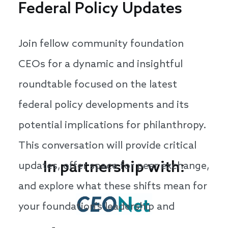
Federal Policy Updates
Join fellow community foundation
CEOs for a dynamic and insightful
roundtable focused on the latest
federal policy developments and its
potential implications for philanthropy.
This conversation will provide critical
In partnership with:
updates, offer space for peer exchange,
and explore what these shifts mean for
your foundation's leadership and
strategy.