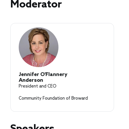
Speakers
Moderator
Jennifer O'Flannery
Anderson
President and CEO
Community Foundation of Broward