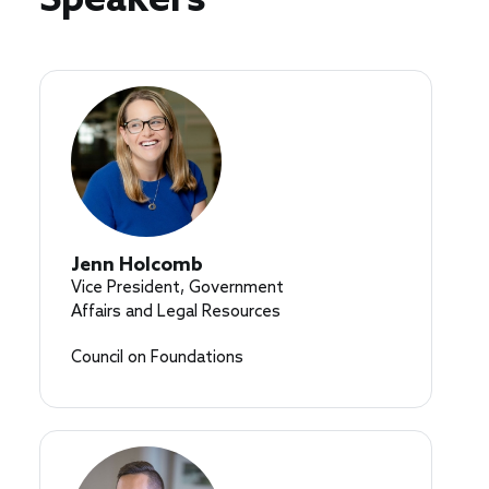
Speakers
Jenn Holcomb
Vice President, Government
Affairs and Legal Resources
Council on Foundations