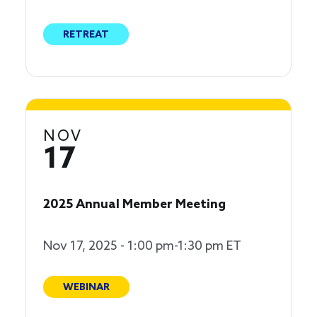
RETREAT
NOV
17
2025 Annual Member Meeting
Nov 17, 2025 - 1:00 pm-1:30 pm ET
WEBINAR