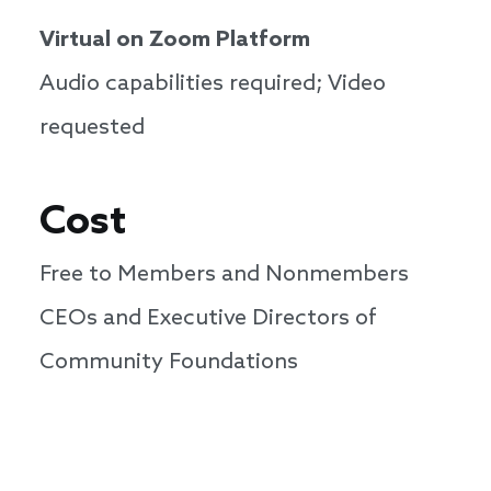
Virtual on Zoom Platform
Audio capabilities required; Video
requested
Cost
Free to Members and Nonmembers
CEOs and Executive Directors of
Community Foundations