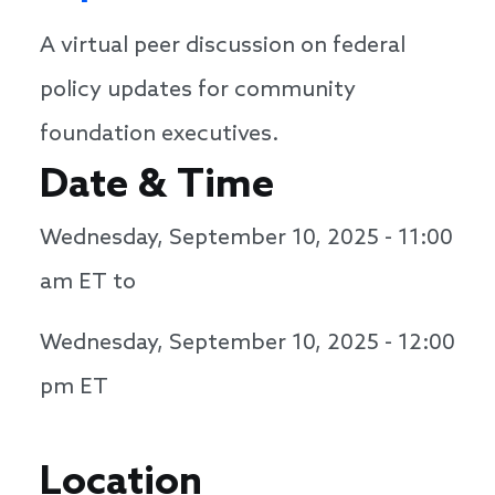
A virtual peer discussion on federal
policy updates for community
foundation executives.
Date & Time
Wednesday, September 10, 2025 - 11:00
am
ET to
Wednesday, September 10, 2025 - 12:00
pm
ET
Location