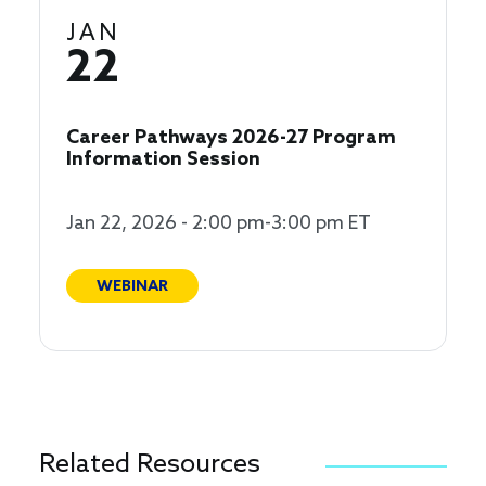
JAN
22
Career Pathways 2026-27 Program
Information Session
Jan 22, 2026 - 2:00 pm-3:00 pm ET
WEBINAR
Related Resources