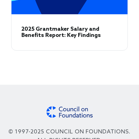
2025 Grantmaker Salary and
Benefits Report: Key Findings
© 1997-2025 COUNCIL ON FOUNDATIONS.