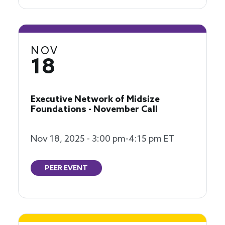
NOV
18
Executive Network of Midsize
Foundations - November Call
Nov 18, 2025 - 3:00 pm-4:15 pm ET
PEER EVENT