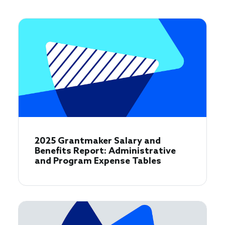
2025 Grantmaker Salary and
Benefits Report: Administrative
and Program Expense Tables