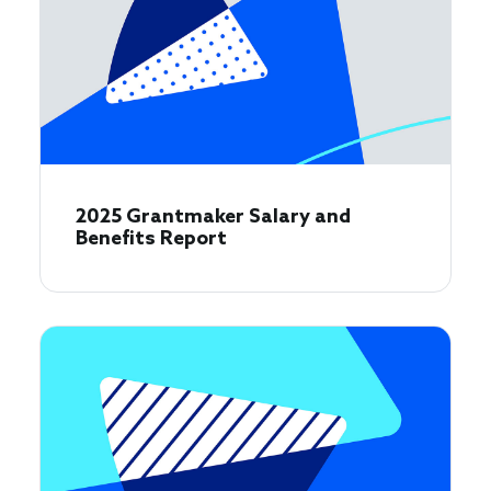
2025 Grantmaker Salary and
Benefits Report