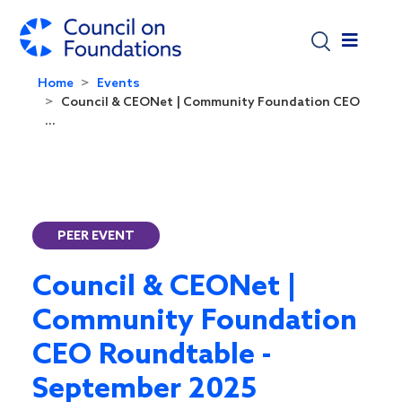
Skip to main content
Home
Events
Council & CEONet | Community Foundation CEO
...
PEER EVENT
Council & CEONet |
Community Foundation
CEO Roundtable -
September 2025