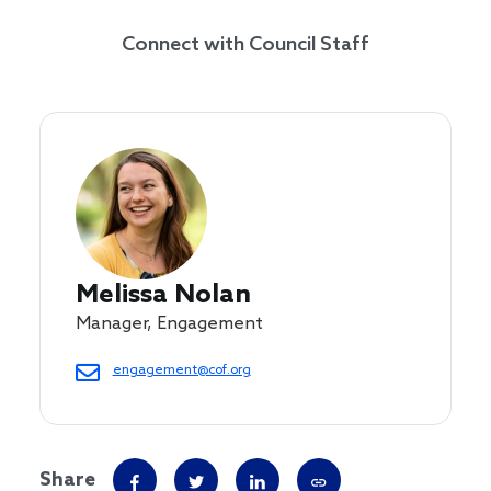
Connect with Council Staff
Melissa Nolan
Manager, Engagement
engagement@cof.org
Share