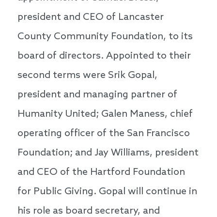
president and CEO of Lancaster
County Community Foundation, to its
board of directors. Appointed to their
second terms were Srik Gopal,
president and managing partner of
Humanity United; Galen Maness, chief
operating officer of the San Francisco
Foundation; and Jay Williams, president
and CEO of the Hartford Foundation
for Public Giving. Gopal will continue in
his role as board secretary, and