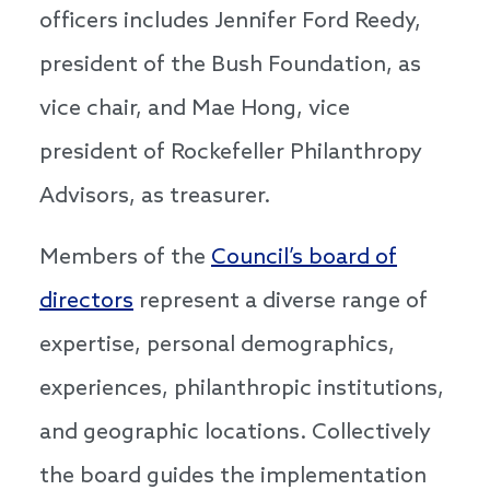
officers includes Jennifer Ford Reedy,
president of the Bush Foundation, as
vice chair, and Mae Hong, vice
president of Rockefeller Philanthropy
Advisors, as treasurer.
Members of the
Council’s board of
directors
represent a diverse range of
expertise, personal demographics,
experiences, philanthropic institutions,
and geographic locations. Collectively
the board guides the implementation