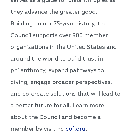
serves as a guide for philanthropies as
they advance the greater good.
Building on our 75-year history, the
Council supports over 900 member
organizations in the United States and
around the world to build trust in
philanthropy, expand pathways to
giving, engage broader perspectives,
and co-create solutions that will lead to
a better future for all. Learn more
about the Council and become a
member by visiting
cof.org
.