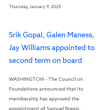
Thursday, January 9, 2025
Srik Gopal, Galen Maness,
Jay Williams appointed to
second term on board
WASHINGTON - The Council on
Foundations announced that its
membership has approved the
appointment of Samuel Bressi,