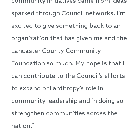
community initiatives came from ideas
sparked through Council networks. I’m
excited to give something back to an
organization that has given me and the
Lancaster County Community
Foundation so much. My hope is that I
can contribute to the Council’s efforts
to expand philanthropy’s role in
community leadership and in doing so
strengthen communities across the
nation.”