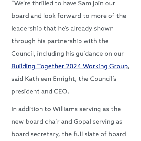
“We’re thrilled to have Sam join our
board and look forward to more of the
leadership that he’s already shown
through his partnership with the
Council, including his guidance on our
Building Together 2024 Working Group
,
said Kathleen Enright, the Council’s
president and CEO.
In addition to Williams serving as the
new board chair and Gopal serving as
board secretary, the full slate of board