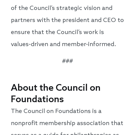
of the Council’s strategic vision and
partners with the president and CEO to
ensure that the Council’s work is
values-driven and member-informed.
###
About the Council on
Foundations
The Council on Foundations is a
nonprofit membership association that