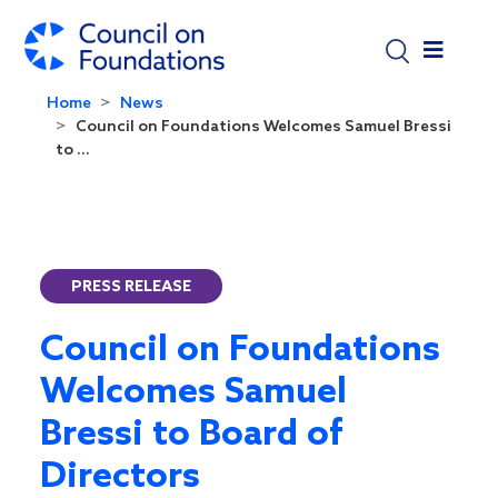
Skip to main content
Home
News
Council on Foundations Welcomes Samuel Bressi
to ...
PRESS RELEASE
Council on Foundations
Welcomes Samuel
Bressi to Board of
Directors