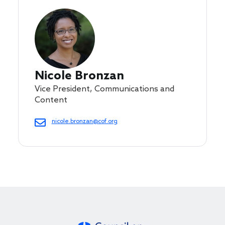
Nicole Bronzan
Vice President, Communications and
Content
nicole.bronzan@cof.org