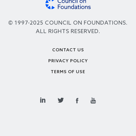
© 1997-2025 COUNCIL ON FOUNDATIONS.
ALL RIGHTS RESERVED.
Footer
CONTACT US
PRIVACY POLICY
TERMS OF USE