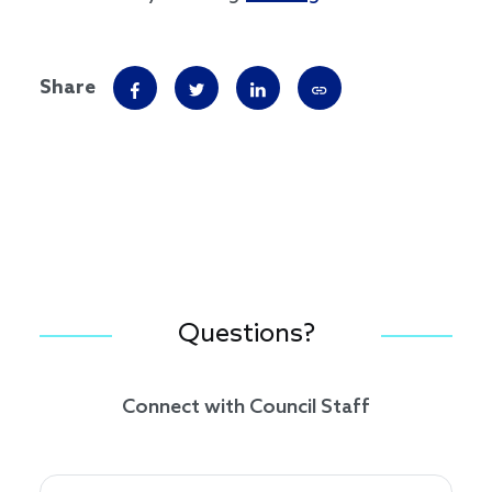
Share
Questions?
Connect with Council Staff