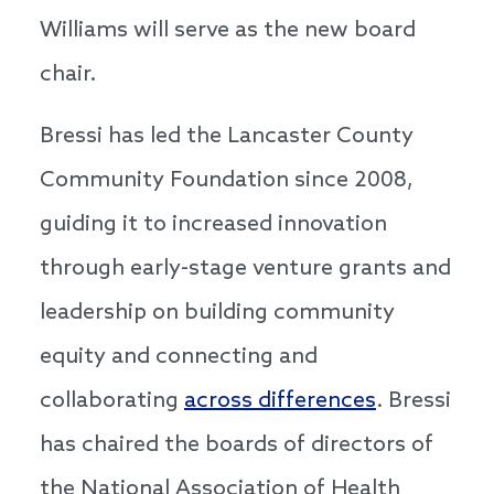
Williams will serve as the new board
chair.
Bressi has led the Lancaster County
Community Foundation since 2008,
guiding it to increased innovation
through early-stage venture grants and
leadership on building community
equity and connecting and
collaborating
across differences
. Bressi
has chaired the boards of directors of
the National Association of Health