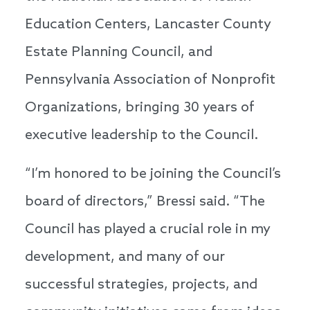
Education Centers, Lancaster County
Estate Planning Council, and
Pennsylvania Association of Nonprofit
Organizations, bringing 30 years of
executive leadership to the Council.
“I’m honored to be joining the Council’s
board of directors,” Bressi said. “The
Council has played a crucial role in my
development, and many of our
successful strategies, projects, and