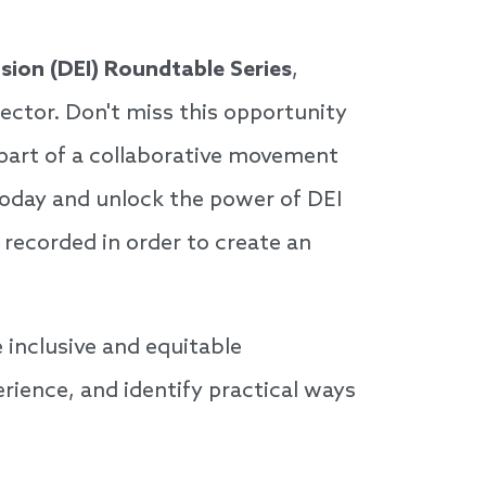
lusion (DEI) Roundtable Series
,
sector. Don't miss this opportunity
 part of a collaborative movement
today and unlock the power of DEI
 recorded in order to create an
 inclusive and equitable
rience, and identify practical ways