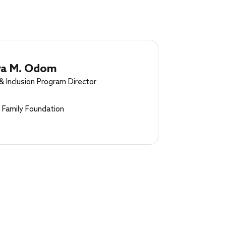
ya M. Odom
& Inclusion Program Director
 Family Foundation