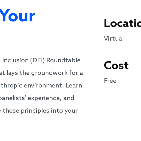
 Your
Locati
Virtual
d Inclusion (DEI) Roundtable
Cost
at lays the groundwork for a
Free
nthropic environment. Learn
panelists’ experience, and
 these principles into your