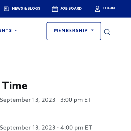
Menu
LOGIN
NEWS & BLOGS
JOB BOARD
User a
MEMBERSHIP
ENTS
 Time
September 13, 2023 - 3:00 pm
ET
September 13, 2023 - 4:00 pm
ET