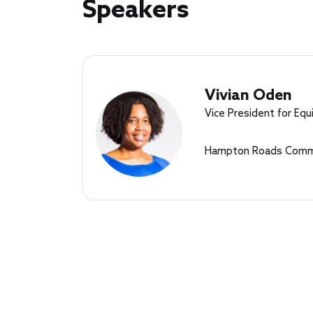
Speakers
Speakers
Vivian Oden
Vice President for Equi
Hampton Roads Commu