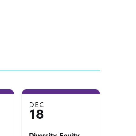
DEC
18