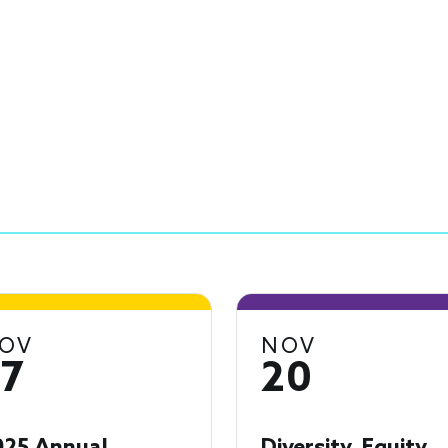
OV
NOV
17
20