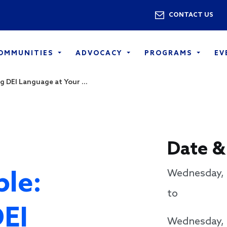
Skip to main content
Utility 
CONTACT US
COMMUNITIES
ADVOCACY
PROGRAMS
EV
g DEI Language at Your ...
Date &
le:
Wednesday, 
to
DEI
Wednesday, 