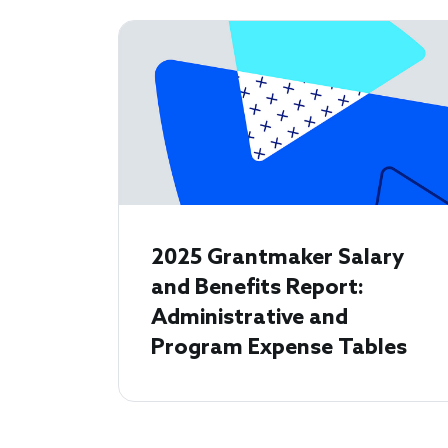
2025 Grantmaker Salary
and Benefits Report:
Administrative and
Program Expense Tables