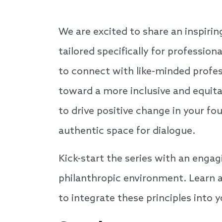
We are excited to share an inspiri
tailored specifically for professio
to connect with like-minded profes
toward a more inclusive and equita
to drive positive change in your fo
authentic space for dialogue.
Kick-start the series with an enga
philanthropic environment. Learn a
to integrate these principles into 