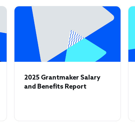
2025 Grantmaker Salary
and Benefits Report