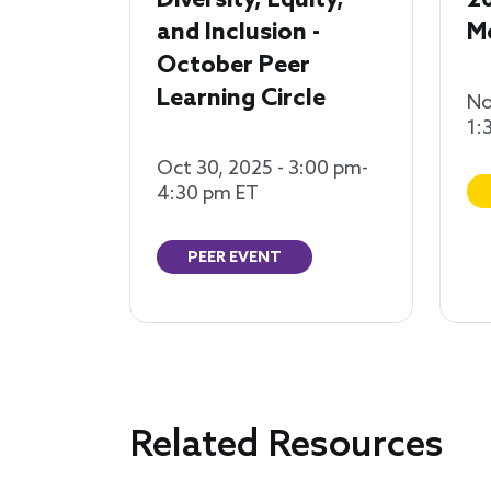
Diversity, Equity,
2
and Inclusion -
M
October Peer
Learning Circle
No
1:
Oct 30, 2025 - 3:00 pm-
4:30 pm ET
PEER EVENT
Related Resources