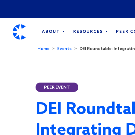
ABOUT
RESOURCES
PEER 
Home
Events
DEI Roundtable: Integratin
PEER EVENT
DEI Roundtab
Integrating 