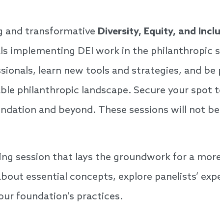
ng and transformative
Diversity, Equity, and Inc
nals implementing DEI work in the philanthropic 
sionals, learn new tools and strategies, and be
ble philanthropic landscape. Secure your spot 
undation and beyond. These sessions will not be
ging session that lays the groundwork for a more
bout essential concepts, explore panelists’ expe
your foundation's practices.