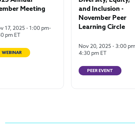
025 Annual
Diversity, Equity,
ember Meeting
and Inclusion -
November Peer
Learning Circle
v 17, 2025 - 1:00 pm-
30 pm ET
Nov 20, 2025 - 3:00 pm
4:30 pm ET
WEBINAR
PEER EVENT