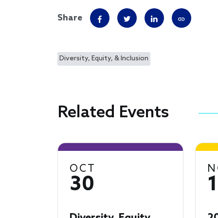
Share
Diversity, Equity, & Inclusion
Related Events
OCT
N
30