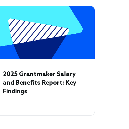
2025 Grantmaker Salary
and Benefits Report: Key
Findings