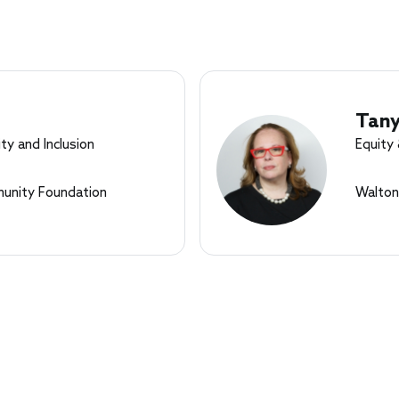
Tan
ty and Inclusion
Equity 
nity Foundation
Walton