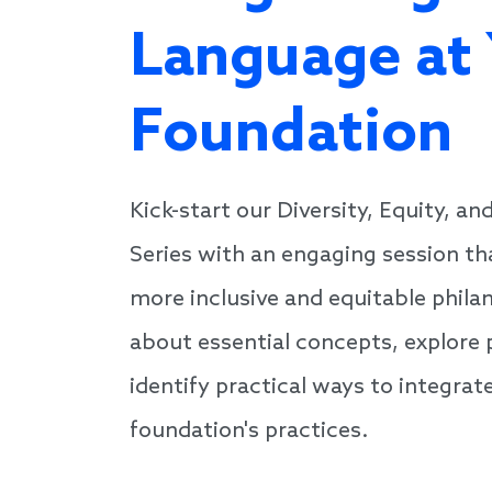
Language at
Foundation
Kick-start our Diversity, Equity, an
Series with an engaging session th
more inclusive and equitable phila
about essential concepts, explore 
identify practical ways to integrate
foundation's practices.