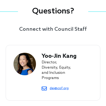
Questions?
Connect with Council Staff
Yoo-Jin Kang
Director,
Diversity, Equity,
and Inclusion
Programs
dei@cof.org