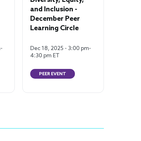
Diversity, Equity,
and Inclusion -
December Peer
Learning Circle
-
Dec 18, 2025 - 3:00 pm-
4:30 pm ET
PEER EVENT