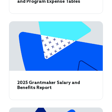
and Program Expense Tables
2025 Grantmaker Salary and
Benefits Report