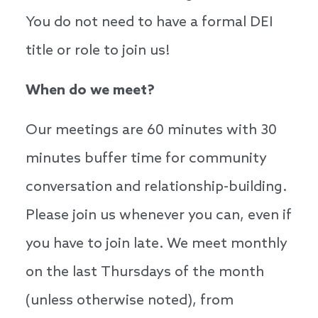
You do not need to have a formal DEI
title or role to join us!
When do we meet?
Our meetings are 60 minutes with 30
minutes buffer time for community
conversation and relationship-building.
Please join us whenever you can, even if
you have to join late. We meet monthly
on the last Thursdays of the month
(unless otherwise noted), from