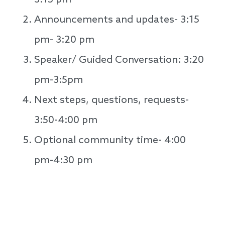
3:15 pm
Announcements and updates- 3:15
pm- 3:20 pm
Speaker/ Guided Conversation: 3:20
pm-3:5pm
Next steps, questions, requests-
3:50-4:00 pm
Optional community time- 4:00
pm-4:30 pm
Speakers