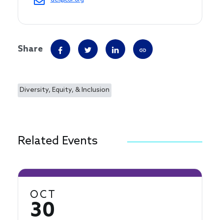
dei@cof.org
Share
Diversity, Equity, & Inclusion
Related Events
OCT
30