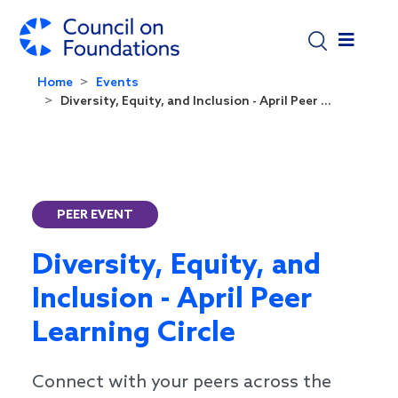
Skip to main content
Home
Events
Diversity, Equity, and Inclusion - April Peer ...
PEER EVENT
Diversity, Equity, and
Inclusion - April Peer
Learning Circle
Connect with your peers across the