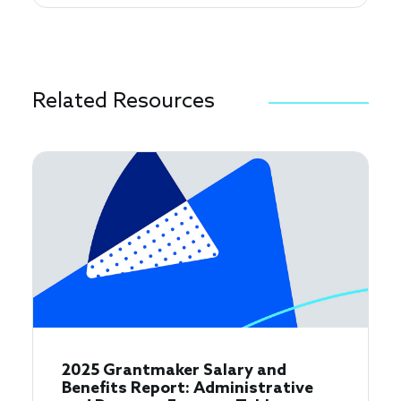
Related Resources
2025 Grantmaker Salary and
Benefits Report: Administrative