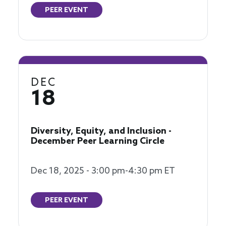
PEER EVENT
DEC
18
Diversity, Equity, and Inclusion -
December Peer Learning Circle
Dec 18, 2025 - 3:00 pm-4:30 pm ET
PEER EVENT