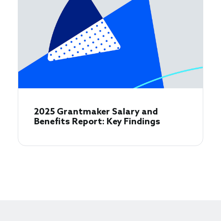
2025 Grantmaker Salary and
Benefits Report: Key Findings