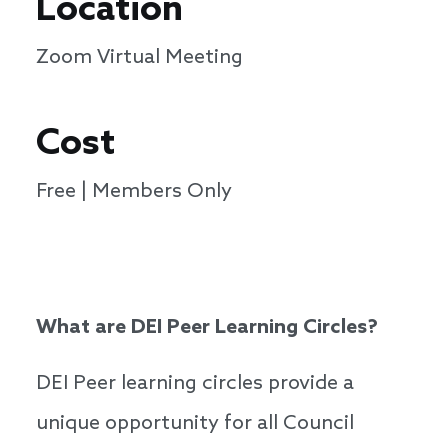
Location
Zoom Virtual Meeting
Cost
Free | Members Only
What are DEI Peer Learning Circles?
DEI Peer learning circles provide a
unique opportunity for all Council