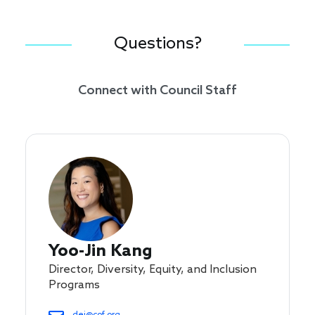
Questions?
Connect with Council Staff
Yoo-Jin Kang
Director, Diversity, Equity, and Inclusion
Programs