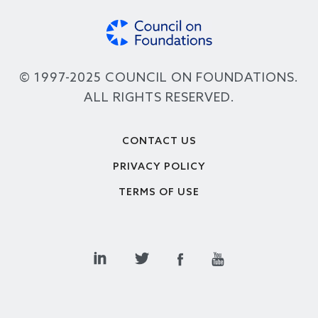
© 1997-2025 COUNCIL ON FOUNDATIONS.
ALL RIGHTS RESERVED.
Footer
CONTACT US
PRIVACY POLICY
TERMS OF USE