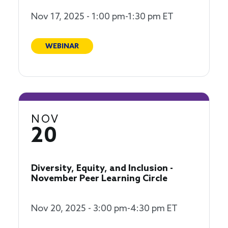
Nov 17, 2025 - 1:00 pm-1:30 pm ET
WEBINAR
NOV
20
Diversity, Equity, and Inclusion -
November Peer Learning Circle
Nov 20, 2025 - 3:00 pm-4:30 pm ET