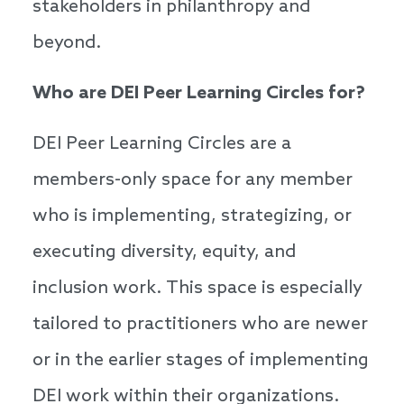
stakeholders in philanthropy and
beyond.
Who are DEI Peer Learning Circles for?
DEI Peer Learning Circles are a
members-only space for any member
who is implementing, strategizing, or
executing diversity, equity, and
inclusion work. This space is especially
tailored to practitioners who are newer
or in the earlier stages of implementing
DEI work within their organizations.