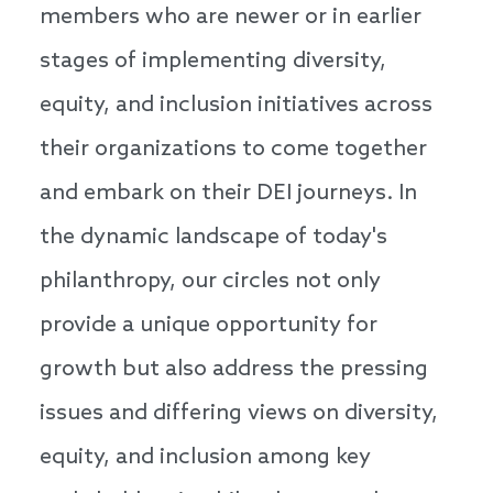
members who are newer or in earlier
stages of implementing diversity,
equity, and inclusion initiatives across
their organizations to come together
and embark on their DEI journeys. In
the dynamic landscape of today's
philanthropy, our circles not only
provide a unique opportunity for
growth but also address the pressing
issues and differing views on diversity,
equity, and inclusion among key