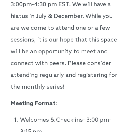
3:00pm-4:30 pm EST. We will have a
hiatus in July & December. While you
are welcome to attend one or a few
sessions, it is our hope that this space
will be an opportunity to meet and
connect with peers. Please consider
attending regularly and registering for
the monthly series!
Meeting Format:
Welcomes & Check-ins- 3:00 pm-