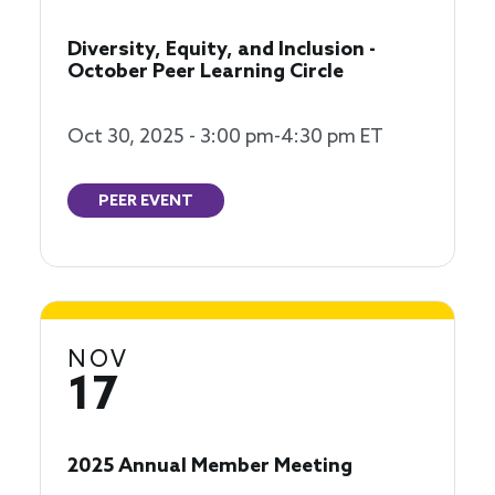
Diversity, Equity, and Inclusion -
October Peer Learning Circle
Oct 30, 2025 - 3:00 pm-4:30 pm ET
PEER EVENT
NOV
17
2025 Annual Member Meeting