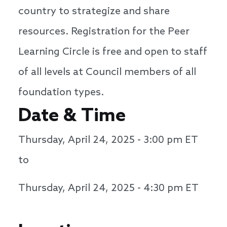
country to strategize and share
resources. Registration for the Peer
Learning Circle is free and open to staff
of all levels at Council members of all
foundation types.
Date & Time
Thursday, April 24, 2025 - 3:00 pm
ET
to
Thursday, April 24, 2025 - 4:30 pm
ET