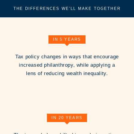
THE DIFFERENCES WE’LL MAKE TOGETHER
IN 5 YEARS
Tax policy changes in ways that encourage
increased philanthropy, while applying a
lens of reducing wealth inequality.
IN 20 YEARS