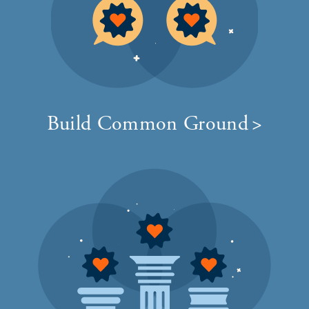
Build Common Ground