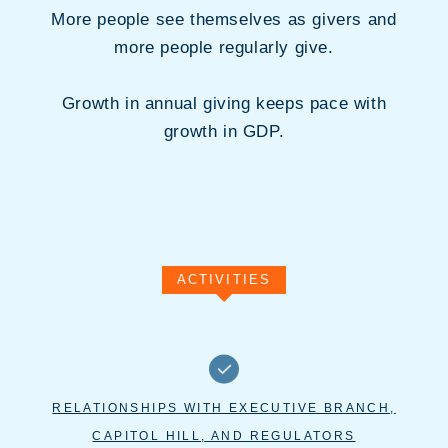
More people see themselves as givers and
more people regularly give.
Growth in annual giving keeps pace with
growth in GDP.
ACTIVITIES
RELATIONSHIPS WITH EXECUTIVE BRANCH,
CAPITOL HILL, AND REGULATORS