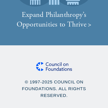
Expand Philanthropy’s
Opportunities to Thrive
© 1997-2025 COUNCIL ON
FOUNDATIONS. ALL RIGHTS
RESERVED.
Footer