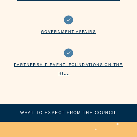
GOVERNMENT AFFAIRS
PARTNERSHIP EVENT: FOUNDATIONS ON THE
HILL
WHAT TO EXPECT FROM THE COUNCIL