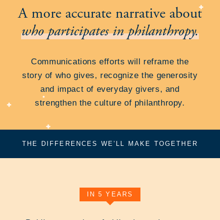
A more accurate narrative about
who participates in philanthropy.
Communications efforts will reframe the
story of who gives, recognize the generosity
and impact of everyday givers, and
strengthen the culture of philanthropy.
THE DIFFERENCES WE’LL MAKE TOGETHER
IN 5 YEARS