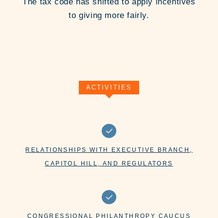
The tax code has shifted to apply incentives
to giving more fairly.
ACTIVITIES
RELATIONSHIPS WITH EXECUTIVE BRANCH,
CAPITOL HILL, AND REGULATORS
CONGRESSIONAL PHILANTHROPY CAUCUS