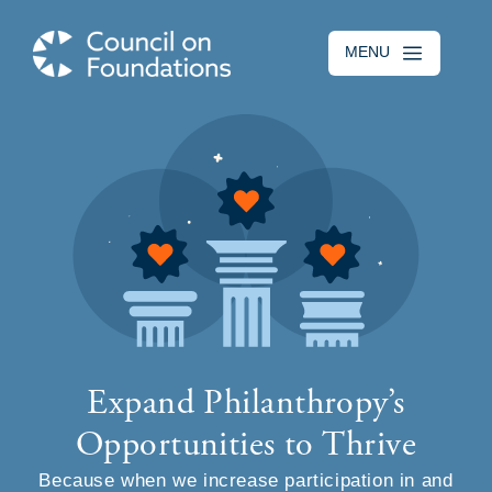
Skip to main content
MENU
Expand Philanthropy’s
Opportunities to Thrive
Because when we increase participation in and