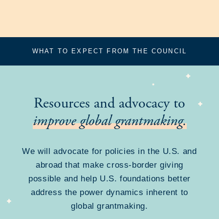
WHAT TO EXPECT FROM THE COUNCIL
Resources and advocacy to
improve global grantmaking.
We will advocate for policies in the U.S. and
abroad that make cross-border giving
possible and help U.S. foundations better
address the power dynamics inherent to
global grantmaking.