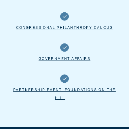
CONGRESSIONAL PHILANTHROPY CAUCUS
GOVERNMENT AFFAIRS
PARTNERSHIP EVENT: FOUNDATIONS ON THE
HILL