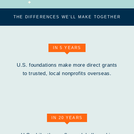
THE DIFFERENCES WE’LL MAKE TOGETHER
IN 5 YEARS
U.S. foundations make more direct grants
to trusted, local nonprofits overseas.
IN 20 YEARS