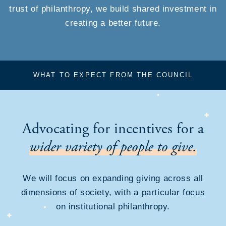
trust of philanthropy, we build shared investment in
creating a better future.
WHAT TO EXPECT FROM THE COUNCIL
Advocating for incentives for a
wider variety of people to give.
We will focus on expanding giving across all
dimensions of society, with a particular focus
on institutional philanthropy.