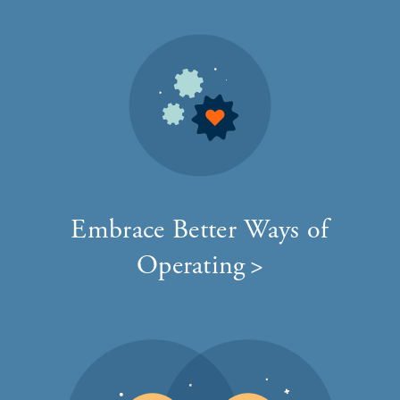
Embrace Better Ways of
Operating