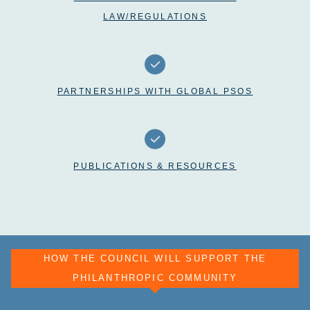
LAW/REGULATIONS
PARTNERSHIPS WITH GLOBAL PSOS
PUBLICATIONS & RESOURCES
HOW THE COUNCIL WILL SUPPORT THE
PHILANTHROPIC COMMUNITY