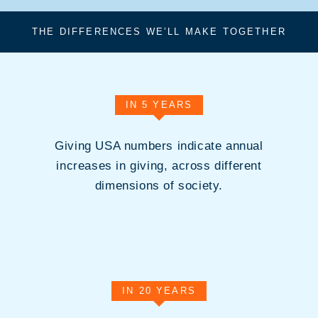
THE DIFFERENCES WE’LL MAKE TOGETHER
IN 5 YEARS
Giving USA numbers indicate annual
increases in giving, across different
dimensions of society.
IN 20 YEARS