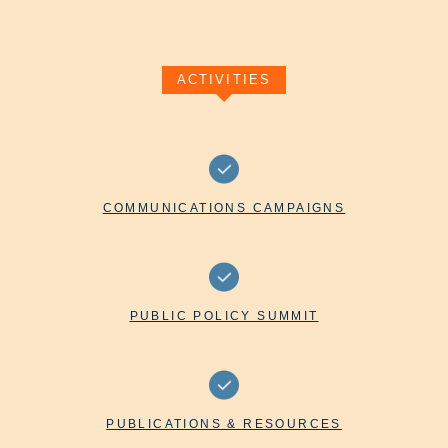
ACTIVITIES
COMMUNICATIONS CAMPAIGNS
PUBLIC POLICY SUMMIT
PUBLICATIONS & RESOURCES