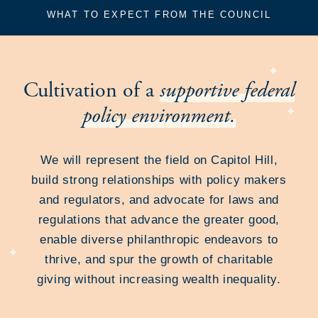
WHAT TO EXPECT FROM THE COUNCIL
Cultivation of a
supportive federal
policy environment.
We will represent the field on Capitol Hill,
build strong relationships with policy makers
and regulators, and advocate for laws and
regulations that advance the greater good,
enable diverse philanthropic endeavors to
thrive, and spur the growth of charitable
giving without increasing wealth inequality.