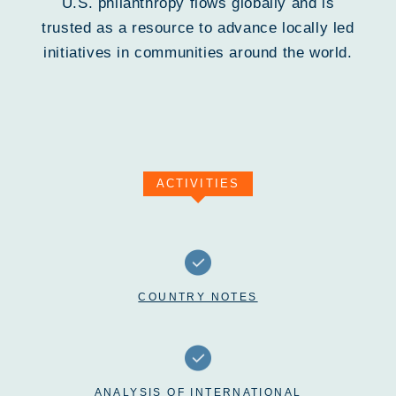
U.S. philanthropy flows globally and is
trusted as a resource to advance locally led
initiatives in communities around the world.
ACTIVITIES
COUNTRY NOTES
ANALYSIS OF INTERNATIONAL