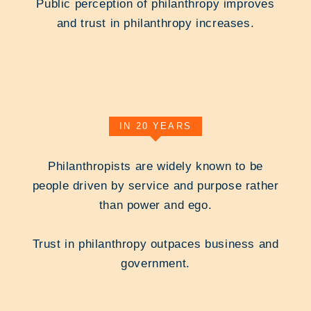
Public perception of philanthropy improves
and trust in philanthropy increases.
IN 20 YEARS
Philanthropists are widely known to be
people driven by service and purpose rather
than power and ego.
Trust in philanthropy outpaces business and
government.