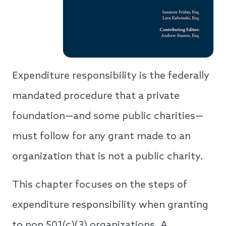
Expenditure responsibility is the federally
mandated procedure that a private
foundation—and some public charities—
must follow for any grant made to an
organization that is not a public charity.
This chapter focuses on the steps of
expenditure responsibility when granting
to non 501(c)(3) organizations. A