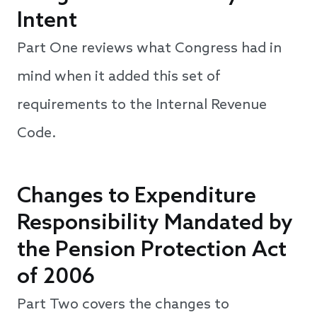
Intent
Part One reviews what Congress had in
mind when it added this set of
requirements to the Internal Revenue
Code.
Changes to Expenditure
Responsibility Mandated by
the Pension Protection Act
of 2006
Part Two covers the changes to