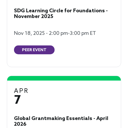
SDG Learning Circle for Foundations -
November 2025
Nov 18, 2025 - 2:00 pm-3:00 pm ET
PEER EVENT
APR
7
Global Grantmaking Essentials - April
2026