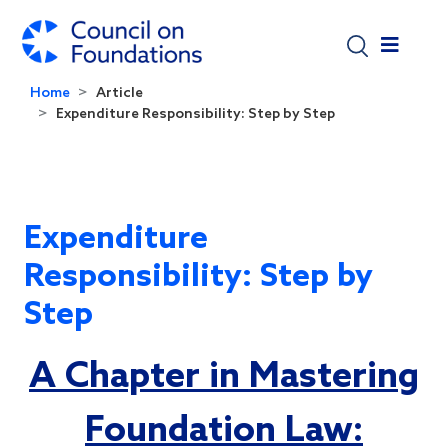
Skip to main content
Home
Article
Expenditure Responsibility: Step by Step
Expenditure
Responsibility: Step by
Step
A Chapter in Mastering
Foundation Law: