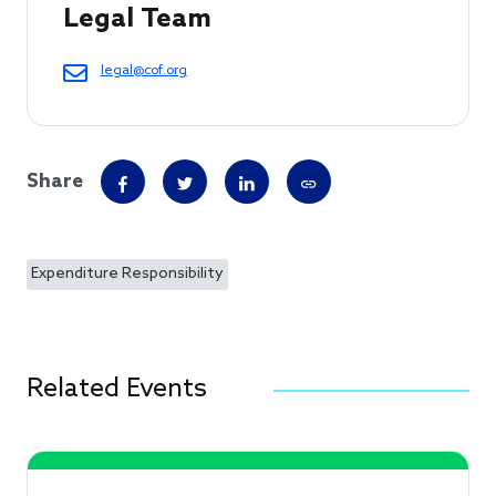
Legal Team
legal@cof.org
Share
Expenditure Responsibility
Related Events