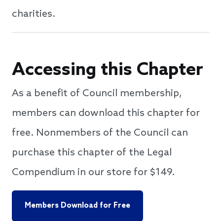
charities.
Accessing this Chapter
As a benefit of Council membership,
members can download this chapter for
free. Nonmembers of the Council can
purchase this chapter of the Legal
Compendium in our store for $149.
Members Download for Free