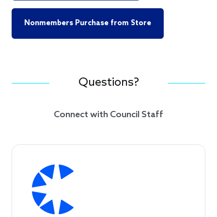
Nonmembers Purchase from Store
Questions?
Connect with Council Staff