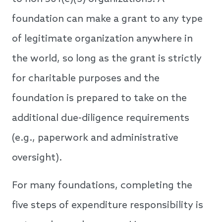
foundation can make a grant to any type
of legitimate organization anywhere in
the world, so long as the grant is strictly
for charitable purposes and the
foundation is prepared to take on the
additional due-diligence requirements
(e.g., paperwork and administrative
oversight).
For many foundations, completing the
five steps of expenditure responsibility is