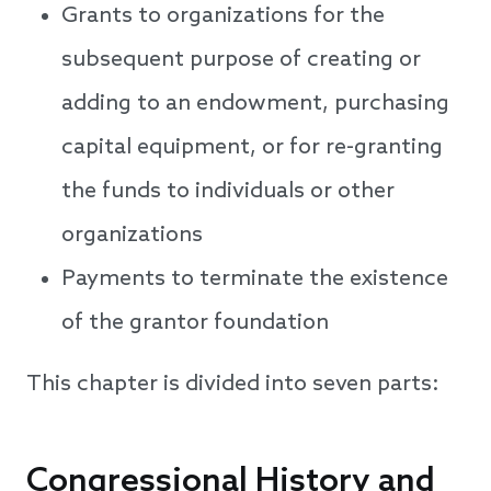
Grants to organizations for the
subsequent purpose of creating or
adding to an endowment, purchasing
capital equipment, or for re-granting
the funds to individuals or other
organizations
Payments to terminate the existence
of the grantor foundation
This chapter is divided into seven parts:
Congressional History and