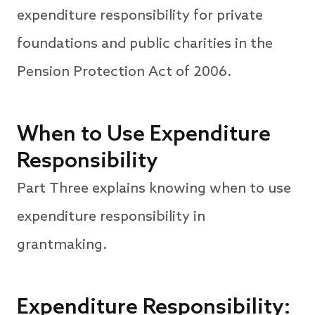
expenditure responsibility for private
foundations and public charities in the
Pension Protection Act of 2006.
When to Use Expenditure
Responsibility
Part Three explains knowing when to use
expenditure responsibility in
grantmaking.
Expenditure Responsibility: