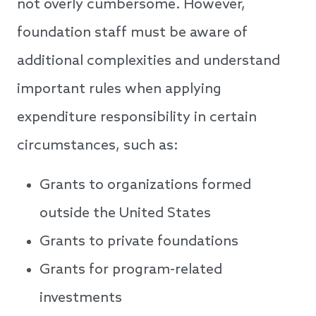
not overly cumbersome. However,
foundation staff must be aware of
additional complexities and understand
important rules when applying
expenditure responsibility in certain
circumstances, such as:
Grants to organizations formed
outside the United States
Grants to private foundations
Grants for program-related
investments