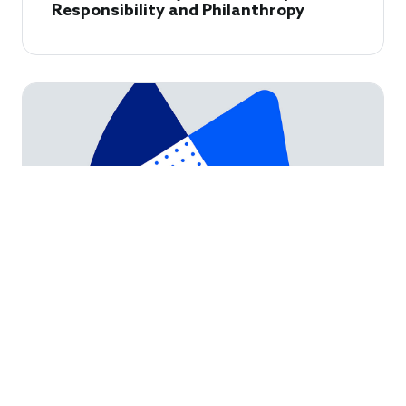
Responsibility and Philanthropy
How Foundations Can Partner with
USAID