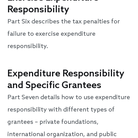
Responsibility
Part Six describes the tax penalties for
failure to exercise expenditure
responsibility.
Expenditure Responsibility
and Specific Grantees
Part Seven details how to use expenditure
responsibility with different types of
grantees – private foundations,
international organization, and public