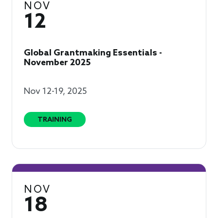
NOV
12
Global Grantmaking Essentials -
November 2025
Nov 12-19, 2025
TRAINING
NOV
18