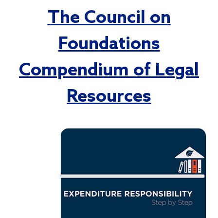
The Council on
Foundations
Compendium of Legal
Resources