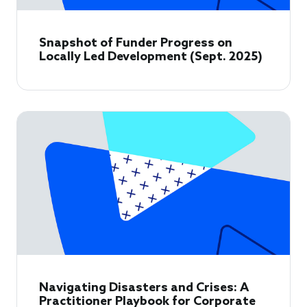
Snapshot of Funder Progress on
Locally Led Development (Sept. 2025)
Navigating Disasters and Crises: A
Practitioner Playbook for Corporate