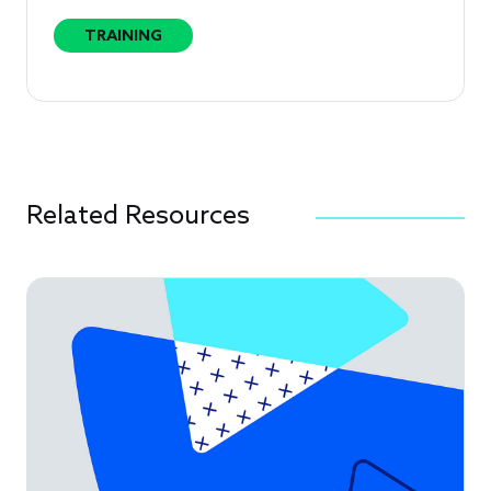
TRAINING
Related Resources