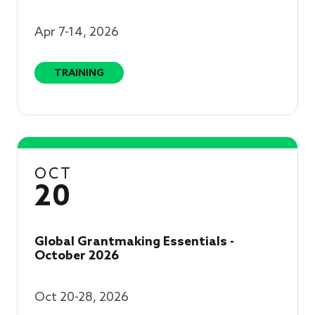
Apr 7-14, 2026
TRAINING
OCT
20
Global Grantmaking Essentials -
October 2026
Oct 20-28, 2026