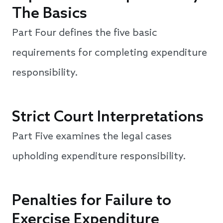
The Basics
Part Four defines the five basic
requirements for completing expenditure
responsibility.
Strict Court Interpretations
Part Five examines the legal cases
upholding expenditure responsibility.
Penalties for Failure to
Exercise Expenditure