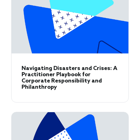
Navigating Disasters and Crises: A
Practitioner Playbook for
Corporate Responsibility and
Philanthropy