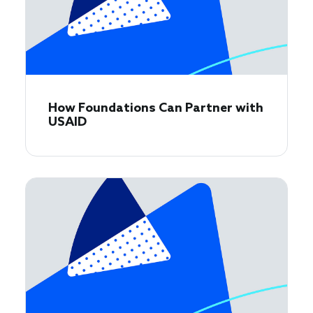
How Foundations Can Partner with
USAID