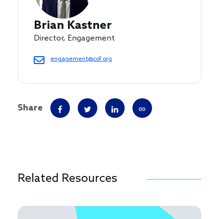
Brian Kastner
Director, Engagement
engagement@cof.org
Share
Related Resources