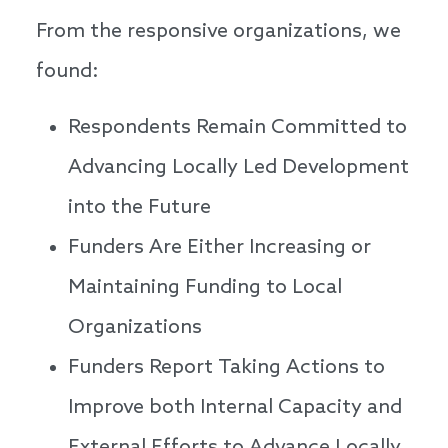
From the responsive organizations, we
found:
Respondents Remain Committed to
Advancing Locally Led Development
into the Future
Funders Are Either Increasing or
Maintaining Funding to Local
Organizations
Funders Report Taking Actions to
Improve both Internal Capacity and