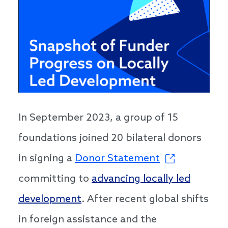
In September 2023, a group of 15
foundations joined 20 bilateral donors
in signing a
Donor Statement
committing to
advancing locally led
development
. After recent global shifts
in foreign assistance and the