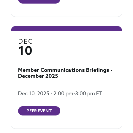
DEC
10
Member Communications Briefings -
December 2025
Dec 10, 2025 - 2:00 pm-3:00 pm ET
PEER EVENT