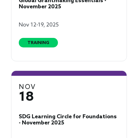
Global Grantmaking Essentials -
November 2025
Nov 12-19, 2025
TRAINING
NOV
18
SDG Learning Circle for Foundations
- November 2025