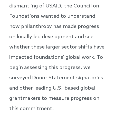
dismantling of USAID, the Council on
Foundations wanted to understand
how philanthropy has made progress
on locally led development and see
whether these larger sector shifts have
impacted foundations’ global work. To
begin assessing this progress, we
surveyed Donor Statement signatories
and other leading U.S.-based global
grantmakers to measure progress on
this commitment.