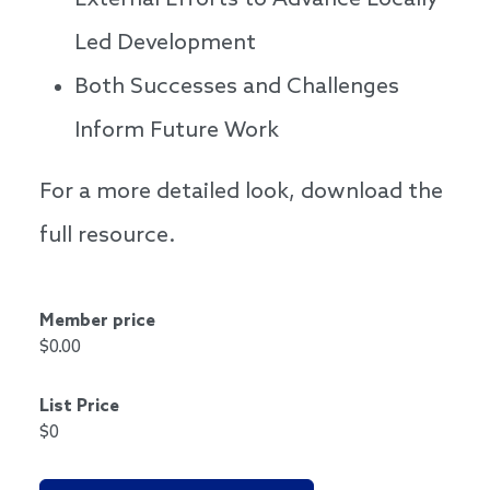
External Efforts to Advance Locally
Led Development
Both Successes and Challenges
Inform Future Work
For a more detailed look, download the
full resource.
Member price
$0.00
List Price
$0