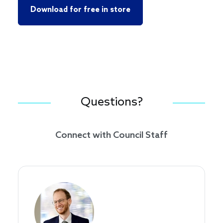
Download for free in store
Questions?
Connect with Council Staff