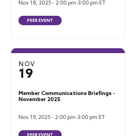
Nov 18, 2025 - 2:00 pm-3:00 pm ET
PEER EVENT
NOV
19
Member Communications Briefings -
November 2025
Nov 19, 2025 - 2:00 pm-3:00 pm ET
PEER EVENT