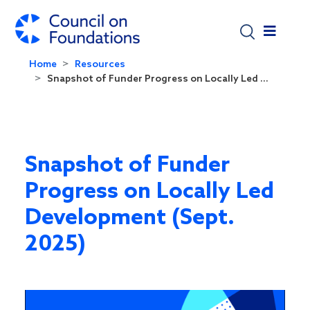
Skip to main content
Home
Resources
Snapshot of Funder Progress on Locally Led ...
Snapshot of Funder
Progress on Locally Led
Development (Sept.
2025)