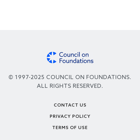
© 1997-2025 COUNCIL ON FOUNDATIONS.
ALL RIGHTS RESERVED.
Footer
CONTACT US
PRIVACY POLICY
TERMS OF USE