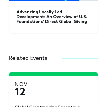
Advancing Locally Led
Development: An Overview of U.S.
Foundations’ Direct Global Giving
Related Events
NOV
12