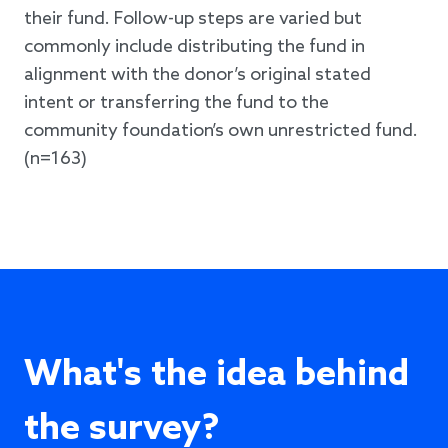
their fund. Follow-up steps are varied but
commonly include distributing the fund in
alignment with the donor’s original stated
intent or transferring the fund to the
community foundation’s own unrestricted fund.
(n=163)
What's the idea behind
the survey?