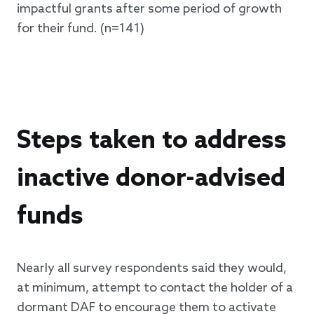
impactful grants after some period of growth
for their fund. (n=141)
Steps taken to address
inactive donor-advised
funds
Nearly all survey respondents said they would,
at minimum, attempt to contact the holder of a
dormant DAF to encourage them to activate