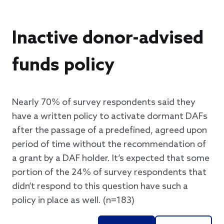
Inactive donor-advised
funds policy
Nearly 70% of survey respondents said they
have a written policy to activate dormant DAFs
after the passage of a predefined, agreed upon
period of time without the recommendation of
a grant by a DAF holder. It’s expected that some
portion of the 24% of survey respondents that
didn’t respond to this question have such a
policy in place as well. (n=183)