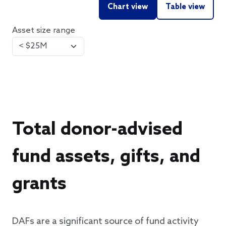
Chart view
Table view
Asset size range
Total donor-advised
fund assets, gifts, and
grants
DAFs are a significant source of fund activity