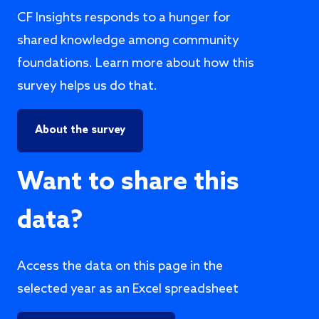
CF Insights responds to a hunger for
shared knowledge among community
foundations. Learn more about how this
survey helps us do that.
About the survey
Want to share this
data?
Access the data on this page in the
selected year as an Excel spreadsheet