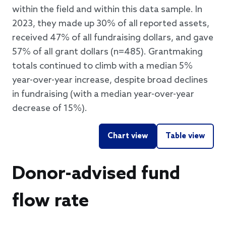
within the field and within this data sample. In
2023, they made up 30% of all reported assets,
received 47% of all fundraising dollars, and gave
57% of all grant dollars (n=485). Grantmaking
totals continued to climb with a median 5%
year-over-year increase, despite broad declines
in fundraising (with a median year-over-year
decrease of 15%).
Chart view
Table view
Donor-advised fund
flow rate