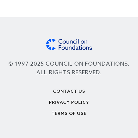
© 1997-2025 COUNCIL ON FOUNDATIONS.
ALL RIGHTS RESERVED.
Footer
CONTACT US
PRIVACY POLICY
TERMS OF USE