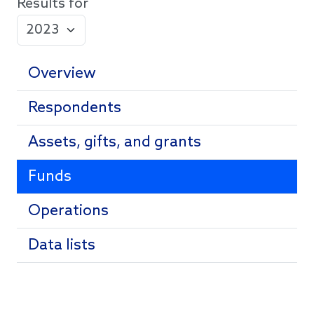
Results for
Overview
Respondents
Assets, gifts, and grants
Funds
Operations
Data lists