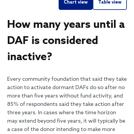
Chart view
Table view
How many years until a
DAF is considered
inactive?
Every community foundation that said they take
action to activate dormant DAFs do so after no
more than five years without fund activity, and
85% of respondents said they take action after
three years. In cases where the time horizon
may extend beyond five years, it will typically be
a case of the donor intending to make more