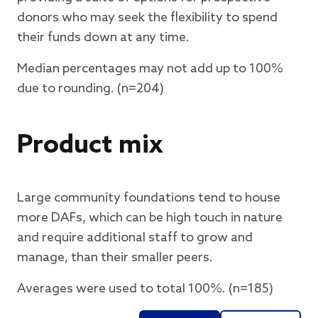
donors who may seek the flexibility to spend
their funds down at any time.
Median percentages may not add up to 100%
due to rounding. (n=204)
Product mix
Large community foundations tend to house
more DAFs, which can be high touch in nature
and require additional staff to grow and
manage, than their smaller peers.
Averages were used to total 100%. (n=185)