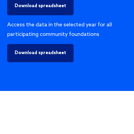
Download spreadsheet
Access the data in the selected year for all
participating community foundations
Download spreadsheet