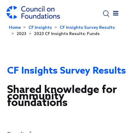
Skip to main content
Home
CF Insights
CF Insights Survey Results
2023
2023 CF Insights Results: Funds
CF Insights Survey Results
Shared knowledge for
community
foundations