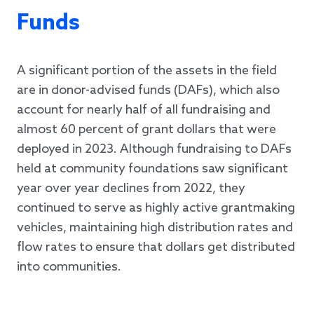
Funds
A significant portion of the assets in the field
are in donor-advised funds (DAFs), which also
account for nearly half of all fundraising and
almost 60 percent of grant dollars that were
deployed in 2023. Although fundraising to DAFs
held at community foundations saw significant
year over year declines from 2022, they
continued to serve as highly active grantmaking
vehicles, maintaining high distribution rates and
flow rates to ensure that dollars get distributed
into communities.