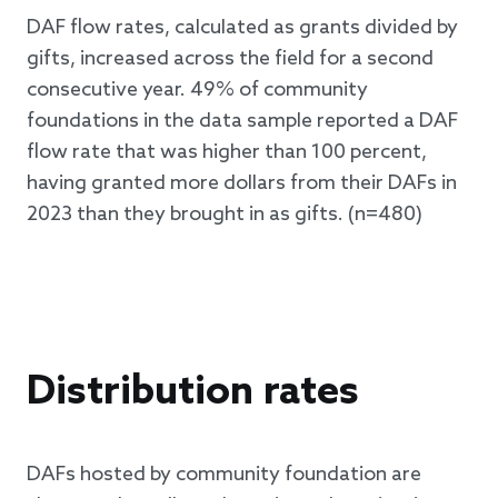
DAF flow rates, calculated as grants divided by
gifts, increased across the field for a second
consecutive year. 49% of community
foundations in the data sample reported a DAF
flow rate that was higher than 100 percent,
having granted more dollars from their DAFs in
2023 than they brought in as gifts. (n=480)
Distribution rates
DAFs hosted by community foundation are