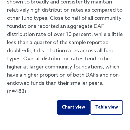
shown to broadly and consistently maintain
relatively high distribution rates as compared to
other fund types. Close to half of all community
foundations reported an aggregate DAF
distribution rate of over 10 percent, while a little
less than a quarter of the sample reported
double-digit distribution rates across all fund
types. Overall distribution rates tend to be
higher at larger community foundations, which
have a higher proportion of both DAFs and non-
endowed funds than their smaller peers.
(n=483)
Chart view
Table view