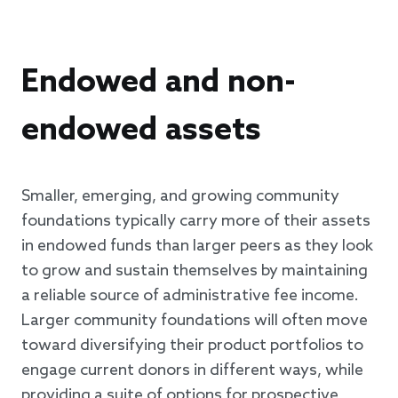
Endowed and non-
endowed assets
Smaller, emerging, and growing community
foundations typically carry more of their assets
in endowed funds than larger peers as they look
to grow and sustain themselves by maintaining
a reliable source of administrative fee income.
Larger community foundations will often move
toward diversifying their product portfolios to
engage current donors in different ways, while
providing a suite of options for prospective