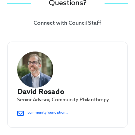
Questions?
Connect with Council Staff
David Rosado
Senior Advisor, Community Philanthropy
communityfoundations@cof.org