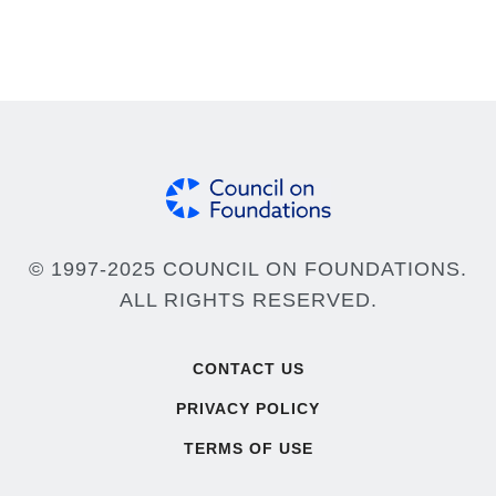
© 1997-2025 COUNCIL ON FOUNDATIONS.
ALL RIGHTS RESERVED.
Footer
CONTACT US
PRIVACY POLICY
TERMS OF USE