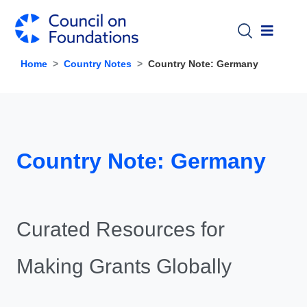
Skip to main content
Home
Country Notes
Country Note: Germany
Country Note: Germany
Curated Resources for
Making Grants Globally