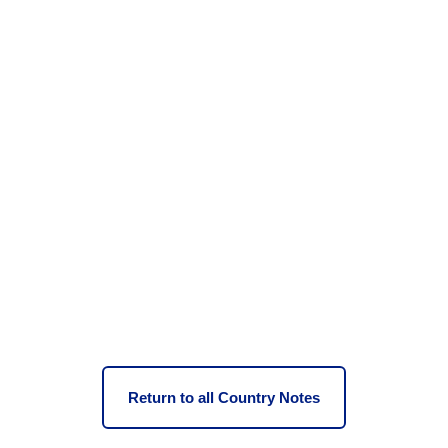
Return to all Country Notes