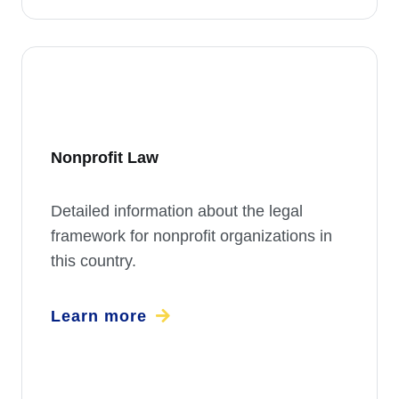
Nonprofit Law
Detailed information about the legal
framework for nonprofit organizations in
this country.
Learn more