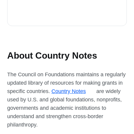
About Country Notes
The Council on Foundations maintains a regularly
updated library of resources for making grants in
specific countries.
Country Notes
are widely
used by U.S. and global foundations, nonprofits,
governments and academic institutions to
understand and strengthen cross-border
philanthropy.