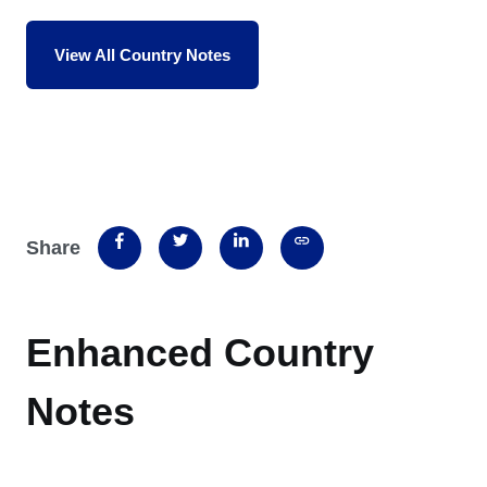
View All Country Notes
Share
Enhanced Country
Notes