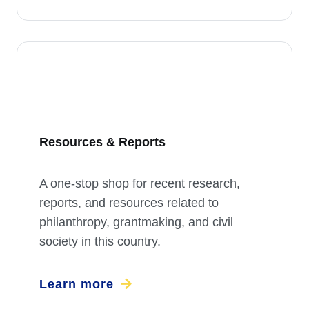
Resources & Reports
A one-stop shop for recent research,
reports, and resources related to
philanthropy, grantmaking, and civil
society in this country.
Learn more