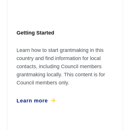
Getting Started
Learn how to start grantmaking in this
country and find information for local
contacts, including Council members
grantmaking locally. This content is for
Council members only.
Learn more