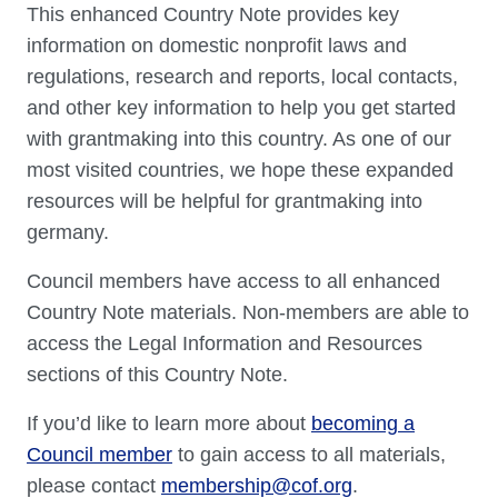
This enhanced Country Note provides key
information on domestic nonprofit laws and
regulations, research and reports, local contacts,
and other key information to help you get started
with grantmaking into this country. As one of our
most visited countries, we hope these expanded
resources will be helpful for grantmaking into
germany.
Council members have access to all enhanced
Country Note materials. Non-members are able to
access the Legal Information and Resources
sections of this Country Note.
If you’d like to learn more about
becoming a
Council member
to gain access to all materials,
please contact
membership@cof.org
.