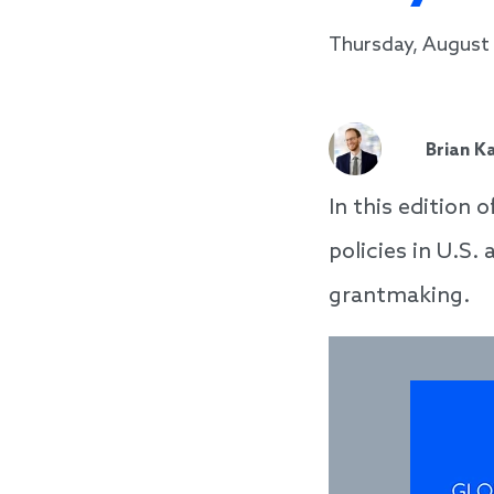
Thursday, August 
Brian K
In this edition 
policies in U.S.
grantmaking.