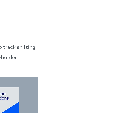
 track shifting
s-border