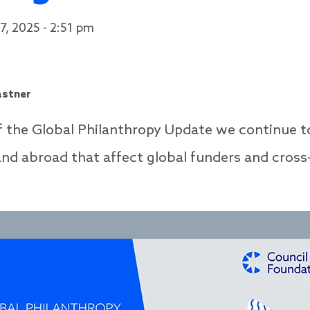
7, 2025 - 2:51 pm
astner
of the Global Philanthropy Update we continue to
 and abroad that affect global funders and cros