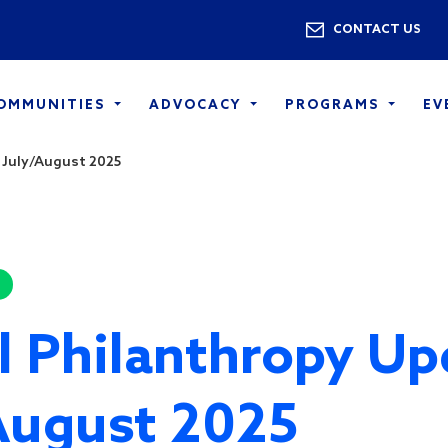
Skip to main content
Utility 
CONTACT US
COMMUNITIES
ADVOCACY
PROGRAMS
EV
 July/August 2025
l Philanthropy Up
August 2025