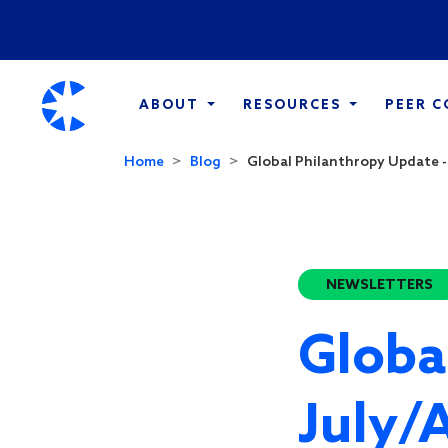
ABOUT
RESOURCES
PEER 
Home
Blog
Global Philanthropy Update -
NEWSLETTERS
Globa
July/