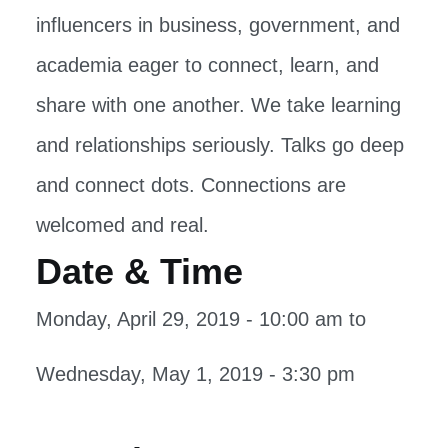
influencers in business, government, and
academia eager to connect, learn, and
share with one another. We take learning
and relationships seriously. Talks go deep
and connect dots. Connections are
welcomed and real.
Date & Time
Monday, April 29, 2019 - 10:00 am
to
Wednesday, May 1, 2019 - 3:30 pm