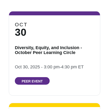
OCT
30
Diversity, Equity, and Inclusion -
October Peer Learning Circle
Oct 30, 2025 - 3:00 pm-4:30 pm ET
PEER EVENT