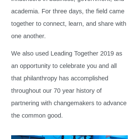
academia. For three days, the field came
together to connect, learn, and share with
one another.
We also used Leading Together 2019 as
an opportunity to celebrate you and all
that philanthropy has accomplished
throughout our 70 year history of
partnering with changemakers to advance
the common good.