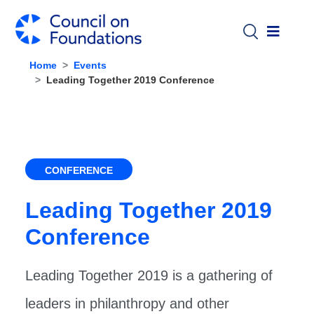
Skip to main content
Home
Events
Leading Together 2019 Conference
CONFERENCE
Leading Together 2019
Conference
Leading Together 2019 is a gathering of
leaders in philanthropy and other