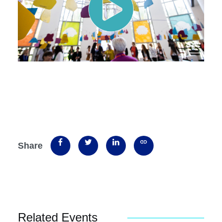
Share
Related Events