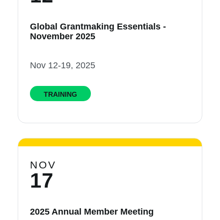
Global Grantmaking Essentials -
November 2025
Nov 12-19, 2025
TRAINING
NOV
17
2025 Annual Member Meeting