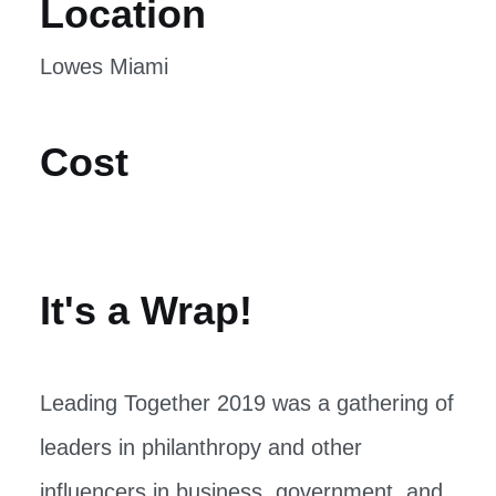
Location
Lowes Miami
Cost
It's a Wrap!
Leading Together 2019 was a gathering of
leaders in philanthropy and other
influencers in business, government, and