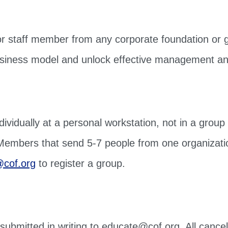
r staff member from any corporate foundation or gi
s business model and unlock effective management a
ividually at a personal workstation, not in a group 
 Members that send 5-7 people from one organizati
cof.org
to register a group.
e submitted in writing to educate@cof.org. All cance