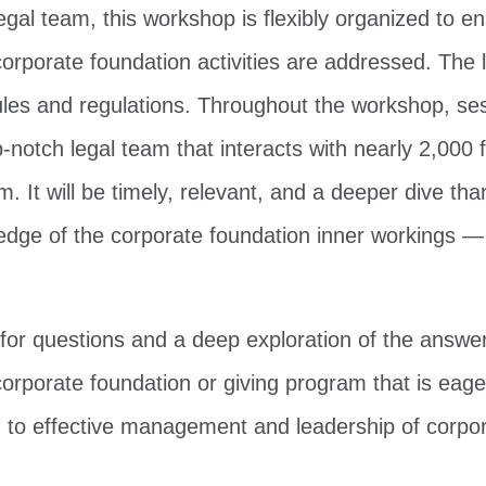
al team, this workshop is flexibly organized to en
corporate foundation activities are addressed. The l
les and regulations. Throughout the workshop, sess
p-notch legal team that interacts with nearly 2,000 
 It will be timely, relevant, and a deeper dive than 
edge of the corporate foundation inner workings —
e for questions and a deep exploration of the answe
rporate foundation or giving program that is eager t
 to effective management and leadership of corpor