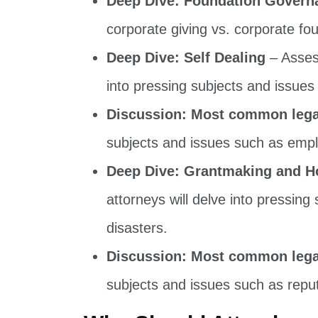
corporate giving vs. corporate f
Deep Dive: Self Dealing
– Assess
into pressing subjects and issues 
Discussion: Most common legal
subjects and issues such as empl
Deep Dive: Grantmaking and H
attorneys will delve into pressing
disasters.
Discussion: Most common legal
subjects and issues such as reput
Who Should Attend