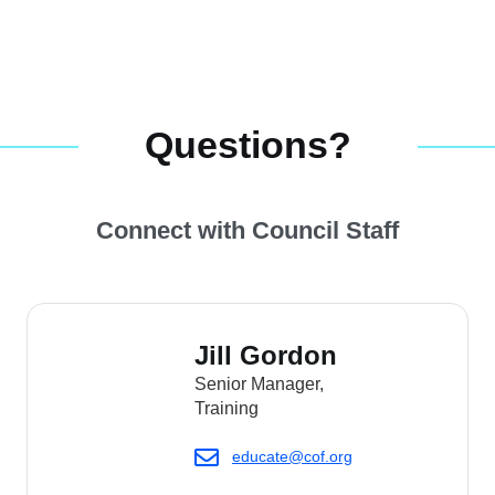
Questions?
Connect with Council Staff
Jill Gordon
Senior Manager,
Training
educate@cof.org