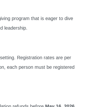
ving program that is eager to dive
nd leadership.
setting. Registration rates are per
on, each person must be registered
llation refunds before
May 16, 2026