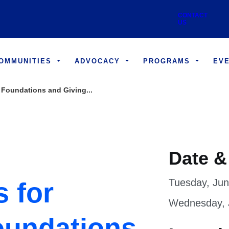
Skip to main content
Utility
CONTACT US
COMMUNITIES
ADVOCACY
PROGRAMS
EV
 Foundations and Giving...
Date &
Tuesday, Jun
s for
Wednesday, J
oundations
Locati