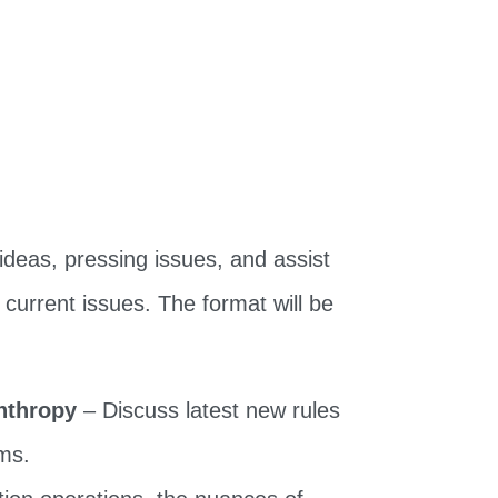
ideas, pressing issues, and assist
 current issues. The format will be
anthropy
– Discuss latest new rules
ams.
tion operations, the nuances of