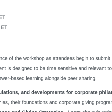
 ET
m ET
vance of the workshop as attendees begin to submit 
ent is designed to be time sensitive and relevant to
swer-based learning alongside peer sharing.
ulations, and developments for corporate phil
ies, their foundations and corporate giving progr
ance and Giving Strategies
- Learn about founda