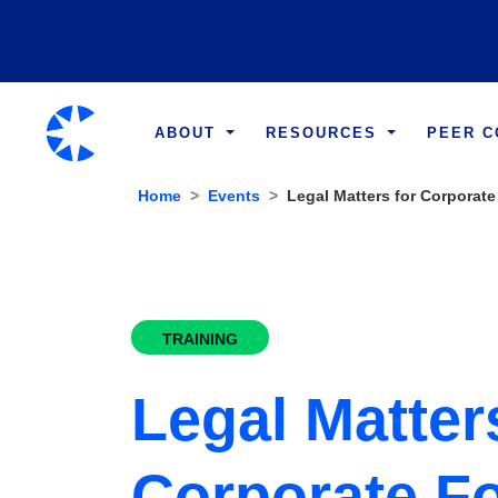
ABOUT
RESOURCES
PEER 
Home
Events
Legal Matters for Corporate
TRAINING
Legal Matter
Corporate F