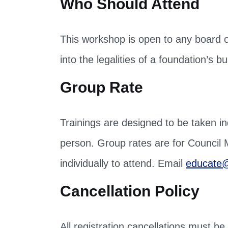
This workshop is open to any board o
into the legalities of a foundation’
Group Rate
Trainings are designed to be taken ind
person. Group rates are for Council
individually to attend. Email
educate@
Cancellation Policy
All registration cancellations must b