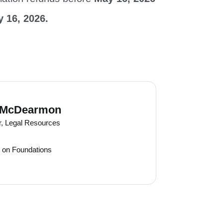
 16, 2026.
 McDearmon
r, Legal Resources
 on Foundations