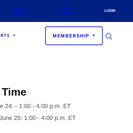
 Menu
LOGIN
NEWS & BLOGS
JOB BOARD
User a
MEMBERSHIP
ENTS
 Time
e 24: - 1:00 - 4:00 p.m. ET
une 25: 1:00 - 4:00 p.m. ET
on