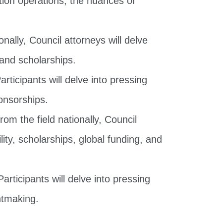
ally, Council attorneys will delve
 and scholarships.
articipants will delve into pressing
ponsorships.
om the field nationally, Council
ity, scholarships, global funding, and
articipants will delve into pressing
antmaking.