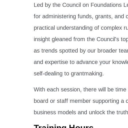
Led by the Council on Foundations Leg
for administering funds, grants, and 
practical understanding of complex ru
insight gleaned from the Council's to
as trends spotted by our broader team.
and expertise to advance your knowl
self-dealing to grantmaking.
With each session, there will be tim
board or staff member supporting a co
business models and unlock the truth
Training Hours