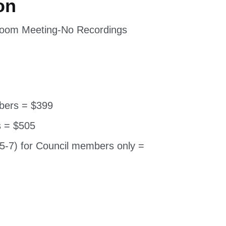
 Zoom Meeting-No Recordings
bers = $399
 = $505
5-7) for Council members only =