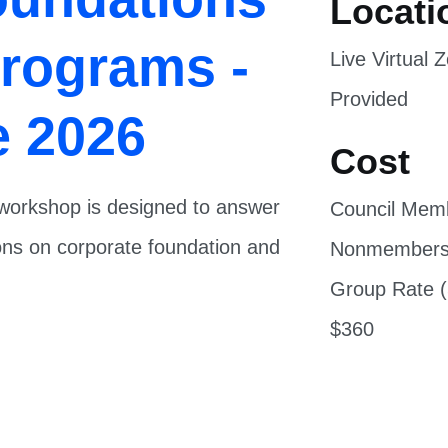
Programs -
Live Virtual
Provided
e 2026
Cost
s workshop is designed to answer
Council Mem
ions on corporate foundation and
Nonmembers
Group Rate (
$360