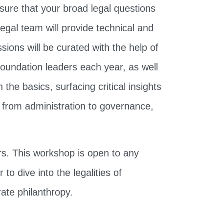
sure that your broad legal questions
egal team will provide technical and
ions will be curated with the help of
foundation leaders each year, as well
the basics, surfacing critical insights
 from administration to governance,
rs. This workshop is open to any
o dive into the legalities of
ate philanthropy.