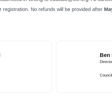
r registration. No refunds will be provided after
May
l
Ben
Directo
Council