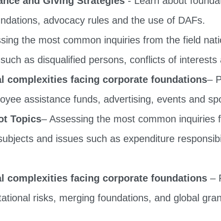
oundations, advocacy rules and the use of DAFs.
ing the most common inquiries from the field nation
such as disqualified persons, conflicts of interests
 complexities facing corporate foundations
– P
oyee assistance funds, advertising, events and s
ot Topics
– Assessing the most common inquiries fr
 subjects and issues such as expenditure responsibil
 complexities facing corporate foundations
– P
ational risks, merging foundations, and global gr