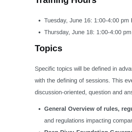
Tuesday, June 16: 1:00-4:00 pm
Thursday, June 18: 1:00-4:00 p
Topics
Specific topics will be defined in ad
with the defining of sessions. This ev
discussion-oriented, question and an
General Overview of rules, reg
and regulations impacting compan
Deep Dive: Foundation Govern