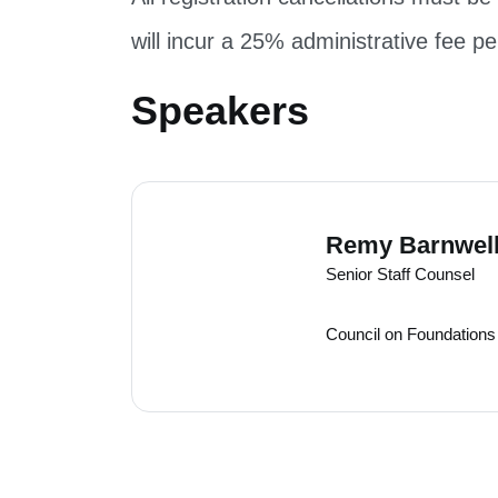
will incur a 25% administrative fee pe
Speakers
Speakers
Remy Barnwel
Senior Staff Counsel
Council on Foundations