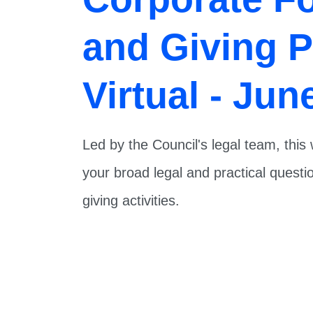
and Giving 
Virtual - Jun
Led by the Council's legal team, thi
your broad legal and practical quest
giving activities.