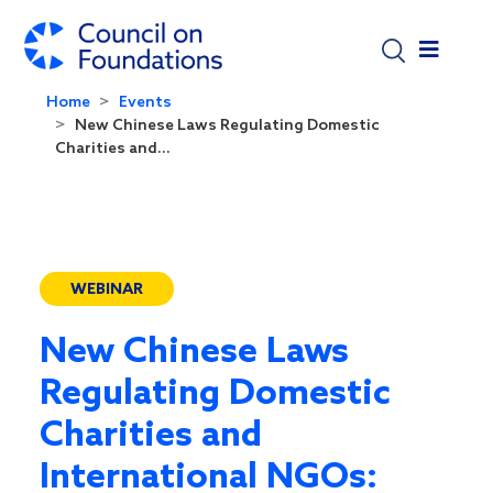
Skip to main content
Home
Events
New Chinese Laws Regulating Domestic
Charities and...
WEBINAR
New Chinese Laws
Regulating Domestic
Charities and
International NGOs: