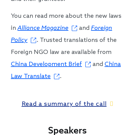
You can read more about the new laws
in
Alliance Magazine
and
Foreign
Policy
. Trusted translations of the
Foreign NGO law are available from
China Development Brief
and
China
Law Translate
.
Read a summary of the call
Speakers