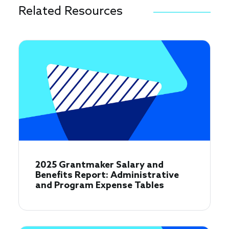
Related Resources
2025 Grantmaker Salary and
Benefits Report: Administrative
and Program Expense Tables