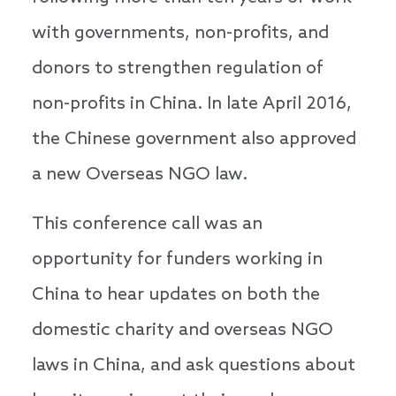
with governments, non-profits, and
donors to strengthen regulation of
non-profits in China. In late April 2016,
the Chinese government also approved
a new Overseas NGO law.
This conference call was an
opportunity for funders working in
China to hear updates on both the
domestic charity and overseas NGO
laws in China, and ask questions about