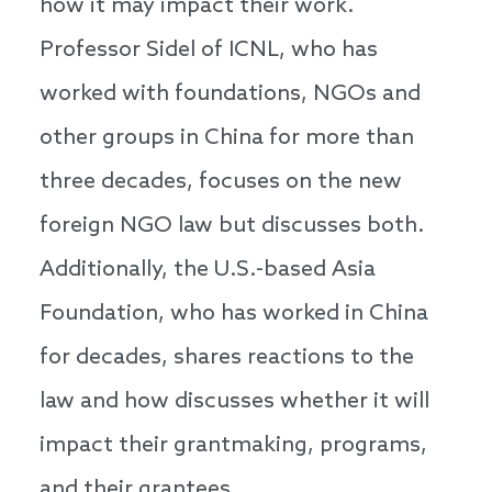
how it may impact their work.
Professor Sidel of ICNL, who has
worked with foundations, NGOs and
other groups in China for more than
three decades, focuses on the new
foreign NGO law but discusses both.
Additionally, the U.S.-based Asia
Foundation, who has worked in China
for decades, shares reactions to the
law and how discusses whether it will
impact their grantmaking, programs,
and their grantees.