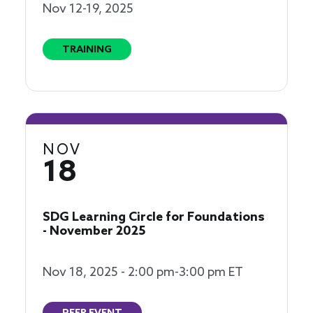
Nov 12-19, 2025
TRAINING
NOV
18
SDG Learning Circle for Foundations
- November 2025
Nov 18, 2025 - 2:00 pm-3:00 pm ET