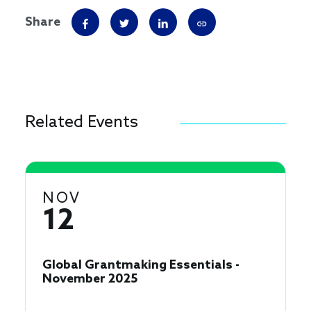
Share
Related Events
NOV
12
Global Grantmaking Essentials -
November 2025