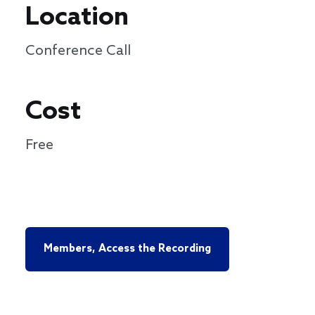
Location
Conference Call
Cost
Free
Members, Access the Recording