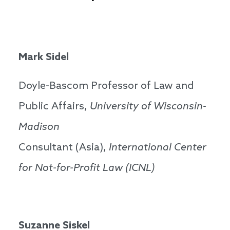
Mark Sidel
Doyle-Bascom Professor of Law and
Public Affairs,
University of Wisconsin-
Madison
Consultant (Asia),
International Center
for Not-for-Profit Law (ICNL)
Suzanne Siskel