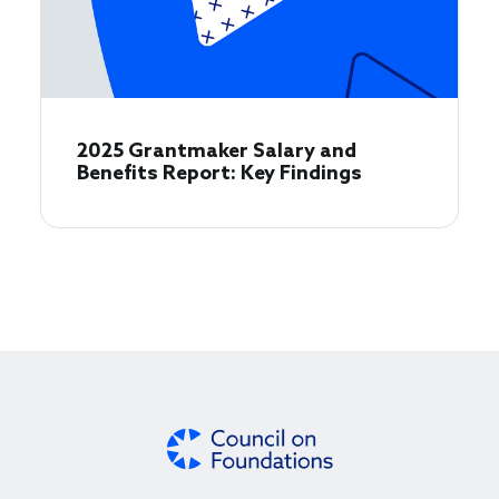
2025 Grantmaker Salary and
Benefits Report: Key Findings