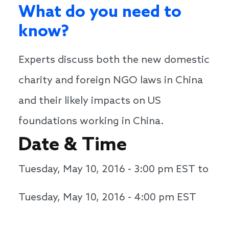
What do you need to
know?
Experts discuss both the new domestic
charity and foreign NGO laws in China
and their likely impacts on US
foundations working in China.
Date & Time
Tuesday, May 10, 2016 - 3:00 pm
EST to
Tuesday, May 10, 2016 - 4:00 pm
EST