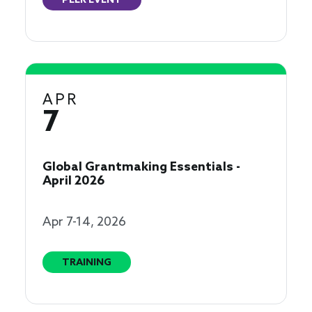
PEER EVENT
APR
7
Global Grantmaking Essentials -
April 2026
Apr 7-14, 2026
TRAINING