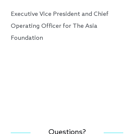
Executive Vice President and Chief
Operating Officer for The Asia
Foundation
Questions?