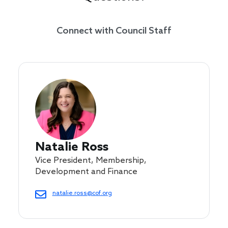
Connect with Council Staff
Natalie Ross
Vice President, Membership,
Development and Finance
natalie.ross@cof.org