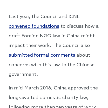
Last year, the Council and ICNL
convened foundations
to discuss how a
draft Foreign NGO law in China might
impact their work. The Council also
submitted formal comments
about
concerns with this law to the Chinese
government.
In mid-March 2016, China approved the
long-awaited domestic charity law,
following more than ten years of work