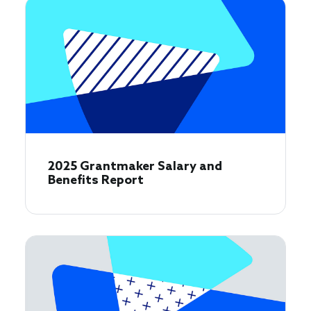
2025 Grantmaker Salary and
Benefits Report