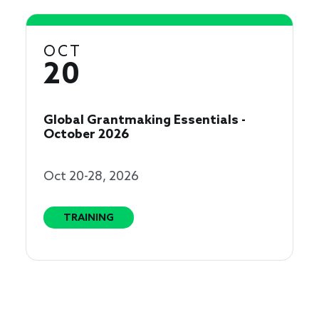
OCT
20
Global Grantmaking Essentials -
October 2026
Oct 20-28, 2026
TRAINING