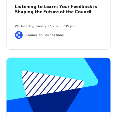
Listening to Learn: Your Feedback is
Shaping the Future of the Council
Wednesday, January 22, 2025 - 7:19 pm
Council on Foundations