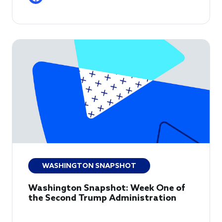
WASHINGTON SNAPSHOT
Washington Snapshot: Week One of
the Second Trump Administration