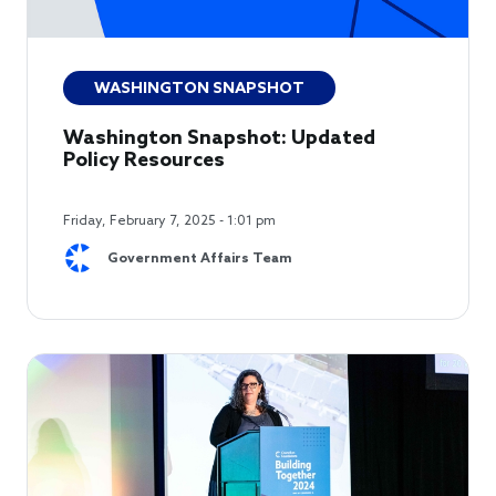
WASHINGTON SNAPSHOT
Washington Snapshot: Updated
Policy Resources
Friday, February 7, 2025 - 1:01 pm
Government Affairs Team