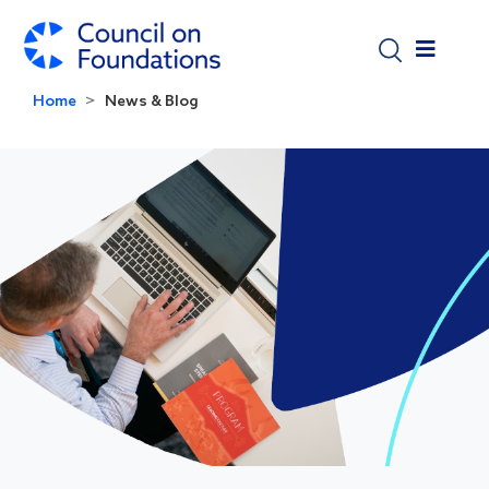
Skip to main content
Home
News & Blog