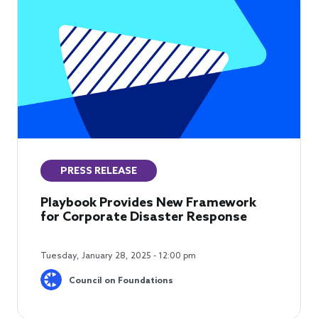
PRESS RELEASE
Playbook Provides New Framework
for Corporate Disaster Response
Tuesday, January 28, 2025 - 12:00 pm
Council on Foundations