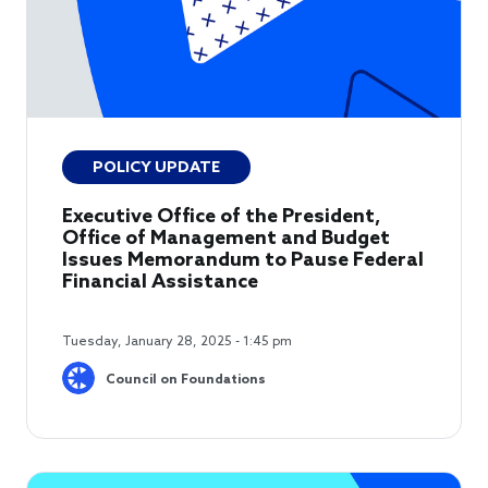
POLICY UPDATE
Executive Office of the President,
Office of Management and Budget
Issues Memorandum to Pause Federal
Financial Assistance
Tuesday, January 28, 2025 - 1:45 pm
Council on Foundations