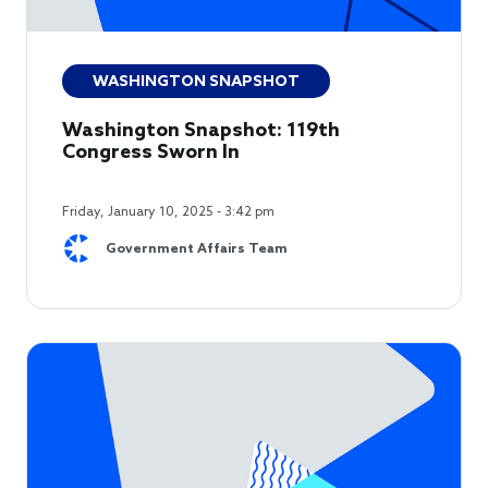
WASHINGTON SNAPSHOT
Washington Snapshot: 119th
Congress Sworn In
Friday, January 10, 2025 - 3:42 pm
Government Affairs Team