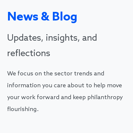
News & Blog
Updates, insights, and
reflections
We focus on the sector trends and
information you care about to help move
your work forward and keep philanthropy
flourishing.