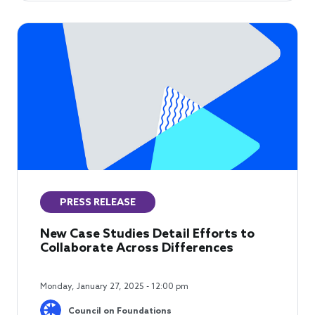
PRESS RELEASE
New Case Studies Detail Efforts to
Collaborate Across Differences
Monday, January 27, 2025 - 12:00 pm
Council on Foundations