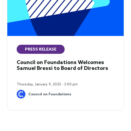
PRESS RELEASE
Council on Foundations Welcomes
Samuel Bressi to Board of Directors
Thursday, January 9, 2025 - 3:00 pm
Council on Foundations