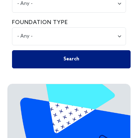
FOUNDATION TYPE