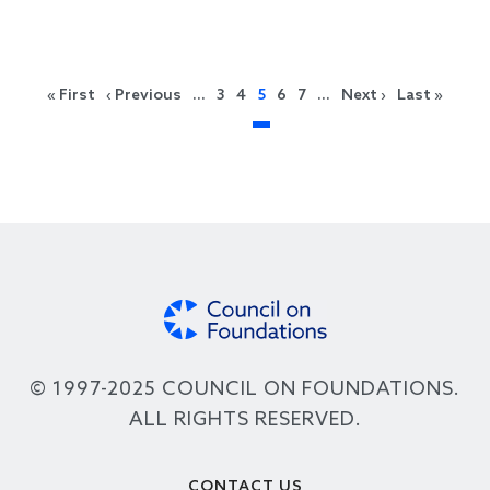
Pagination
First page
Previous page
Next page
Last 
« First
‹ Previous
…
3
4
5
6
7
…
Next ›
Last »
© 1997-2025 COUNCIL ON FOUNDATIONS.
ALL RIGHTS RESERVED.
Footer
CONTACT US