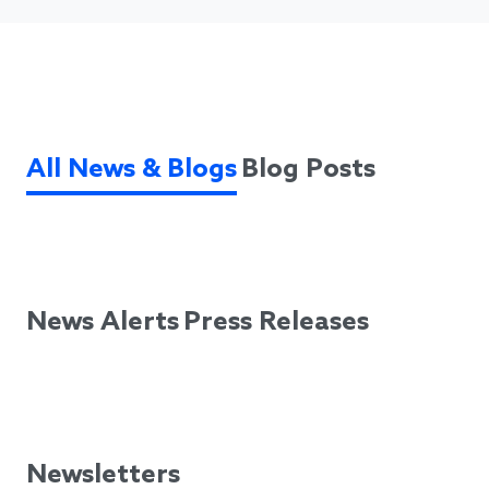
All News & Blogs
Blog Posts
News Alerts
Press Releases
Newsletters