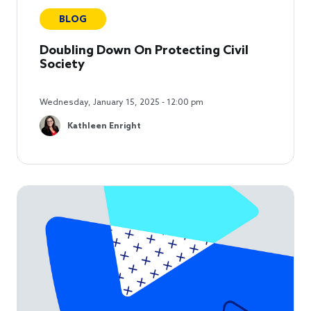
BLOG
Doubling Down On Protecting Civil
Society
Wednesday, January 15, 2025 - 12:00 pm
Kathleen Enright