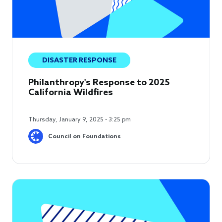
DISASTER RESPONSE
Philanthropy's Response to 2025
California Wildfires
Thursday, January 9, 2025 - 3:25 pm
Council on Foundations