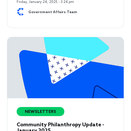
Friday, January 24, 2025 - 3:24 pm
Government Affairs Team
NEWSLETTERS
Community Philanthropy Update -
January 2025