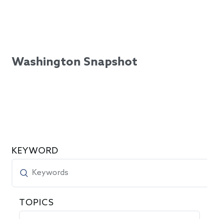
Washington Snapshot
KEYWORD
TOPICS