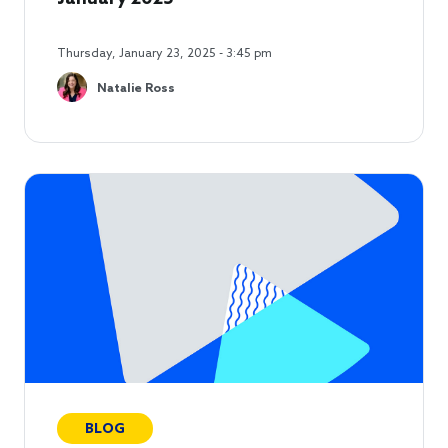
Thursday, January 23, 2025 - 3:45 pm
Natalie Ross
BLOG