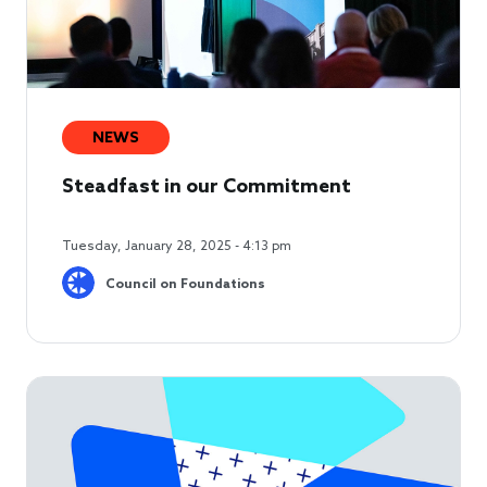
NEWS
Steadfast in our Commitment
Tuesday, January 28, 2025 - 4:13 pm
Council on Foundations