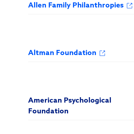
Allen Family Philanthropies
Altman Foundation
American Psychological
Foundation