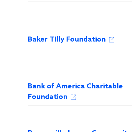
Baker Tilly Foundation
Bank of America Charitable
Foundation