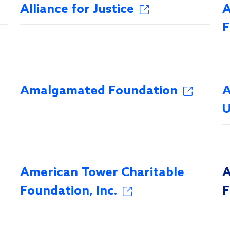
Alliance for Justice
A
F
Amalgamated Foundation
A
U
American Tower Charitable
A
Foundation, Inc.
F