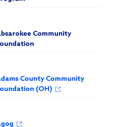
bsarokee Community
oundation
dams County Community
oundation (OH)
Agog