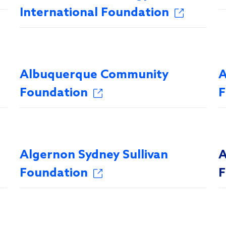
International Foundation
Albuquerque Community
A
Foundation
F
Algernon Sydney Sullivan
A
Foundation
F