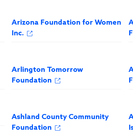
Arizona Foundation for Women
A
Inc.
F
Arlington Tomorrow
A
Foundation
F
Ashland County Community
A
Foundation
I