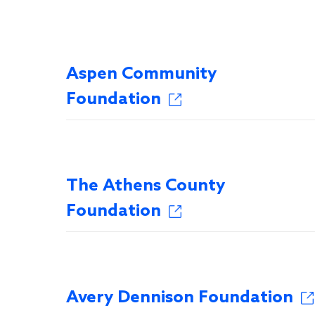
Aspen Community
Foundation
The Athens County
Foundation
Avery Dennison Foundation