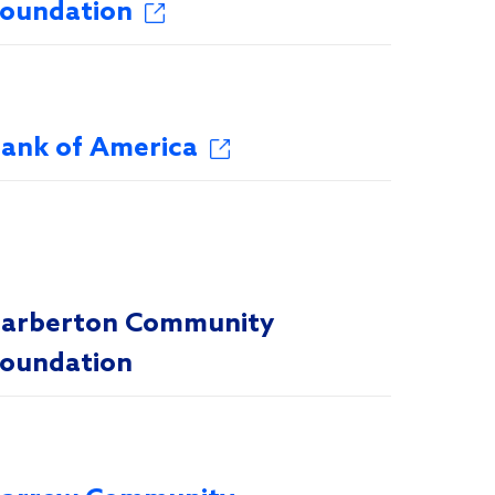
oundation
ank of America
arberton Community
oundation