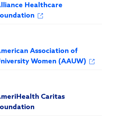
lliance Healthcare
oundation
merican Association of
niversity Women (AAUW)
meriHealth Caritas
oundation