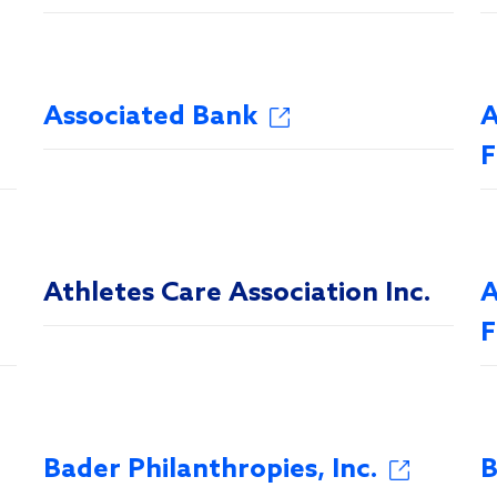
Associated Bank
A
F
Athletes Care Association Inc.
A
F
Bader Philanthropies, Inc.
B