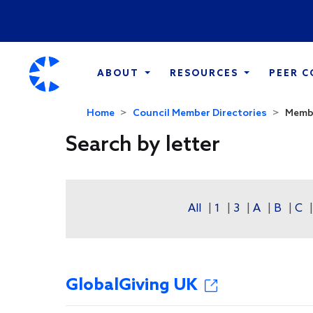
ABOUT
RESOURCES
PEER 
Home
Council Member Directories
Membe
Search by letter
All
|
1
|
3
|
A
|
B
|
C
GlobalGiving UK