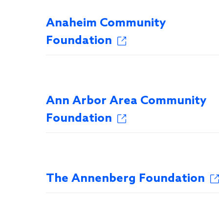
Anaheim Community
Foundation
Ann Arbor Area Community
Foundation
The Annenberg Foundation