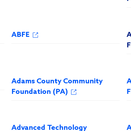
ABFE
A
F
Adams County Community
A
Foundation (PA)
F
Advanced Technology