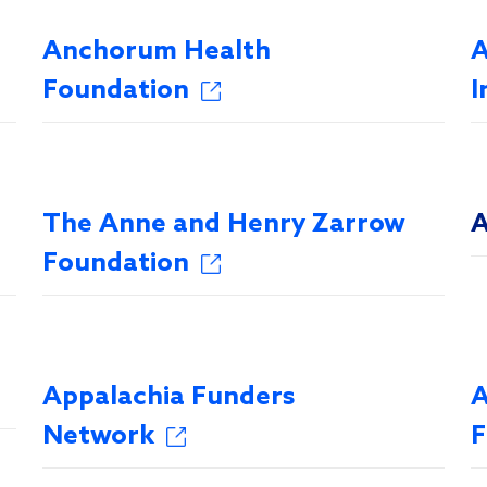
Anchorum Health
A
Foundation
I
The Anne and Henry Zarrow
A
Foundation
Appalachia Funders
A
Network
F