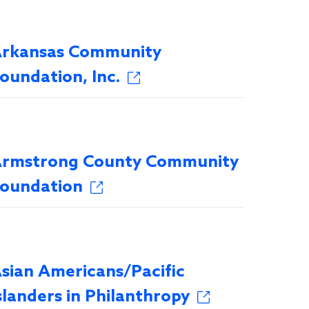
rkansas Community
oundation, Inc.
rmstrong County Community
oundation
sian Americans/Pacific
slanders in Philanthropy