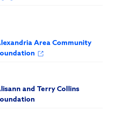
lexandria Area Community
oundation
lisann and Terry Collins
oundation