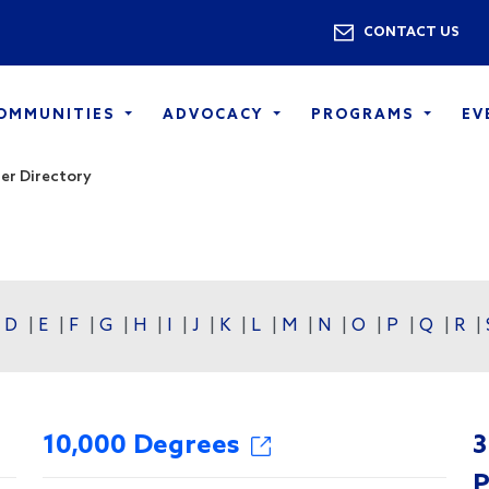
Skip to main content
Utility 
CONTACT US
COMMUNITIES
ADVOCACY
PROGRAMS
EV
r Directory
|
D
|
E
|
F
|
G
|
H
|
I
|
J
|
K
|
L
|
M
|
N
|
O
|
P
|
Q
|
R
|
10,000 Degrees
3
P