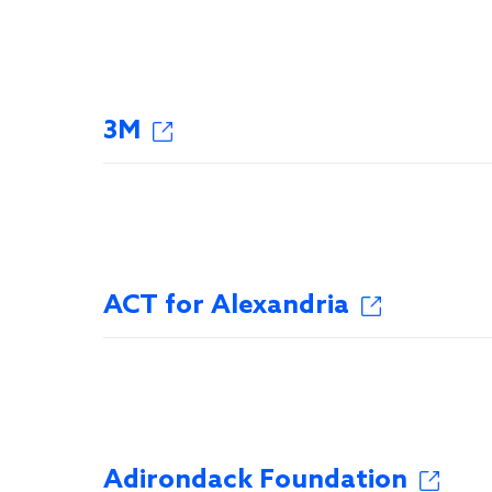
3M
ACT for Alexandria
Adirondack Foundation