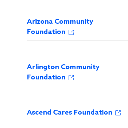
Arizona Community
Foundation
Arlington Community
Foundation
Ascend Cares Foundation