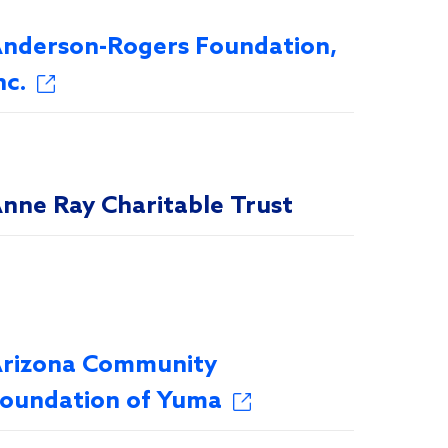
nderson-Rogers Foundation,
nc.
nne Ray Charitable Trust
rizona Community
oundation of Yuma