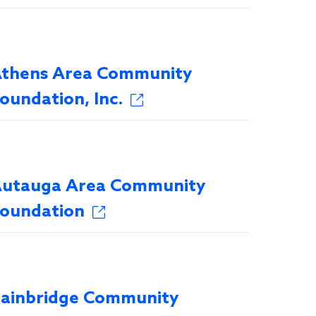
thens Area Community
oundation, Inc.
utauga Area Community
oundation
ainbridge Community