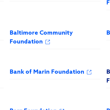
F
Baltimore Community
B
Foundation
Bank of Marin Foundation
B
F