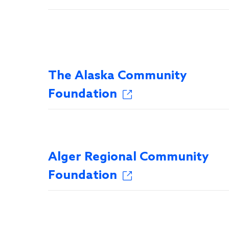
The Alaska Community
Foundation
Alger Regional Community
Foundation