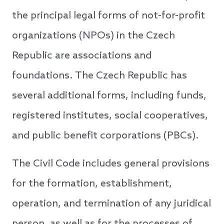
the principal legal forms of not-for-profit
organizations (NPOs) in the Czech
Republic are associations and
foundations. The Czech Republic has
several additional forms, including funds,
registered institutes, social cooperatives,
and public benefit corporations (PBCs).
The Civil Code includes general provisions
for the formation, establishment,
operation, and termination of any juridical