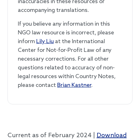
inaccuracies in these resources or
accompanying translations.
If you believe any information in this
NGO law resource is incorrect, please
inform
Lily Liu
at the International
Center for Not-for-Profit Law of any
necessary corrections. For all other
questions related to accuracy of non-
legal resources within Country Notes,
please contact
Brian Kastner
.
Current as of February 2024 |
Download