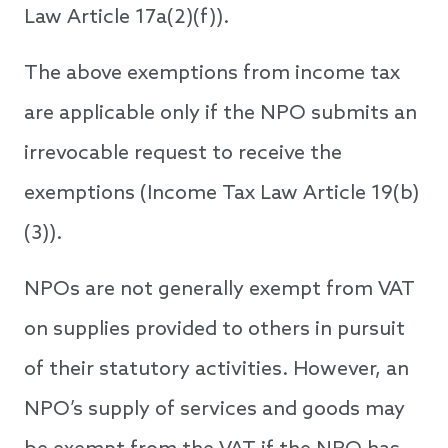
Law Article 17a(2)(f)).
The above exemptions from income tax
are applicable only if the NPO submits an
irrevocable request to receive the
exemptions (Income Tax Law Article 19(b)
(3)).
NPOs are not generally exempt from VAT
on supplies provided to others in pursuit
of their statutory activities. However, an
NPO’s supply of services and goods may