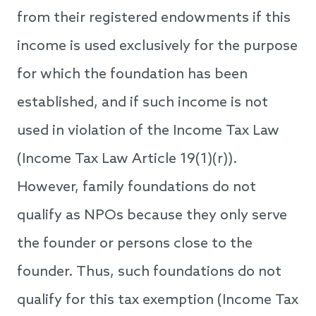
from their registered endowments if this
income is used exclusively for the purpose
for which the foundation has been
established, and if such income is not
used in violation of the Income Tax Law
(Income Tax Law Article 19(1)(r)).
However, family foundations do not
qualify as NPOs because they only serve
the founder or persons close to the
founder. Thus, such foundations do not
qualify for this tax exemption (Income Tax