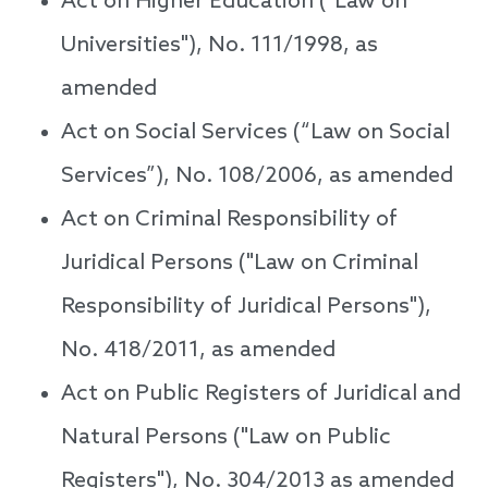
Act on Higher Education ("Law on
Universities"), No. 111/1998, as
amended
Act on Social Services (“Law on Social
Services”), No. 108/2006, as amended
Act on Criminal Responsibility of
Juridical Persons ("Law on Criminal
Responsibility of Juridical Persons"),
No. 418/2011, as amended
Act on Public Registers of Juridical and
Natural Persons ("Law on Public
Registers"), No. 304/2013 as amended