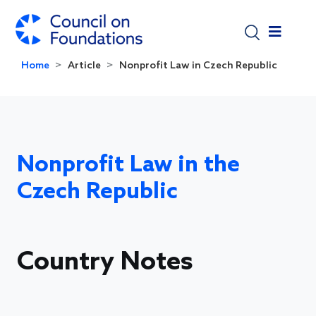
Skip to main content
Home
Article
Nonprofit Law in Czech Republic
Nonprofit Law in the
Czech Republic
Country Notes