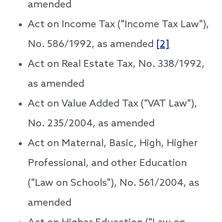
amended
Act on Income Tax ("Income Tax Law"),
No. 586/1992, as amended
[2]
Act on Real Estate Tax, No. 338/1992,
as amended
Act on Value Added Tax ("VAT Law"),
No. 235/2004, as amended
Act on Maternal, Basic, High, Higher
Professional, and other Education
("Law on Schools"), No. 561/2004, as
amended