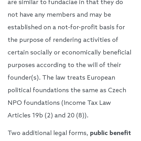
are similar to fundaciae in that they do
not have any members and may be
established on a not-for-profit basis for
the purpose of rendering activities of
certain socially or economically beneficial
purposes according to the will of their
founder(s). The law treats European
political foundations the same as Czech
NPO foundations (Income Tax Law
Articles 19b (2) and 20 (8)).
Two additional legal forms,
public benefit