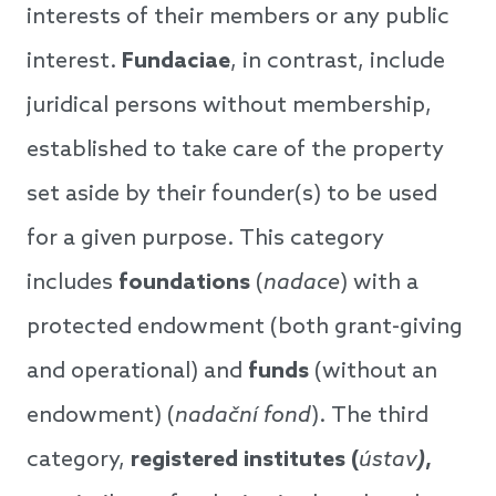
interests of their members or any public
interest.
Fundaciae
, in contrast, include
juridical persons without membership,
established to take care of the property
set aside by their founder(s) to be used
for a given purpose. This category
includes
foundations
(
nadace
) with a
protected endowment (both grant-giving
and operational) and
funds
(without an
endowment) (
nadační fond
). The third
category,
registered institutes (
ústav
)
,