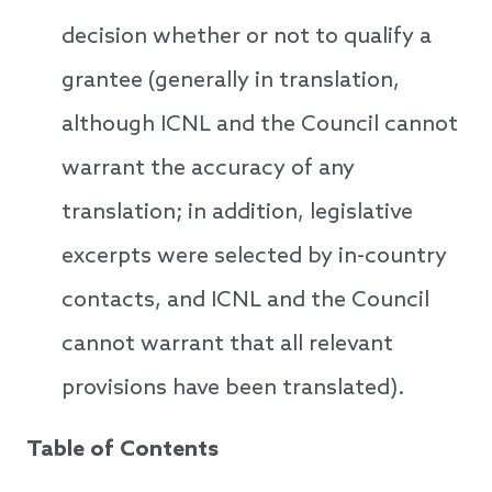
decision whether or not to qualify a
grantee (generally in translation,
although ICNL and the Council cannot
warrant the accuracy of any
translation; in addition, legislative
excerpts were selected by in-country
contacts, and ICNL and the Council
cannot warrant that all relevant
provisions have been translated).
Table of Contents