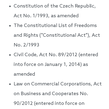
Constitution of the Czech Republic,
Act No. 1/1993, as amended
The Constitutional List of Freedoms
and Rights ("Constitutional Act"), Act
No. 2/1993
Civil Code, Act No. 89/2012 (entered
into force on January 1, 2014) as
amended
Law on Commercial Corporations, Act
on Business and Cooperates No.
90/2012 (entered into force on