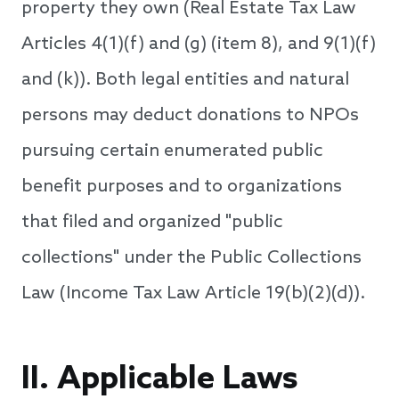
property they own (Real Estate Tax Law
Articles 4(1)(f) and (g) (item 8), and 9(1)(f)
and (k)). Both legal entities and natural
persons may deduct donations to NPOs
pursuing certain enumerated public
benefit purposes and to organizations
that filed and organized "public
collections" under the Public Collections
Law (Income Tax Law Article 19(b)(2)(d)).
II. Applicable Laws