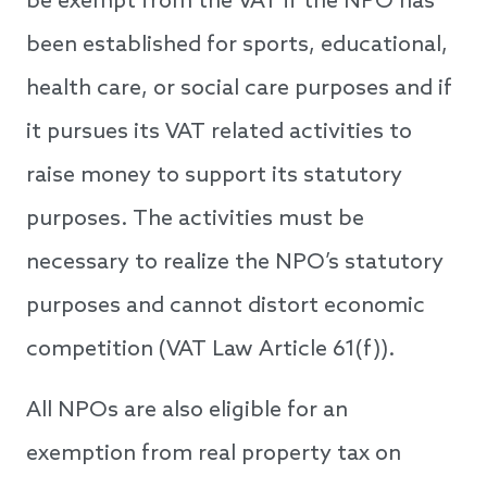
be exempt from the VAT if the NPO has
been established for sports, educational,
health care, or social care purposes and if
it pursues its VAT related activities to
raise money to support its statutory
purposes. The activities must be
necessary to realize the NPO’s statutory
purposes and cannot distort economic
competition (VAT Law Article 61(f)).
All NPOs are also eligible for an
exemption from real property tax on