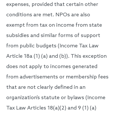
expenses, provided that certain other
conditions are met. NPOs are also
exempt from tax on income from state
subsidies and similar forms of support
from public budgets (Income Tax Law
Article 18a (1) (a) and (b)). This exception
does not apply to incomes generated
from advertisements or membership fees
that are not clearly defined in an
organization’s statute or bylaws (Income
Tax Law Articles 18(a)(2) and 9 (1) (a)