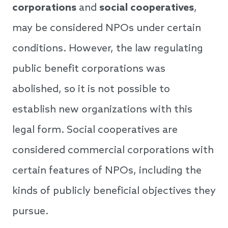
corporations
and
social cooperatives
,
may be considered NPOs under certain
conditions. However, the law regulating
public benefit corporations was
abolished, so it is not possible to
establish new organizations with this
legal form. Social cooperatives are
considered commercial corporations with
certain features of NPOs, including the
kinds of publicly beneficial objectives they
pursue.