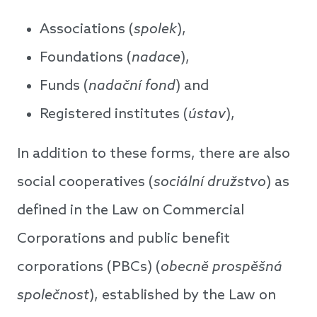
Associations (
spolek
),
Foundations (
nadace
),
Funds (
nada
č
n
í
fond
) and
Registered institutes (
ústav
),
In addition to these forms, there are also
social cooperatives (
sociální družstvo
) as
defined in the Law on Commercial
Corporations and public benefit
corporations (PBCs) (
obecn
ě
prosp
ě
š
n
á
spole
č
nost
), established by the Law on