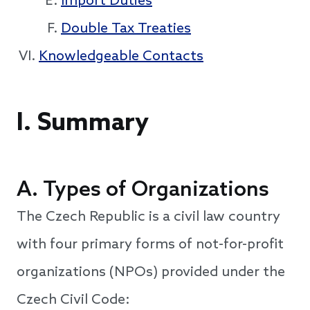
Import Duties
Double Tax Treaties
Knowledgeable Contacts
I. Summary
A. Types of Organizations
The Czech Republic is a civil law country
with four primary forms of not-for-profit
organizations (NPOs) provided under the
Czech Civil Code: