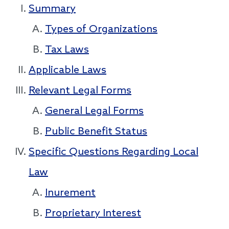
Summary
Types of Organizations
Tax Laws
Applicable Laws
Relevant Legal Forms
General Legal Forms
Public Benefit Status
Specific Questions Regarding Local
Law
Inurement
Proprietary Interest