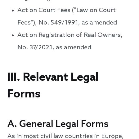
Act on Court Fees ("Law on Court
Fees"), No. 549/1991, as amended
Act on Registration of Real Owners,
No. 37/2021, as amended
III. Relevant Legal
Forms
A. General Legal Forms
As in most civil law countries in Europe,