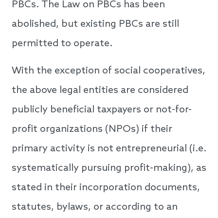
PBCs. The Law on PBCs has been
abolished, but existing PBCs are still
permitted to operate.
With the exception of social cooperatives,
the above legal entities are considered
publicly beneficial taxpayers or not-for-
profit organizations (NPOs) if their
primary activity is not entrepreneurial (i.e.
systematically pursuing profit-making), as
stated in their incorporation documents,
statutes, bylaws, or according to an