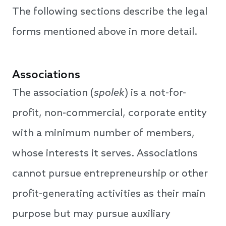
The following sections describe the legal
forms mentioned above in more detail.
Associations
The association (
spolek
) is a not-for-
profit, non-commercial, corporate entity
with a minimum number of members,
whose interests it serves. Associations
cannot pursue entrepreneurship or other
profit-generating activities as their main
purpose but may pursue auxiliary