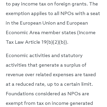
to pay income tax on foreign grants. The
exemption applies to all NPOs with a seat
in the European Union and European
Economic Area member states (Income
Tax Law Article 19(b)(2)(b)).
Economic activities and statutory
activities that generate a surplus of
revenue over related expenses are taxed
at a reduced rate, up to a certain limit.
Foundations considered as NPOs are
exempt from tax on income generated