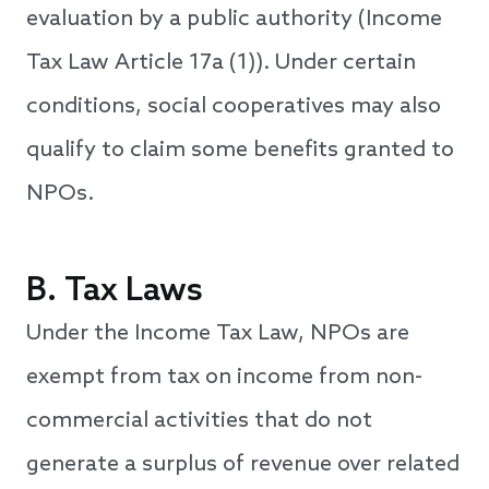
evaluation by a public authority (Income
Tax Law Article 17a (1)). Under certain
conditions, social cooperatives may also
qualify to claim some benefits granted to
NPOs.
B. Tax Laws
Under the Income Tax Law, NPOs are
exempt from tax on income from non-
commercial activities that do not
generate a surplus of revenue over related