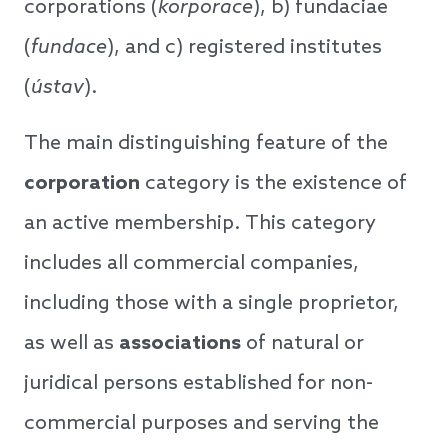
corporations (
korporace
), b) fundaciae
(
fundace
), and c) registered institutes
(
ústav
).
The main distinguishing feature of the
corporation
category is the existence of
an active membership. This category
includes all commercial companies,
including those with a single proprietor,
as well as
associations
of natural or
juridical persons established for non-
commercial purposes and serving the