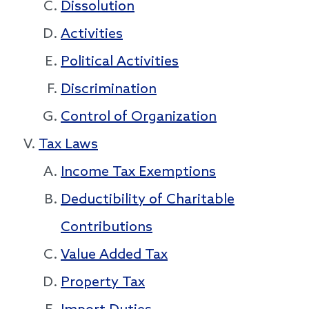
Dissolution
Activities
Political Activities
Discrimination
Control of Organization
Tax Laws
Income Tax Exemptions
Deductibility of Charitable
Contributions
Value Added Tax
Property Tax