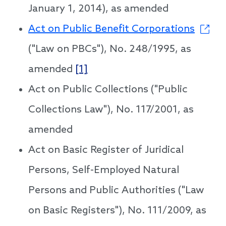
January 1, 2014), as amended
Act on Public Benefit Corporations
("Law on PBCs"), No. 248/1995, as
amended
[1]
Act on Public Collections ("Public
Collections Law"), No. 117/2001, as
amended
Act on Basic Register of Juridical
Persons, Self-Employed Natural
Persons and Public Authorities ("Law
on Basic Registers"), No. 111/2009, as