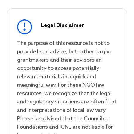
Legal Disclaimer
The purpose of this resource is not to
provide legal advice, but rather to give
grantmakers and their advisors an
opportunity to access potentially
relevant materials in a quick and
meaningful way. For these NGO law
resources, we recognize that the legal
and regulatory situations are often fluid
and interpretations of local law vary.
Please be advised that the Council on
Foundations and ICNL are not liable for