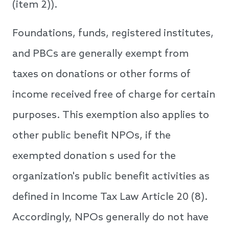
(item 2)).
Foundations, funds, registered institutes,
and PBCs are generally exempt from
taxes on donations or other forms of
income received free of charge for certain
purposes. This exemption also applies to
other public benefit NPOs, if the
exempted donation s used for the
organization's public benefit activities as
defined in Income Tax Law Article 20 (8).
Accordingly, NPOs generally do not have