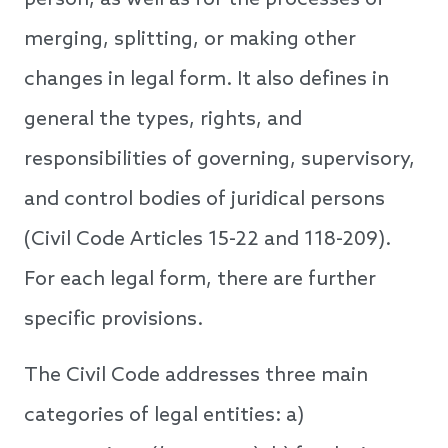
person, as well as for the processes of
merging, splitting, or making other
changes in legal form. It also defines in
general the types, rights, and
responsibilities of governing, supervisory,
and control bodies of juridical persons
(Civil Code Articles 15-22 and 118-209).
For each legal form, there are further
specific provisions.
The Civil Code addresses three main
categories of legal entities: a)