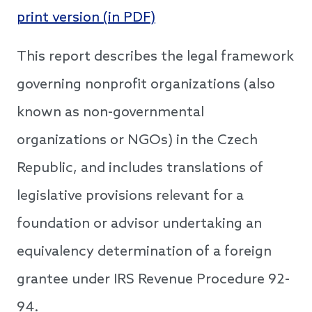
print version (in PDF)
This report describes the legal framework
governing nonprofit organizations (also
known as non-governmental
organizations or NGOs) in the Czech
Republic, and includes translations of
legislative provisions relevant for a
foundation or advisor undertaking an
equivalency determination of a foreign
grantee under IRS Revenue Procedure 92-
94.