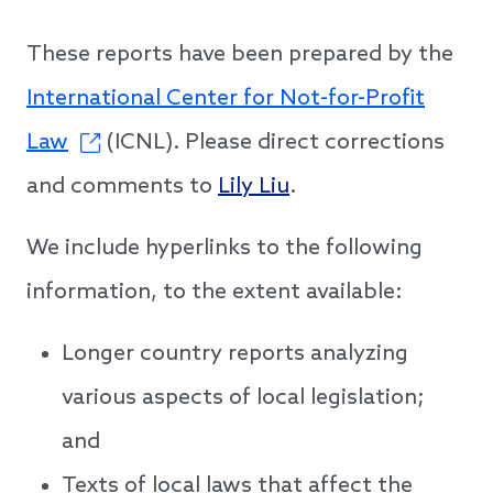
These reports have been prepared by the
International Center for Not-for-Profit
Law
(ICNL). Please direct corrections
and comments to
Lily Liu
.
We include hyperlinks to the following
information, to the extent available:
Longer country reports analyzing
various aspects of local legislation;
and
Texts of local laws that affect the