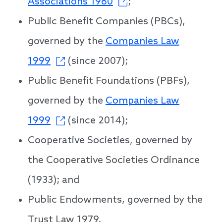
Associations 1980
;
Public Benefit Companies (PBCs),
governed by the
Companies Law
1999
(since 2007);
Public Benefit Foundations (PBFs),
governed by the
Companies Law
1999
(since 2014);
Cooperative Societies, governed by
the Cooperative Societies Ordinance
(1933); and
Public Endowments, governed by the
Trust Law 1979.