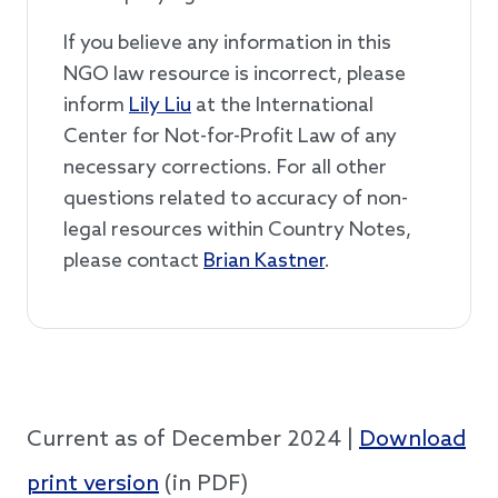
If you believe any information in this
NGO law resource is incorrect, please
inform
Lily Liu
at the International
Center for Not-for-Profit Law of any
necessary corrections. For all other
questions related to accuracy of non-
legal resources within Country Notes,
please contact
Brian Kastner
.
Current as of December 2024 |
Download
print version
(in PDF)