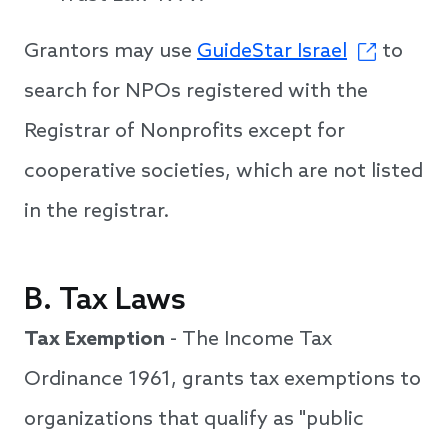
Grantors may use
GuideStar Israel
to
search for NPOs registered with the
Registrar of Nonprofits except for
cooperative societies, which are not listed
in the registrar.
B. Tax Laws
Tax Exemption
- The Income Tax
Ordinance 1961, grants tax exemptions to
organizations that qualify as "public