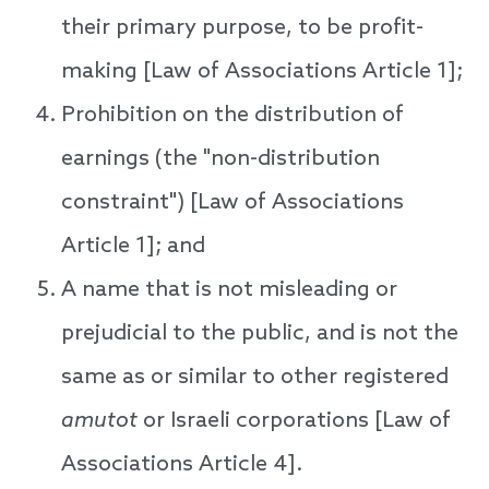
their primary purpose, to be profit-
making [Law of Associations Article 1];
Prohibition on the distribution of
earnings (the "non-distribution
constraint") [Law of Associations
Article 1]; and
A name that is not misleading or
prejudicial to the public, and is not the
same as or similar to other registered
amutot
or Israeli corporations [Law of
Associations Article 4].