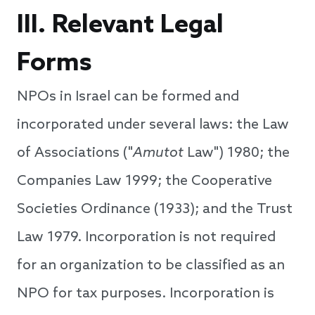
III. Relevant Legal
Forms
NPOs in Israel can be formed and
incorporated under several laws: the Law
of Associations ("
Amutot
Law") 1980; the
Companies Law 1999; the Cooperative
Societies Ordinance (1933); and the Trust
Law 1979. Incorporation is not required
for an organization to be classified as an
NPO for tax purposes. Incorporation is