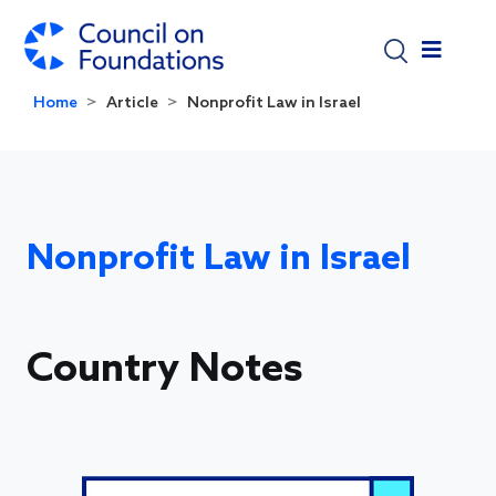
Skip to main content
Home
Article
Nonprofit Law in Israel
Nonprofit Law in Israel
Country Notes