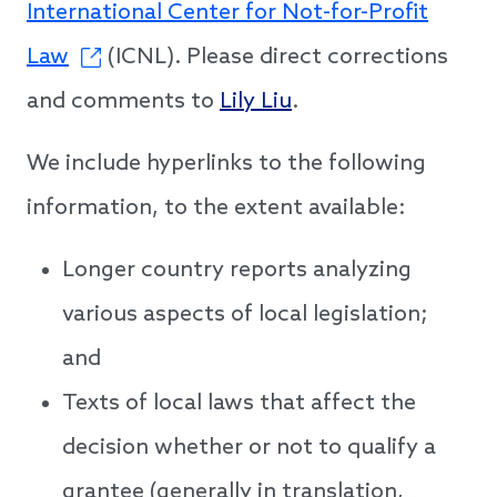
International Center for Not-for-Profit
Law
(ICNL). Please direct corrections
and comments to
Lily Liu
.
We include hyperlinks to the following
information, to the extent available:
Longer country reports analyzing
various aspects of local legislation;
and
Texts of local laws that affect the
decision whether or not to qualify a
grantee (generally in translation,