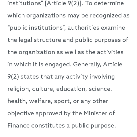
institutions" [Article 9(2)]. To determine
which organizations may be recognized as
“public institutions”, authorities examine
the legal structure and public purposes of
the organization as well as the activities
in which it is engaged. Generally, Article
9(2) states that any activity involving
religion, culture, education, science,
health, welfare, sport, or any other
objective approved by the Minister of
Finance constitutes a public purpose.