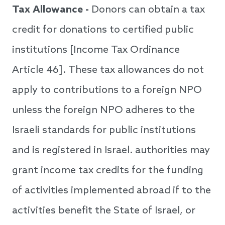
Tax Allowance -
Donors can obtain a tax
credit for donations to certified public
institutions [Income Tax Ordinance
Article 46]. These tax allowances do not
apply to contributions to a foreign NPO
unless the foreign NPO adheres to the
Israeli standards for public institutions
and is registered in Israel. authorities may
grant income tax credits for the funding
of activities implemented abroad if to the
activities benefit the State of Israel, or