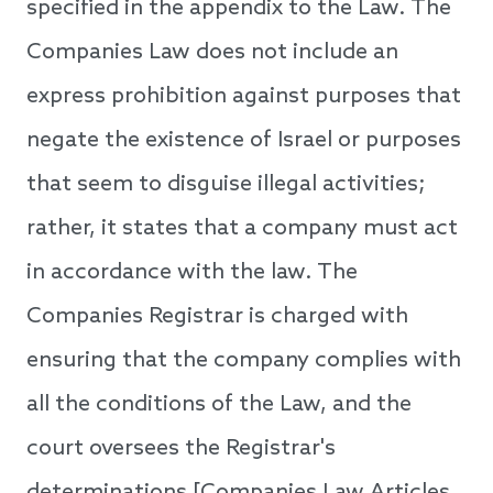
specified in the appendix to the Law. The
Companies Law does not include an
express prohibition against purposes that
negate the existence of Israel or purposes
that seem to disguise illegal activities;
rather, it states that a company must act
in accordance with the law. The
Companies Registrar is charged with
ensuring that the company complies with
all the conditions of the Law, and the
court oversees the Registrar's