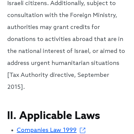
Israeli citizens. Additionally, subject to
consultation with the Foreign Ministry,
authorities may grant credits for
donations to activities abroad that are in
the national interest of Israel, or aimed to
address urgent humanitarian situations
[Tax Authority directive, September
2015].
II. Applicable Laws
Companies Law 1999