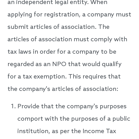
an independent legal entity. When
applying for registration, a company must
submit articles of association. The
articles of association must comply with
tax laws in order for a company to be
regarded as an NPO that would qualify
for a tax exemption. This requires that
the company's articles of association:
Provide that the company's purposes
comport with the purposes of a public
institution, as per the Income Tax