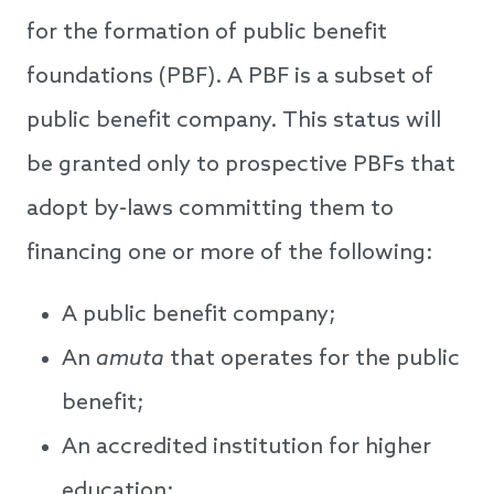
for the formation of public benefit
foundations (PBF). A PBF is a subset of
public benefit company. This status will
be granted only to prospective PBFs that
adopt by-laws committing them to
financing one or more of the following:
A public benefit company;
An
amuta
that operates for the public
benefit;
An accredited institution for higher
education;