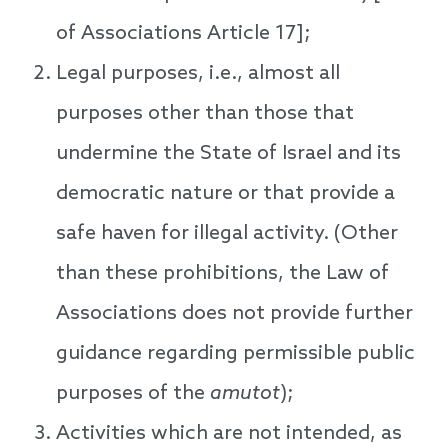
of Associations Article 17];
Legal purposes, i.e., almost all
purposes other than those that
undermine the State of Israel and its
democratic nature or that provide a
safe haven for illegal activity. (Other
than these prohibitions, the Law of
Associations does not provide further
guidance regarding permissible public
purposes of the
amutot
);
Activities which are not intended, as