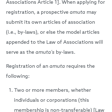
Associations Article 1]. When applying for
registration, a prospective
amuta
may
submit its own articles of association
(i.e., by-laws), or else the model articles
appended to the Law of Associations will
serve as the
amuta's
by-laws.
Registration of an
amuta
requires the
following:
Two or more members, whether
individuals or corporations (this
membership is non-transferable) [Law