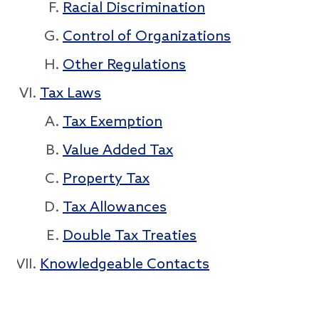
Racial Discrimination
Control of Organizations
Other Regulations
Tax Laws
Tax Exemption
Value Added Tax
Property Tax
Tax Allowances
Double Tax Treaties
Knowledgeable Contacts