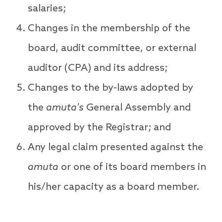
salaries;
Changes in the membership of the
board, audit committee, or external
auditor (CPA) and its address;
Changes to the by-laws adopted by
the
amuta's
General Assembly and
approved by the Registrar; and
Any legal claim presented against the
amuta
or one of its board members in
his/her capacity as a board member.