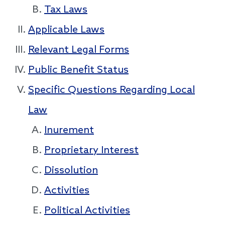
Tax Laws
Applicable Laws
Relevant Legal Forms
Public Benefit Status
Specific Questions Regarding Local
Law
Inurement
Proprietary Interest
Dissolution
Activities
Political Activities