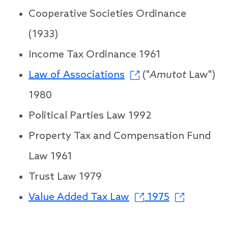
Cooperative Societies Ordinance
(1933)
Income Tax Ordinance 1961
Law of Associations
("
Amutot
Law")
1980
Political Parties Law 1992
Property Tax and Compensation Fund
Law 1961
Trust Law 1979
Value Added Tax Law
1975