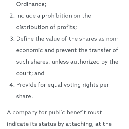
Ordinance;
Include a prohibition on the
distribution of profits;
Define the value of the shares as non-
economic and prevent the transfer of
such shares, unless authorized by the
court; and
Provide for equal voting rights per
share.
A company for public benefit must
indicate its status by attaching, at the