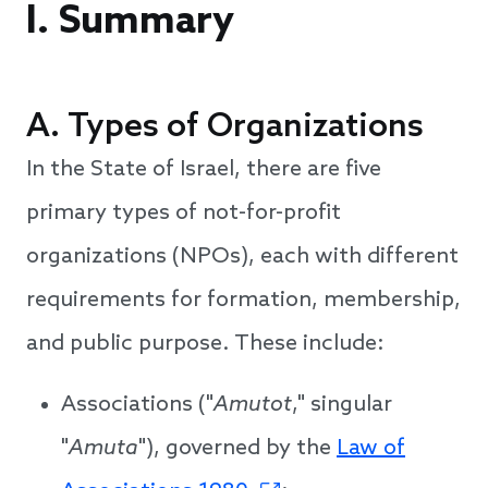
I. Summary
A. Types of Organizations
In the State of Israel, there are five
primary types of not-for-profit
organizations (NPOs), each with different
requirements for formation, membership,
and public purpose. These include:
Associations ("
Amutot
," singular
"
Amuta
"), governed by the
Law of