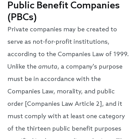
Public Benefit Companies
(PBCs)
Private companies may be created to
serve as not-for-profit institutions,
according to the Companies Law of 1999.
Unlike the
amuta
, a company's purpose
must be in accordance with the
Companies Law, morality, and public
order [Companies Law Article 2], and it
must comply with at least one category
of the thirteen public benefit purposes