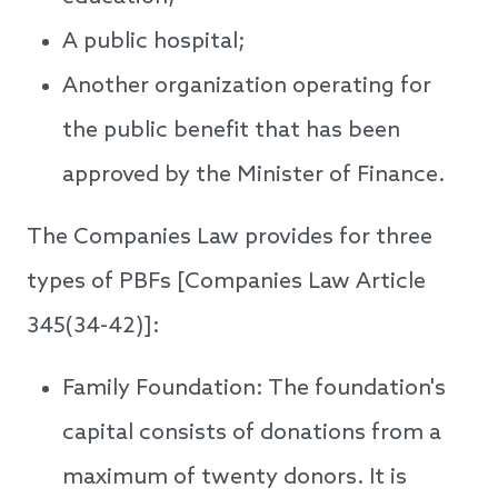
A public hospital;
Another organization operating for
the public benefit that has been
approved by the Minister of Finance.
The Companies Law provides for three
types of PBFs [Companies Law Article
345(34-42)]:
Family Foundation: The foundation's
capital consists of donations from a
maximum of twenty donors. It is