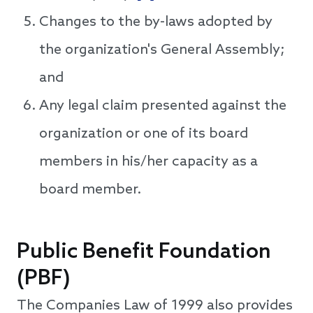
Changes to the by-laws adopted by
the organization's General Assembly;
and
Any legal claim presented against the
organization or one of its board
members in his/her capacity as a
board member.
Public Benefit Foundation
(PBF)
The Companies Law of 1999 also provides