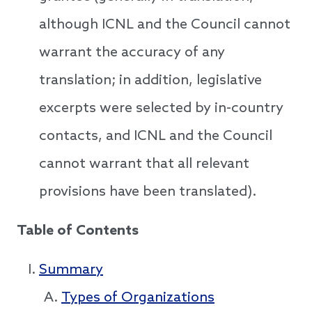
although ICNL and the Council cannot
warrant the accuracy of any
translation; in addition, legislative
excerpts were selected by in-country
contacts, and ICNL and the Council
cannot warrant that all relevant
provisions have been translated).
Table of Contents
Summary
Types of Organizations