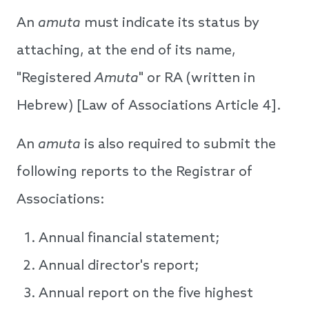
An
amuta
must indicate its status by
attaching, at the end of its name,
"Registered
Amuta
" or RA (written in
Hebrew) [Law of Associations Article 4].
An
amuta
is also required to submit the
following reports to the Registrar of
Associations:
Annual financial statement;
Annual director's report;
Annual report on the five highest