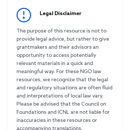
Legal Disclaimer
The purpose of this resource is not to
provide legal advice, but rather to give
grantmakers and their advisors an
opportunity to access potentially
relevant materials in a quick and
meaningful way. For these NGO law
resources, we recognize that the legal
and regulatory situations are often fluid
and interpretations of local law vary.
Please be advised that the Council on
Foundations and ICNL are not liable for
inaccuracies in these resources or
accompanying translations.