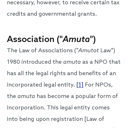
necessary, however, to receive certain tax
credits and governmental grants.
Association ("
Amuta
")
The Law of Associations ("
Amutot
Law")
1980 introduced the
amuta
as a NPO that
has all the legal rights and benefits of an
incorporated legal entity.
[1]
For NPOs,
the
amuta
has become a popular form of
incorporation. This legal entity comes
into being upon registration [Law of