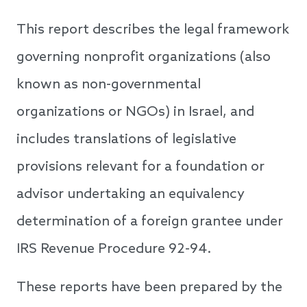
This report describes the legal framework
governing nonprofit organizations (also
known as non-governmental
organizations or NGOs) in Israel, and
includes translations of legislative
provisions relevant for a foundation or
advisor undertaking an equivalency
determination of a foreign grantee under
IRS Revenue Procedure 92-94.
These reports have been prepared by the