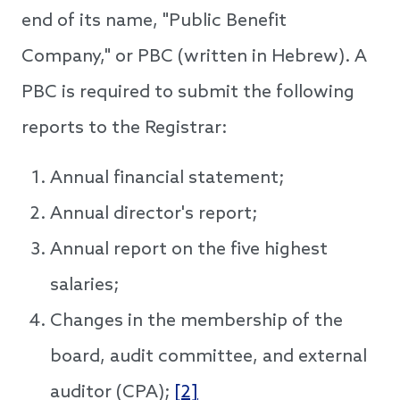
end of its name, "Public Benefit
Company," or PBC (written in Hebrew). A
PBC is required to submit the following
reports to the Registrar:
Annual financial statement;
Annual director's report;
Annual report on the five highest
salaries;
Changes in the membership of the
board, audit committee, and external
auditor (CPA);
[2]