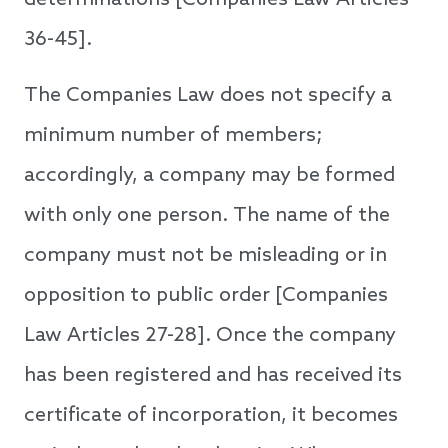
determinations [Companies Law Articles
36-45].
The Companies Law does not specify a
minimum number of members;
accordingly, a company may be formed
with only one person. The name of the
company must not be misleading or in
opposition to public order [Companies
Law Articles 27-28]. Once the company
has been registered and has received its
certificate of incorporation, it becomes