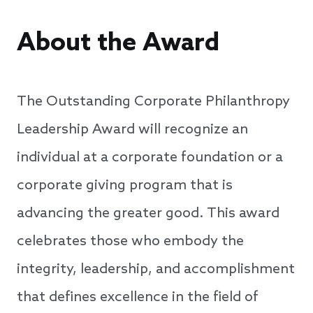
About the Award
The Outstanding Corporate Philanthropy
Leadership Award will recognize an
individual at a corporate foundation or a
corporate giving program that is
advancing the greater good. This award
celebrates those who embody the
integrity, leadership, and accomplishment
that defines excellence in the field of