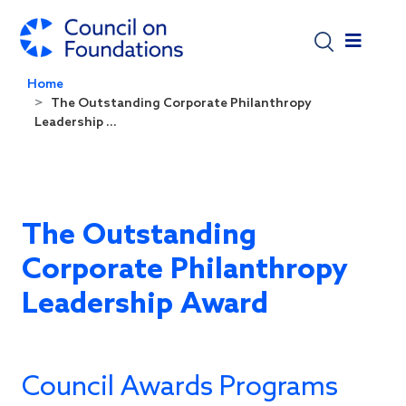
Skip to main content
Home
The Outstanding Corporate Philanthropy
Leadership ...
The Outstanding
Corporate Philanthropy
Leadership Award
Council Awards Programs