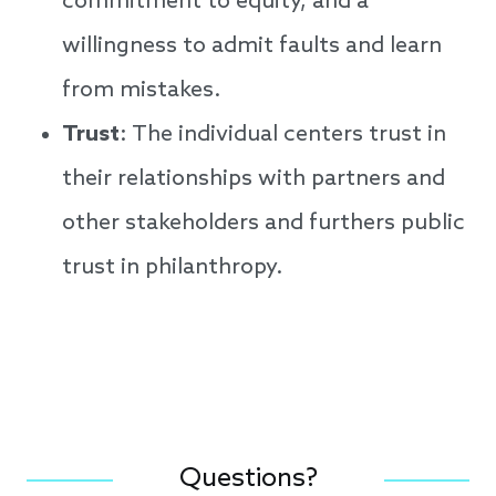
commitment to equity, and a
willingness to admit faults and learn
from mistakes.
Trust
: The individual centers trust in
their relationships with partners and
other stakeholders and furthers public
trust in philanthropy.
Questions?