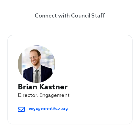
Connect with Council Staff
Brian Kastner
Director, Engagement
engagement@cof.org