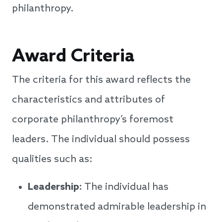
philanthropy.
Award Criteria
The criteria for this award reflects the
characteristics and attributes of
corporate philanthropy’s foremost
leaders. The individual should possess
qualities such as:
Leadership:
The individual has
demonstrated admirable leadership in