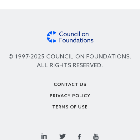
© 1997-2025 COUNCIL ON FOUNDATIONS.
ALL RIGHTS RESERVED.
Footer
CONTACT US
PRIVACY POLICY
TERMS OF USE