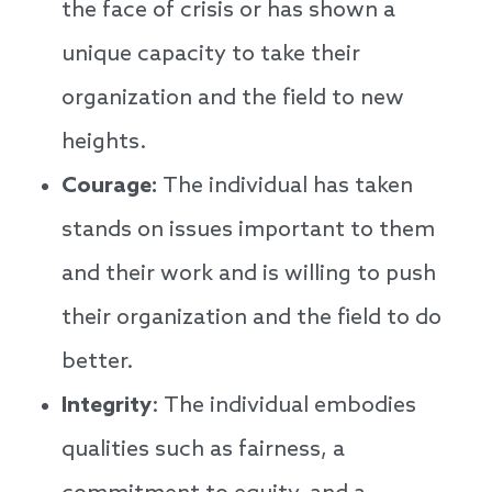
the face of crisis or has shown a
unique capacity to take their
organization and the field to new
heights.
Courage:
The individual has taken
stands on issues important to them
and their work and is willing to push
their organization and the field to do
better.
Integrity
: The individual embodies
qualities such as fairness, a