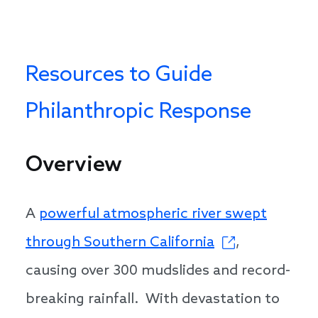
Resources to Guide
Philanthropic Response
Overview
A
powerful atmospheric river swept
through Southern California
,
causing over 300 mudslides and record-
breaking rainfall. With devastation to