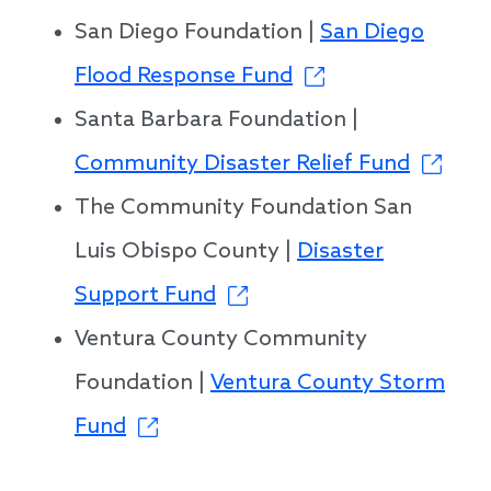
San Diego Foundation |
San Diego
Flood Response Fund
Santa Barbara Foundation |
Community Disaster Relief Fund
The Community Foundation San
Luis Obispo County |
Disaster
Support Fund
Ventura County Community
Foundation |
Ventura County Storm
Fund