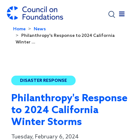
Skip to main content
Home
News
Philanthropy's Response to 2024 California
Winter ...
DISASTER RESPONSE
Philanthropy's Response
to 2024 California
Winter Storms
Tuesday, February 6, 2024