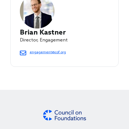
Brian Kastner
Director, Engagement
engagement@cof.org