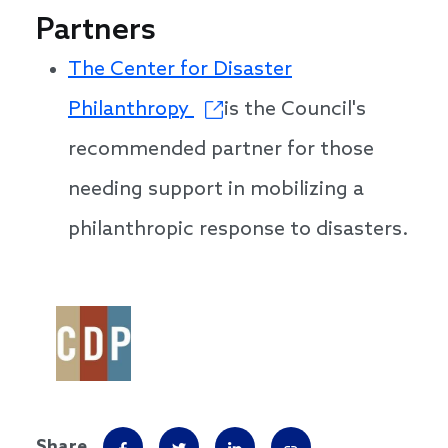
Partners
The Center for Disaster
Philanthropy
is the Council's
recommended partner for those
needing support in mobilizing a
philanthropic response to disasters.
Share