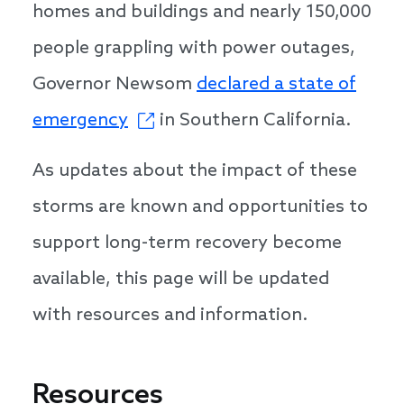
homes and buildings and nearly 150,000
people grappling with power outages,
Governor Newsom
declared a state of
emergency
in Southern California.
As updates about the impact of these
storms are known and opportunities to
support long-term recovery become
available, this page will be updated
with resources and information.
Resources