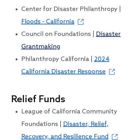
Center for Disaster Philanthropy |
Floods - California
Council on Foundations |
Disaster
Grantmaking
Philanthropy California |
2024
California Disaster Response
Relief Funds
League of California Community
Foundations |
Disaster, Relief,
Recovery, and Resilience Fund