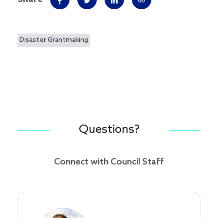
Disaster Grantmaking
Questions?
Connect with Council Staff