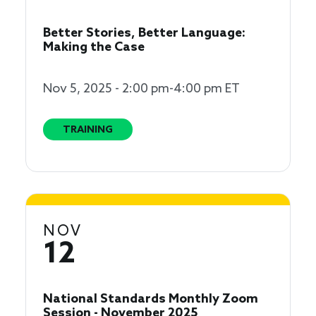
Better Stories, Better Language:
Making the Case
Nov 5, 2025 - 2:00 pm-4:00 pm ET
TRAINING
NOV
12
National Standards Monthly Zoom
Session - November 2025