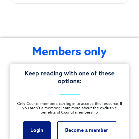
This
Members only
session
explores
how
Keep reading with one of these
philanthropy
options:
can
© 1997-2025 COUNCIL ON FOUNDATIONS.
support
ALL RIGHTS RESERVED.
immigrant
Footer
Only Council members can log in to access this resource. If
inclusion
you aren't a member, learn more about the exclusive
CONTACT US
benefits of Council membership.
through
investments,
PRIVACY POLICY
partnerships,
Login
Become a member
TERMS OF USE
and