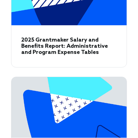
2025 Grantmaker Salary and
Benefits Report: Administrative
and Program Expense Tables