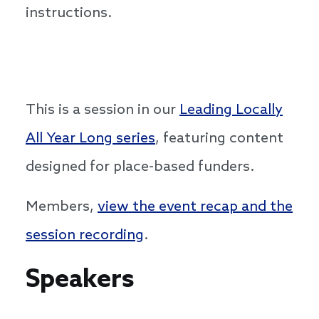
instructions.
This is a session in our
Leading Locally
All Year Long series
, featuring content
designed for place-based funders.
Members,
view the event recap and the
session recording
.
Speakers
Speakers