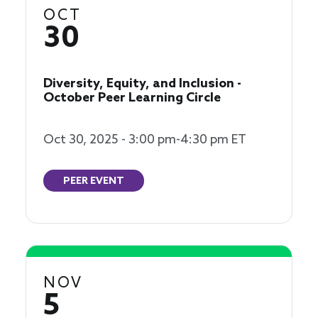
OCT
30
Diversity, Equity, and Inclusion -
October Peer Learning Circle
Oct 30, 2025 - 3:00 pm-4:30 pm ET
PEER EVENT
NOV
5