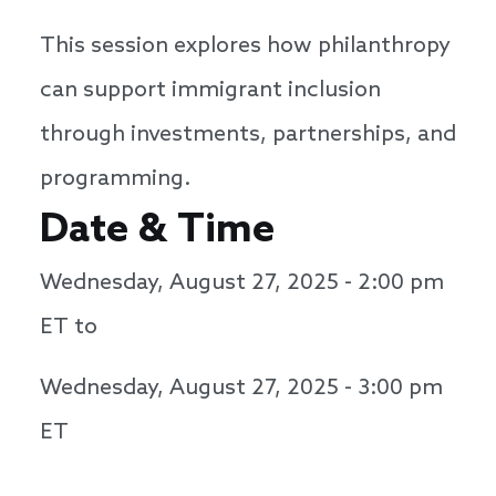
This session explores how philanthropy
can support immigrant inclusion
through investments, partnerships, and
programming.
Date & Time
Wednesday, August 27, 2025 - 2:00 pm
ET to
Wednesday, August 27, 2025 - 3:00 pm
ET