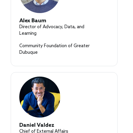
Alex Baum
Director of Advocacy, Data, and
Learning
Community Foundation of Greater
Dubuque
Daniel Valdez
Chief of External Affairs