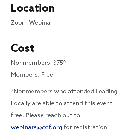
Location
Zoom Webinar
Cost
Nonmembers: $75*
Members: Free
*Nonmembers who attended Leading
Locally are able to attend this event
free. Please reach out to
webinars@cof.org
for registration