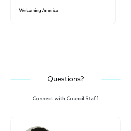
Welcoming America
Questions?
Connect with Council Staff