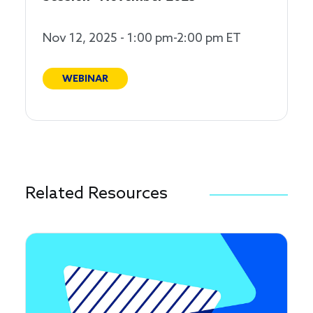
Nov 12, 2025 - 1:00 pm-2:00 pm ET
WEBINAR
Related Resources