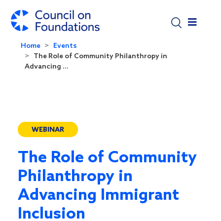
Skip to main content
Home
Events
The Role of Community Philanthropy in
Advancing ...
WEBINAR
The Role of Community
Philanthropy in
Advancing Immigrant
Inclusion