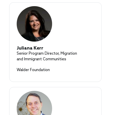
Juliana Kerr
Senior Program Director, Migration
and Immigrant Communities
Walder Foundation