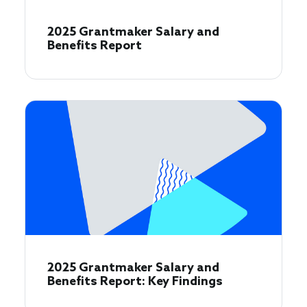
2025 Grantmaker Salary and
Benefits Report
2025 Grantmaker Salary and
Benefits Report: Key Findings