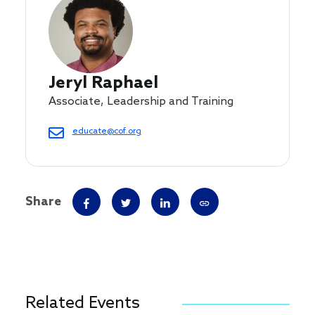
Jeryl Raphael
Associate, Leadership and Training
educate@cof.org
Share
Related Events