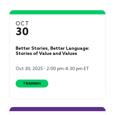
OCT
30
Better Stories, Better Language:
Stories of Value and Values
Oct 30, 2025 - 2:00 pm-4:30 pm ET
TRAINING