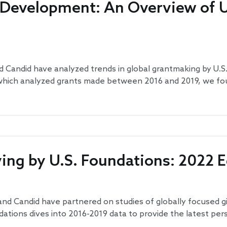
 Development: An Overview of U
 Candid have analyzed trends in global grantmaking by U.S.
, which analyzed grants made between 2016 and 2019, we fo
ving by U.S. Foundations: 2022 E
and Candid have partnered on studies of globally focused gi
ndations dives into 2016-2019 data to provide the latest pe