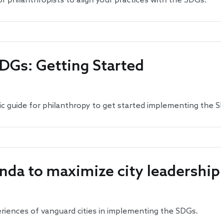
r philanthropists to align your practices with the SDGs.
SDGs: Getting Started
gic guide for philanthropy to get started implementing the 
nda to maximize city leadershi
eriences of vanguard cities in implementing the SDGs.