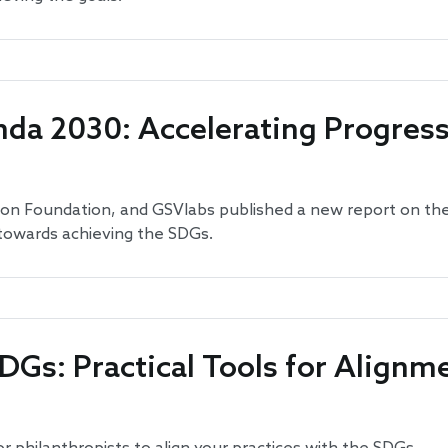
da 2030: Accelerating Progres
lton Foundation, and GSVlabs published a new report on th
 towards achieving the SDGs.
DGs: Practical Tools for Alignm