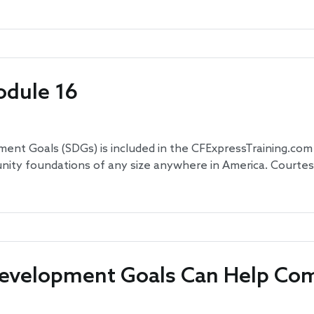
odule 16
t Goals (SDGs) is included in the CFExpressTraining.com -
ty foundations of any size anywhere in America. Courtesy 
Development Goals Can Help Co