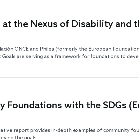
at the Nexus of Disability and 
undación ONCE and Philea (formerly the European Foundatio
als are serving as a framework for foundations to develop 
 Foundations with the SDGs (E
ative report provides in-depth examples of community fo
eving the goals.