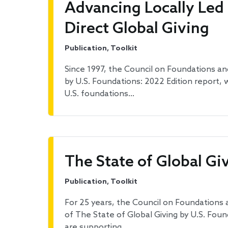
Advancing Locally Led
Direct Global Giving
Publication, Toolkit
Since 1997, the Council on Foundations and
by U.S. Foundations: 2022 Edition report
U.S. foundations…
The State of Global Gi
Publication, Toolkit
For 25 years, the Council on Foundations 
of The State of Global Giving by U.S. Fou
are supporting…