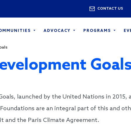
Skip to main content
Utility 
CONTACT US
COMMUNITIES
ADVOCACY
PROGRAMS
EV
oals
Development Goal
als, launched by the United Nations in 2015, a
Foundations are an integral part of this and ot
t and the Paris Climate Agreement.