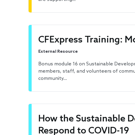
CFExpress Training: M
External Resource
Bonus module 16 on Sustainable Developmen
members, staff, and volunteers of communi
community…
How the Sustainable 
Respond to COVID-19