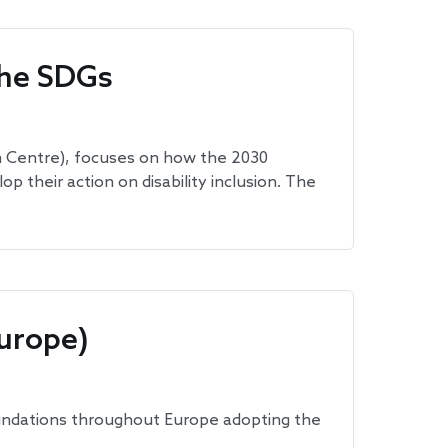
the SDGs
n Centre), focuses on how the 2030
their action on disability inclusion. The
urope)
undations throughout Europe adopting the