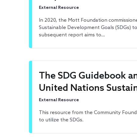
External Resource
In 2020, the Mott Foundation commissioned
Sustainable Development Goals (SDGs) to l
subsequent report aims to…
The SDG Guidebook an
United Nations Sustai
External Resource
This resource from the Community Founda
to utilize the SDGs.