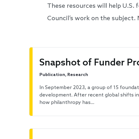
These resources will help U.S.
Council’s work on the subject.
Snapshot of Funder Pr
Publication, Research
In September 2023, a group of 15 foundati
development. After recent global shifts i
how philanthropy has…