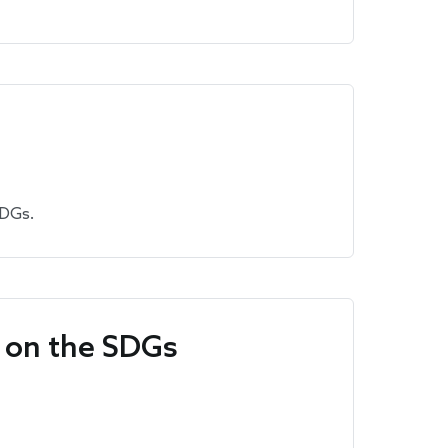
SDGs.
p on the SDGs