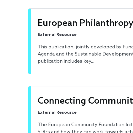
European Philanthropy 
External Resource
This publication, jointly developed by F
Agenda and the Sustainable Development Go
publication includes key…
Connecting Community
External Resource
The European Community Foundation Initi
SDGs and how they can work towards achi