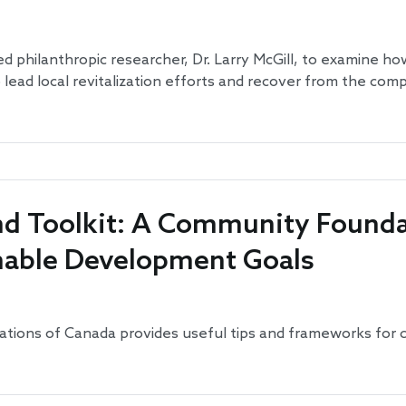
 philanthropic researcher, Dr. Larry McGill, to examine h
ead local revitalization efforts and recover from the com
d Toolkit: A Community Founda
nable Development Goals
tions of Canada provides useful tips and frameworks for 