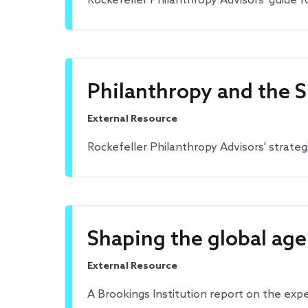
Rockefeller Philanthropy Advisors' guide fo
Philanthropy and the 
External Resource
Rockefeller Philanthropy Advisors' strate
Shaping the global age
External Resource
A Brookings Institution report on the exp