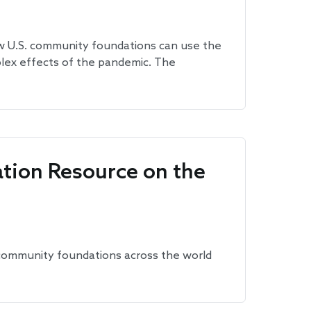
ow U.S. community foundations can use the
plex effects of the pandemic. The
tion Resource on the
community foundations across the world