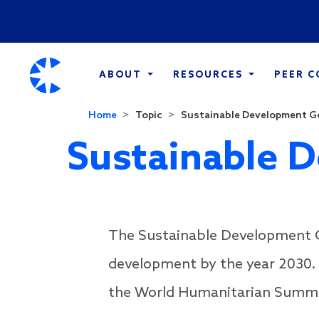
ABOUT
RESOURCES
PEER 
Home
Topic
Sustainable Development G
Sustainable 
The Sustainable Development Go
development by the year 2030. 
the World Humanitarian Summi