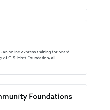
 an online express training for board
of C. S. Mott Foundation, all
mmunity Foundations