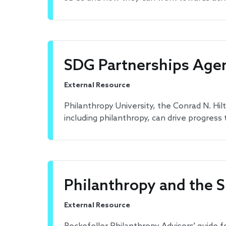
SDG Partnerships Agen
External Resource
Philanthropy University, the Conrad N. Hi
including philanthropy, can drive progress
Philanthropy and the S
External Resource