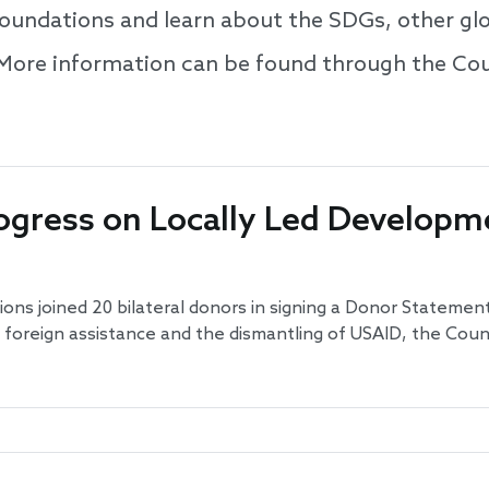
 foundations and learn about the SDGs, other g
 More information can be found through the Cou
ogress on Locally Led Developme
ons joined 20 bilateral donors in signing a Donor Statement
n foreign assistance and the dismantling of USAID, the Co