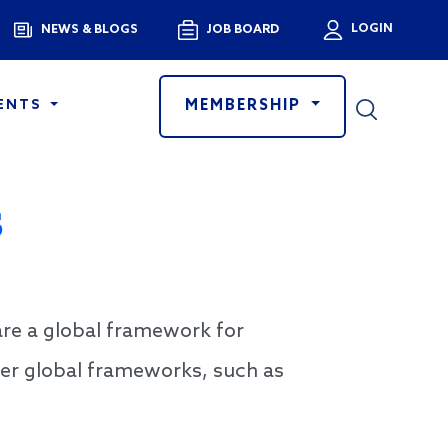
Menu
LOGIN
NEWS & BLOGS
JOB BOARD
User a
MEMBERSHIP
ENTS
s
re a global framework for
her global frameworks, such as