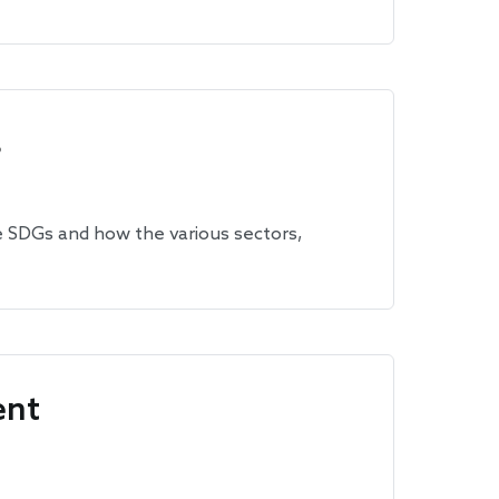
s
e SDGs and how the various sectors,
ent