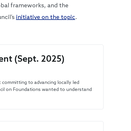
lobal frameworks, and the
ncil’s
initiative on the topic
.
nt (Sept. 2025)
 committing to advancing locally led
uncil on Foundations wanted to understand