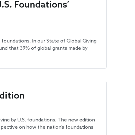
.S. Foundations’
 foundations. In our State of Global Giving
und that 39% of global grants made by
dition
ving by U.S. foundations. The new edition
rspective on how the nation’s foundations