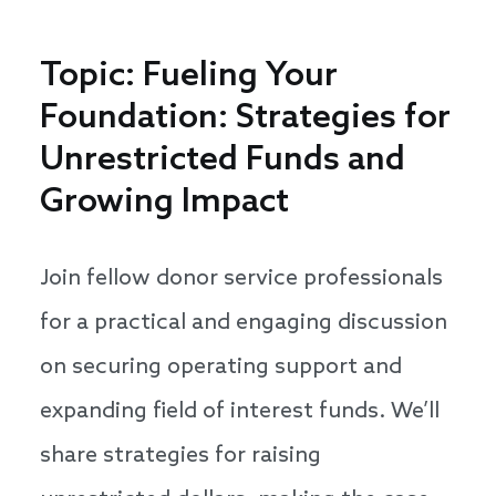
Topic: Fueling Your
Foundation: Strategies for
Unrestricted Funds and
Growing Impact
Join fellow donor service professionals
for a practical and engaging discussion
on securing operating support and
expanding field of interest funds. We’ll
share strategies for raising