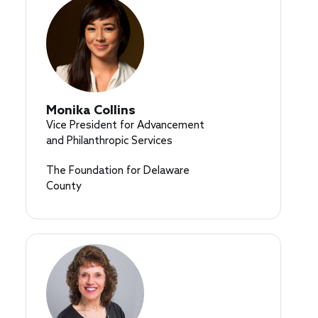
Monika Collins
Vice President for Advancement
and Philanthropic Services
The Foundation for Delaware
County