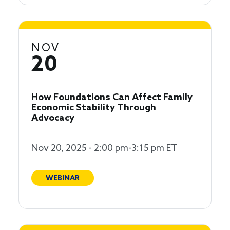
NOV
20
How Foundations Can Affect Family
Economic Stability Through
Advocacy
Nov 20, 2025 - 2:00 pm-3:15 pm ET
WEBINAR