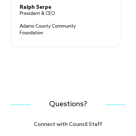
Ralph Serpe
President & CEO
Adams County Community
Foundation
Questions?
Connect with Council Staff