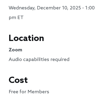
Wednesday, December 10, 2025 - 1:00
pm
ET
Location
Zoom
Audio capabilities required
Cost
Free for Members