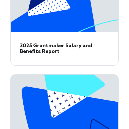
2025 Grantmaker Salary and
Benefits Report