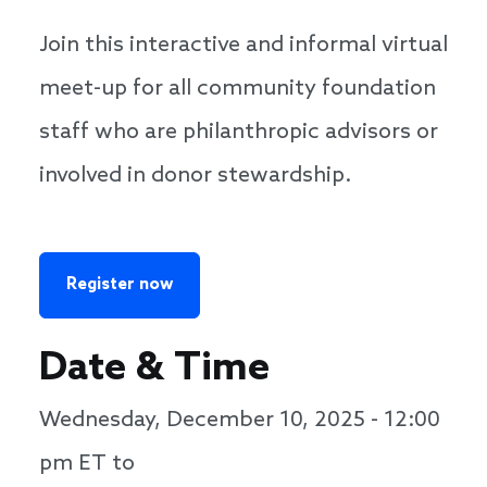
Join this interactive and informal virtual
meet-up for all community foundation
staff who are philanthropic advisors or
involved in donor stewardship.
Register now
Date & Time
Wednesday, December 10, 2025 - 12:00
pm
ET to