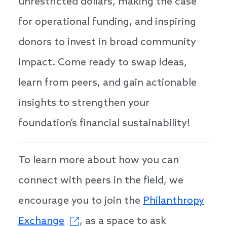
unrestricted dollars, making the case
for operational funding, and inspiring
donors to invest in broad community
impact. Come ready to swap ideas,
learn from peers, and gain actionable
insights to strengthen your
foundation’s financial sustainability!
To learn more about how you can
connect with peers in the field, we
encourage you to join the
Philanthropy
Exchange
, as a space to ask