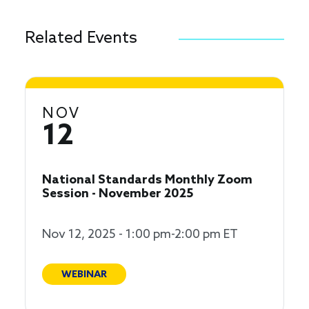
Related Events
NOV
12
National Standards Monthly Zoom
Session - November 2025
Nov 12, 2025 - 1:00 pm-2:00 pm ET
WEBINAR