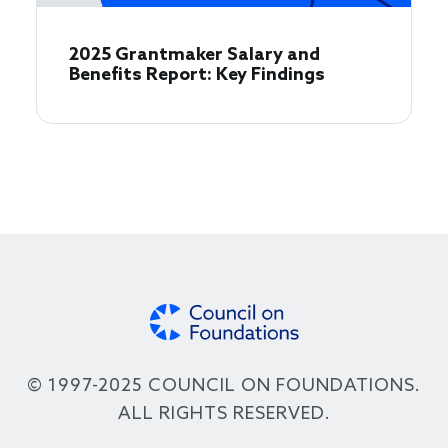
2025 Grantmaker Salary and
Benefits Report: Key Findings
© 1997-2025 COUNCIL ON FOUNDATIONS.
ALL RIGHTS RESERVED.