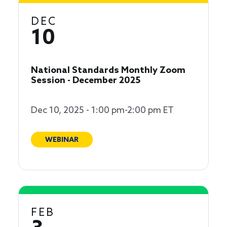
DEC
10
National Standards Monthly Zoom
Session - December 2025
Dec 10, 2025 - 1:00 pm-2:00 pm ET
WEBINAR
FEB