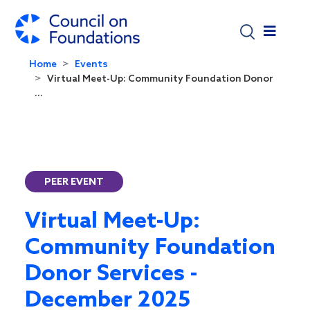
Skip to main content
Home
Events
Virtual Meet-Up: Community Foundation Donor
...
PEER EVENT
Virtual Meet-Up:
Community Foundation
Donor Services -
December 2025