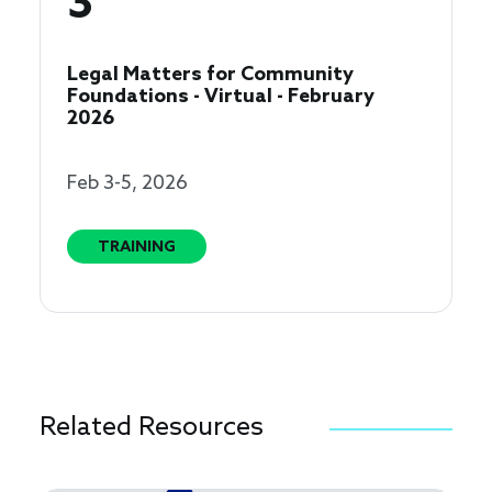
3
Legal Matters for Community
Foundations - Virtual - February
2026
Feb 3-5, 2026
TRAINING
Related Resources