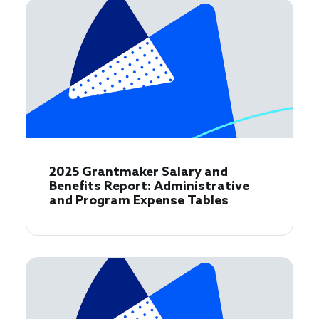
2025 Grantmaker Salary and
Benefits Report: Administrative
and Program Expense Tables