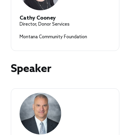
Cathy Cooney
Director, Donor Services
Montana Community Foundation
Speaker