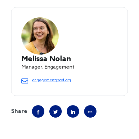
Melissa Nolan
Manager, Engagement
engagement@cof.org
Share