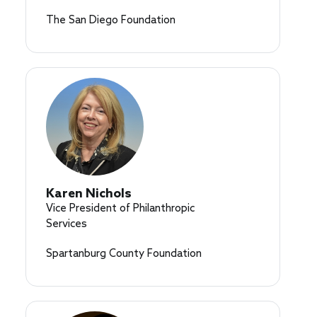
The San Diego Foundation
Karen Nichols
Vice President of Philanthropic
Services
Spartanburg County Foundation