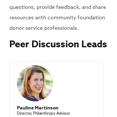
questions, provide feedback, and share
resources with community foundation
donor service professionals.
Speakers
Peer Discussion Leads
Pauline Martinson
Director, Philanthropy Advisor