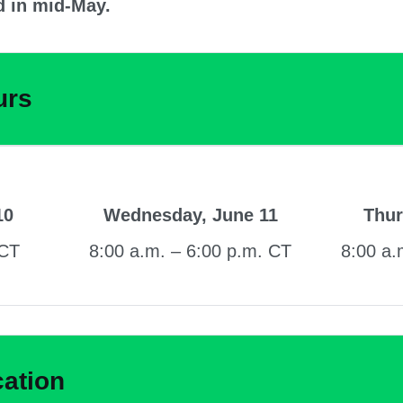
d in mid-May.
urs
10
Wednesday, June 11
Thur
 CT
8:00 a.m. – 6:00 p.m. CT
8:00 a.
cation