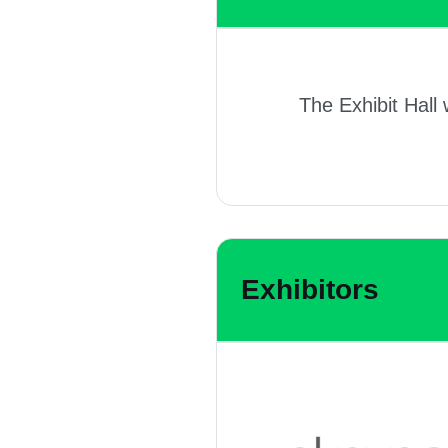
The Exhibit Hall 
Exhibitors