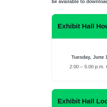
be available to downloa
Exhibit Hall Ho
Tuesday, June 
2:00 – 5:00 p.m.
Exhibit Hall Lo