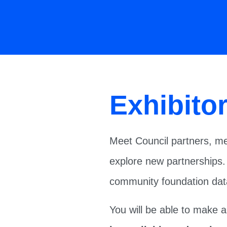
Exhibito
Meet Council partners, me
explore new partnerships.
community foundation data
You will be able to make 