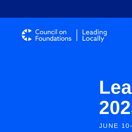
Lea
202
JUNE 10