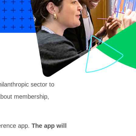
lanthropic sector to
k about membership,
ference app.
The app will