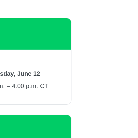
sday, June 12
m. – 4:00 p.m. CT