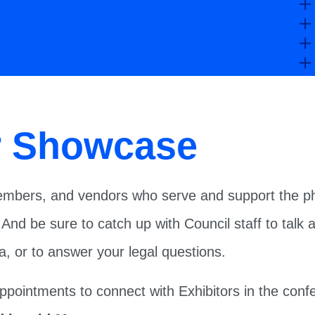
r Showcase
mbers, and vendors who serve and support the phi
 And be sure to catch up with Council staff to tal
, or to answer your legal questions.
appointments to connect with Exhibitors in the con