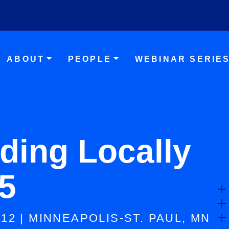
Skip to main content
ABOUT
PEOPLE
WEBINAR SERIE
ding Locally
5
-12 | MINNEAPOLIS-ST. PAUL, MN