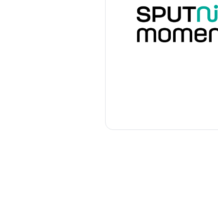
Our sponsors