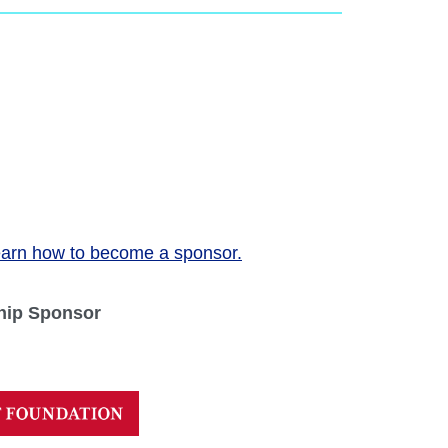
arn how to become a sponsor.
hip Sponsor
Next