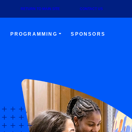
RETURN TO MAIN SITE
CONTACT US
S
PROGRAMMING
SPONSORS