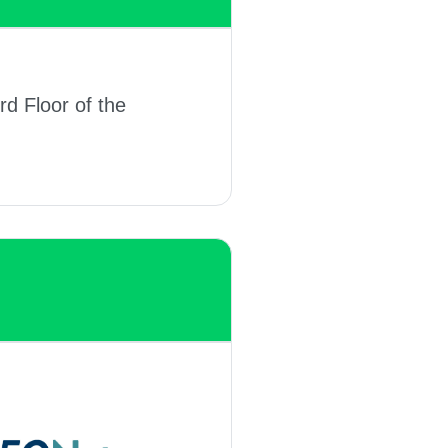
rd Floor of the