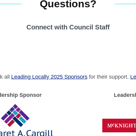
k all
Leading Locally 2025 Sponsors
for their support.
Le
dership Sponsor
Leaders