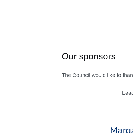
The Council would like to than
Lea
Previous
Register Now!