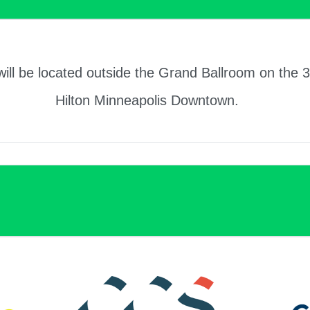
will be located outside the Grand Ballroom on the 3
Hilton Minneapolis Downtown.